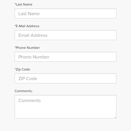
*Last Name
*E-Mail Address
*Phone Number
*Zip Code
Comments: