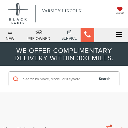
VARSITY LINCOLN
SAVED
SERVICE
NEW
PRE-OWNED
WE OFFER COMPLIMENTARY
DELIVERY WITHIN 300 MILES.
Search