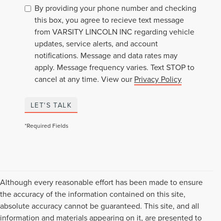
By providing your phone number and checking
this box, you agree to recieve text message
from VARSITY LINCOLN INC regarding vehicle
updates, service alerts, and account
notifications. Message and data rates may
apply. Message frequency varies. Text STOP to
cancel at any time. View our
Privacy Policy
LET'S TALK
*Required Fields
Although every reasonable effort has been made to ensure
the accuracy of the information contained on this site,
absolute accuracy cannot be guaranteed. This site, and all
information and materials appearing on it, are presented to