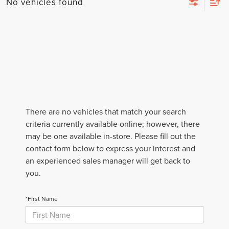
No vehicles found
There are no vehicles that match your search
criteria currently available online; however, there
may be one available in-store. Please fill out the
contact form below to express your interest and
an experienced sales manager will get back to
you.
*First Name