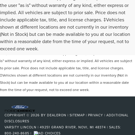
the user "as is" without warranty of any kind, either express or
implied. All vehicles are subject to prior sale. Price does not
include applicable tax, title, and license charges. ‡Vehicles
shown at different locations are not currently in our inventory
(Not in Stock) but can be made available to you at our location
Although every reasonable effort has been made to ensure the accuracy of the
within a reasonable date from the time of your request, not to
information contained on this site, absolute accuracy cannot be guaranteed. This
exceed one week.
site, and all information and materials appearing on it, are presented to the user "as
is" without warranty of any kind, either express or implied. All vehicles are subject
to prior sale. Price does not include applicable tax, title, and license charges.
‡Vehicles shown at different locations are not currently in our inventory (Not in
Stock) but can be made available to you at our location within a reasonable date
from the time of your request, not to exceed one week.
COPYRIGHT © 2026
BY
DEALERON
|
SITEMAP
|
PRIVACY
|
ADDITIONAL
DISCLOSURES
VARSITY LINCOLN
|
49251 GRAND RIVER,
NOVI,
MI
48374
| SALES:
800-240-8685
|