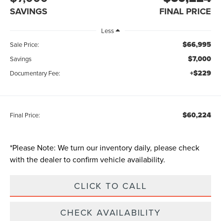
SAVINGS
FINAL PRICE
Less
$66,995
Sale Price:
$7,000
Savings
+$229
Documentary Fee:
$60,224
Final Price:
*
Please Note:
We turn our inventory daily, please check
with the dealer to confirm vehicle availability.
CLICK TO CALL
CHECK AVAILABILITY