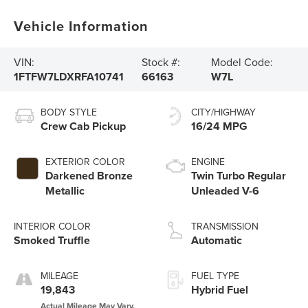
Vehicle Information
VIN:
Stock #:
Model Code:
1FTFW7LDXRFA10741
66163
W7L
BODY STYLE
CITY/HIGHWAY
Crew Cab Pickup
16/24 MPG
EXTERIOR COLOR
ENGINE
Darkened Bronze
Twin Turbo Regular
Metallic
Unleaded V-6
INTERIOR COLOR
TRANSMISSION
Smoked Truffle
Automatic
MILEAGE
FUEL TYPE
19,843
Hybrid Fuel