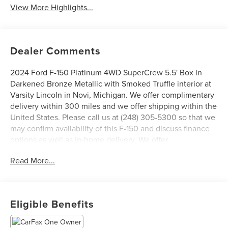
View More Highlights...
Dealer Comments
2024 Ford F-150 Platinum 4WD SuperCrew 5.5' Box in
Darkened Bronze Metallic with Smoked Truffle interior at
Varsity Lincoln in Novi, Michigan. We offer complimentary
delivery within 300 miles and we offer shipping within the
United States. Please call us at (248) 305-5300 so that we
may confirm availability of this F-150 and discuss finance
options as well as in-home delivery. We offer
complimentary delivery within 300 miles and we offer
Read More...
shipping within the United States, ask your salesperson
for details. Ask for a CARFAX report on this vehicle.
Varsity Lincoln is the #1 Lincoln Certified Pre-Owned
Dealer in Michigan based on 2023 Lincoln Certified Pre-
Eligible Benefits
Owned Sales Report. We are open Monday through Friday
from 9 AM to 6 PM and Saturday from 9 AM to 3 PM. Visit