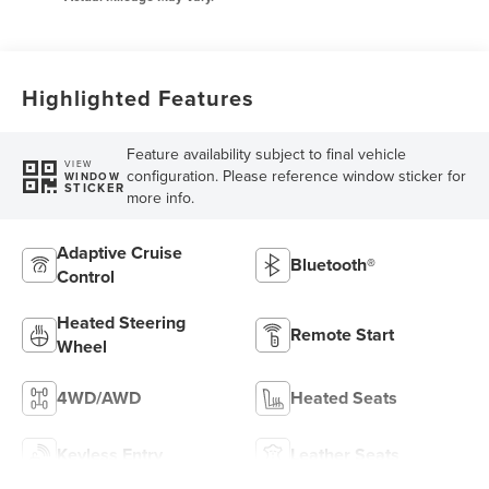
Highlighted Features
Feature availability subject to final vehicle
VIEW
configuration. Please reference window sticker for
WINDOW
STICKER
more info.
Adaptive Cruise
Bluetooth®
Control
Heated Steering
Remote Start
Wheel
4WD/AWD
Heated Seats
Keyless Entry
Leather Seats