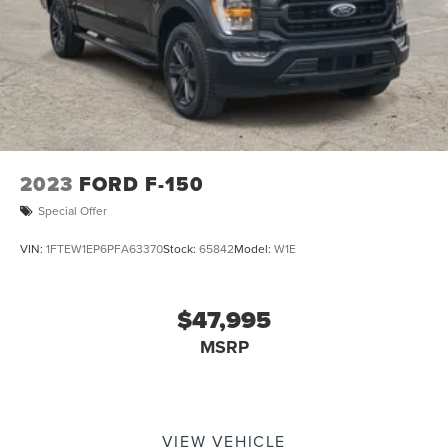
2023
FORD F-150
Special Offer
VIN:
1FTEW1EP6PFA63370
Stock:
65842
Model:
W1E
$47,995
MSRP
VIEW VEHICLE