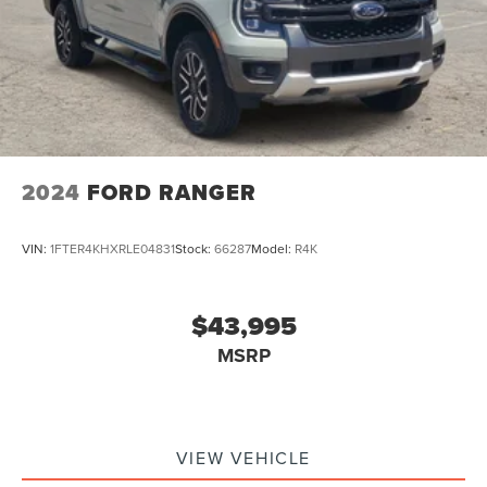
2024
FORD RANGER
VIN:
1FTER4KHXRLE04831
Stock:
66287
Model:
R4K
$43,995
MSRP
VIEW VEHICLE