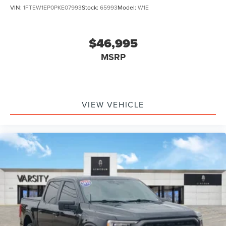
VIN:
1FTEW1EP0PKE07993
Stock:
65993
Model:
W1E
$46,995
MSRP
VIEW VEHICLE