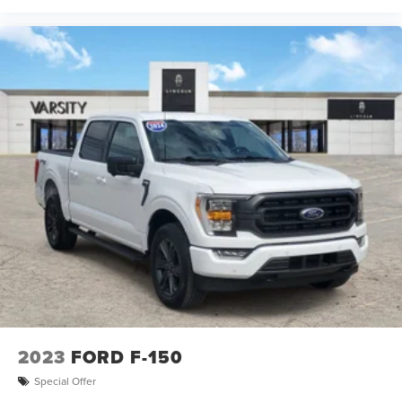
2023
FORD F-150
Special Offer