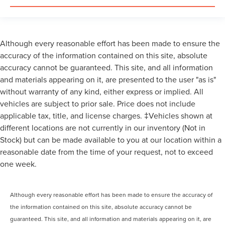
Although every reasonable effort has been made to ensure the
accuracy of the information contained on this site, absolute
accuracy cannot be guaranteed. This site, and all information
and materials appearing on it, are presented to the user "as is"
without warranty of any kind, either express or implied. All
vehicles are subject to prior sale. Price does not include
applicable tax, title, and license charges. ‡Vehicles shown at
different locations are not currently in our inventory (Not in
Stock) but can be made available to you at our location within a
reasonable date from the time of your request, not to exceed
one week.
Although every reasonable effort has been made to ensure the accuracy of
the information contained on this site, absolute accuracy cannot be
guaranteed. This site, and all information and materials appearing on it, are