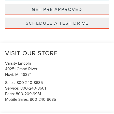
GET PRE-APPROVED
SCHEDULE A TEST DRIVE
VISIT OUR STORE
Varsity Lincoln
49251 Grand River
Novi
,
MI
48374
Sales:
800-240-8685
Service:
800-240-8601
Parts:
800-209-9981
Mobile Sales:
800-240-8685