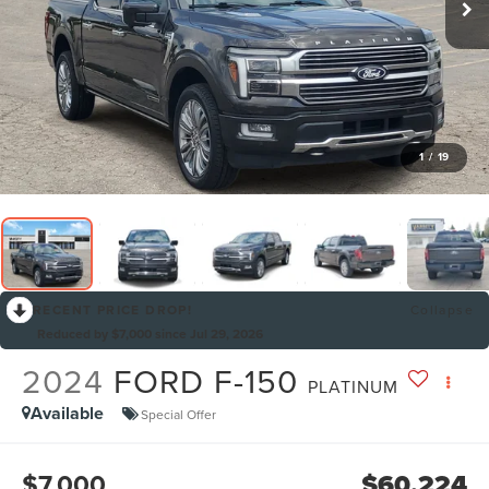
1
/
19
RECENT PRICE DROP!
Collapse
Reduced by $7,000 since Jul 29, 2026
2024
FORD F-150
PLATINUM
Available
Special Offer
$7,000
$60,224