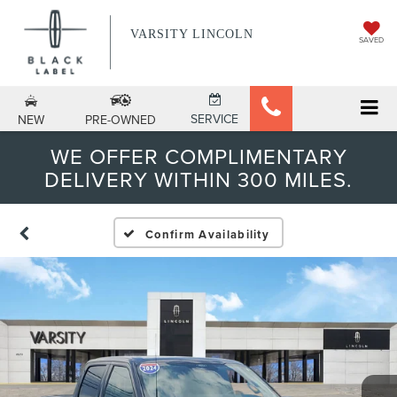
VARSITY LINCOLN
SAVED
SERVICE
NEW
PRE-OWNED
WE OFFER COMPLIMENTARY
DELIVERY WITHIN 300 MILES.
Confirm Availability