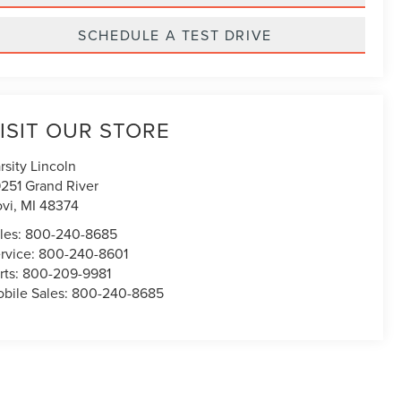
SCHEDULE A TEST DRIVE
ISIT OUR STORE
rsity Lincoln
251 Grand River
vi
,
MI
48374
les:
800-240-8685
rvice:
800-240-8601
rts:
800-209-9981
bile Sales:
800-240-8685