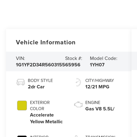
Vehicle Information
VIN:
Stock #:
Model Code:
1G1YF2D34R5603155
65956
1YH07
BODY STYLE
CITY/HIGHWAY
2dr Car
12/21 MPG
EXTERIOR
ENGINE
Gas V8 5.5L/
COLOR
Accelerate
Yellow Metallic