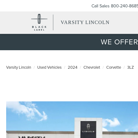
Call Sales
800-240-868
VARSITY LINCOLN
WE OFFER
Varsity Lincoln
Used Vehicles
2024
Chevrolet
Corvette
3LZ