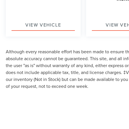
SYSTEM with Google built-in compatibility (select
service plan required terms and limitations apply)
including navigation capability 8 diagonal HD
VIEW VEHICLE
VIEW VE
color touchscreen includes multi-touch display
AM/FM stereo Bluetooth® streaming audio for
music and most phones; featuring Wireless Apple
CarPlay and Wireless Android Auto capability for
compatible phones advanced voice recognition
Although every reasonable effort has been made to ensure the
in-vehicle apps personalized profiles for
absolute accuracy cannot be guaranteed. This site, and all in
infotainment and vehicle settings (STD), SEAT
the user "as is" without warranty of any kind, either express or 
BELT COLOR YELLOW, ENGINE 5.5L V8 DI HIGH-
does not include applicable tax, title, and license charges. ‡V
OUTPUT Variable Valve Timing (VVT) (670 hp
our inventory (Not in Stock) but can be made available to you
[499.6 kW] @ 8400 rpm 460 lb-ft of torque [623.8
of your request, not to exceed one week.
N-m] @ 6300 rpm) (STD), JET BLACK NAPA
LEATHER SEATING SURFACES WITH
PERFORATED INSERTS, High Output, Rear
Wheel Drive, Active Suspension, Power Steering,
ABS, 4-Wheel Disc Brakes, Aluminum Wheels,
Tires - Front Performance, Tires - Rear
Performance, Targa Roof, Rear Spoiler, Automatic