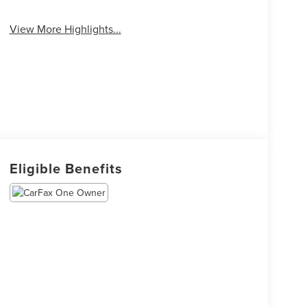
View More Highlights...
Eligible Benefits