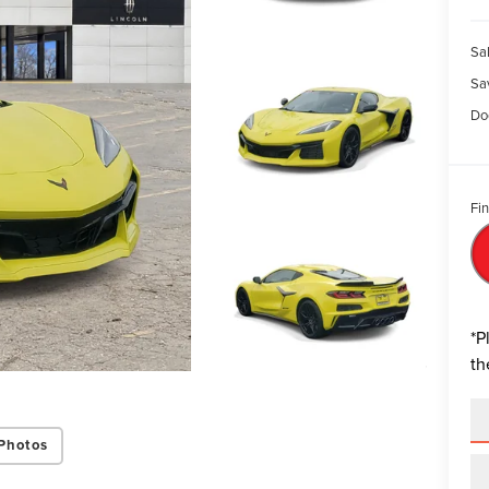
Sal
Sa
Do
Fin
*
P
th
Photos