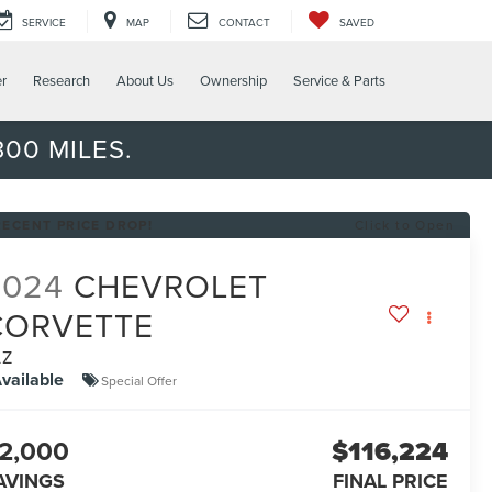
SERVICE
MAP
CONTACT
SAVED
er
Research
About Us
Ownership
Service & Parts
00 MILES.
RECENT PRICE DROP!
Click to Open
2024
CHEVROLET
CORVETTE
LZ
vailable
Special Offer
2,000
$116,224
AVINGS
FINAL PRICE