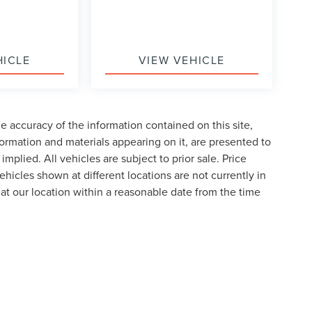
HICLE
VIEW VEHICLE
 accuracy of the information contained on this site,
formation and materials appearing on it, are presented to
implied. All vehicles are subject to prior sale. Price
ehicles shown at different locations are not currently in
 at our location within a reasonable date from the time