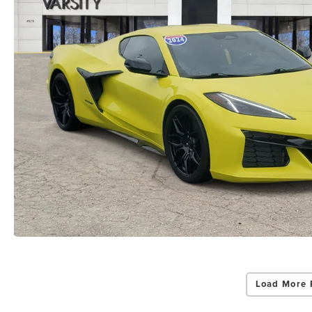
Load More 