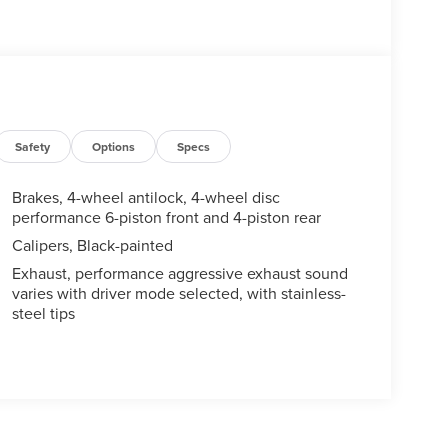
Safety
Options
Specs
Brakes, 4-wheel antilock, 4-wheel disc
performance 6-piston front and 4-piston rear
Calipers, Black-painted
Exhaust, performance aggressive exhaust sound
varies with driver mode selected, with stainless-
steel tips