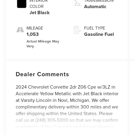
INTERIOR
TRANSMISSION
Automatic
COLOR
Jet Black
MILEAGE
FUEL TYPE
1,053
Gasoline Fuel
Dealer Comments
2024 Chevrolet Corvette 2dr Z06 Cpe w/3LZ in
Accelerate Yellow Metallic with Jet Black interior
at Varsity Lincoln in Novi, Michigan. We offer
complimentary delivery within 300 miles and we
offer shipping within the United States. Please
call us at (248) 305-5300 so that we may confirm
availability of this Corvette and discuss finance
options as well as in-home delivery. We offer