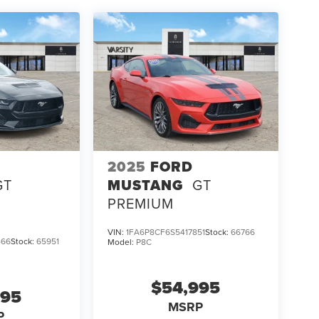
2025
FORD
GT
MUSTANG
GT
PREMIUM
VIN:
1FA6P8CF6S5417851
Stock:
66766
466
Stock:
65951
Model:
P8C
$54,995
995
MSRP
P