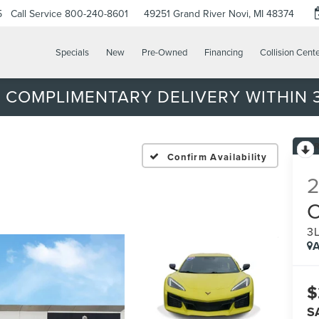
5
Call Service
800-240-8601
49251 Grand River
Novi, MI 48374
Specials
New
Pre-Owned
Financing
Collision Cent
 COMPLIMENTARY DELIVERY WITHIN 3
Confirm Availability
3
A
$
S