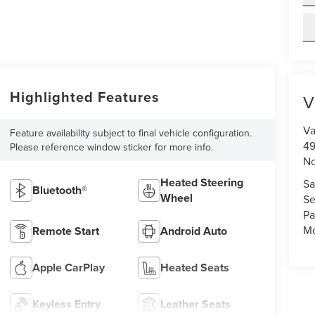
Highlighted Features
V
Va
Feature availability subject to final vehicle configuration.
49
Please reference window sticker for more info.
No
Heated Steering
Sa
Bluetooth®
Wheel
Se
Pa
Mo
Remote Start
Android Auto
Apple CarPlay
Heated Seats
Keyless Entry
Leather Seats