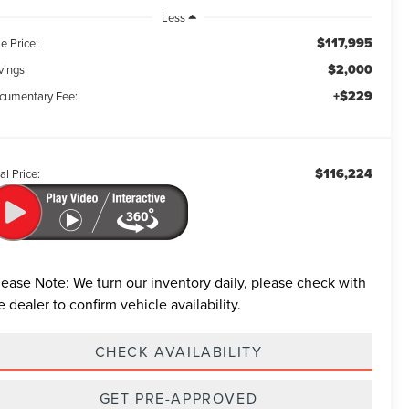
Less
$117,995
e Price:
$2,000
vings
+$229
cumentary Fee:
$116,224
al Price:
lease Note:
We turn our inventory daily, please check with
e dealer to confirm vehicle availability.
CHECK AVAILABILITY
GET PRE-APPROVED