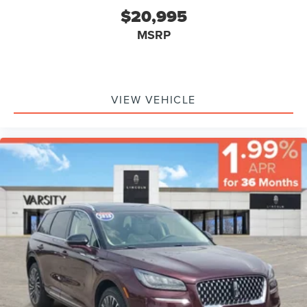
Head Air Bag, Rear Head Air Bag, Passenger Air Bag
$20,995
Sensor, Knee Air Bag, Child Safety Locks, Back-Up
MSRP
Camera
VIEW VEHICLE