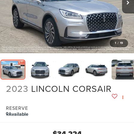
1
/
19
2023
LINCOLN CORSAIR
RESERVE
Available
$34,224