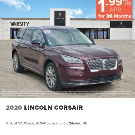
2020
LINCOLN CORSAIR
VIN:
5LMCJ1D95LUL26410
Stock:
66622
Model:
J1D