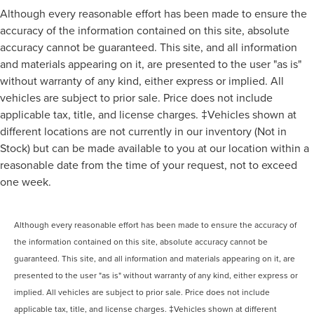
Although every reasonable effort has been made to ensure the
accuracy of the information contained on this site, absolute
accuracy cannot be guaranteed. This site, and all information
and materials appearing on it, are presented to the user "as is"
without warranty of any kind, either express or implied. All
vehicles are subject to prior sale. Price does not include
applicable tax, title, and license charges. ‡Vehicles shown at
different locations are not currently in our inventory (Not in
Stock) but can be made available to you at our location within a
reasonable date from the time of your request, not to exceed
one week.
Although every reasonable effort has been made to ensure the accuracy of
the information contained on this site, absolute accuracy cannot be
guaranteed. This site, and all information and materials appearing on it, are
presented to the user "as is" without warranty of any kind, either express or
implied. All vehicles are subject to prior sale. Price does not include
applicable tax, title, and license charges. ‡Vehicles shown at different