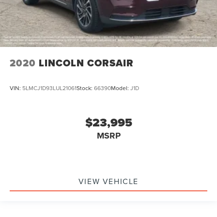
2020
LINCOLN CORSAIR
VIN:
5LMCJ1D93LUL21061
Stock:
66390
Model:
J1D
$23,995
MSRP
VIEW VEHICLE