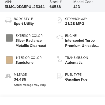
VIN:
Stock #:
Model Code:
5LMCJ2DA5PUL25344
66538
J2D
BODY STYLE
CITY/HIGHWAY
Sport Utility
21/28 MPG
EXTERIOR COLOR
ENGINE
Silver Radiance
Intercooled Turbo
Metallic Clearcoat
Premium Unleaded
I-4 2.0 L/122
INTERIOR COLOR
TRANSMISSION
Sandstone
Automatic
MILEAGE
FUEL TYPE
34,485
Gasoline Fuel