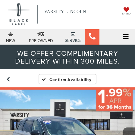
VARSITY LINCOLN
SAVED
SERVICE
NEW
PRE-OWNED
WE OFFER COMPLIMENTARY
DELIVERY WITHIN 300 MILES.
Confirm Availability