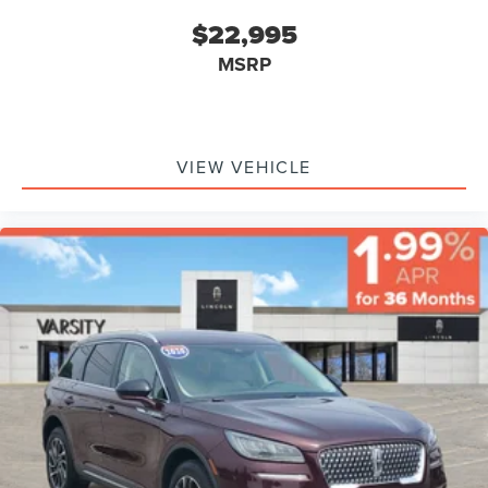
$22,995
MSRP
VIEW VEHICLE