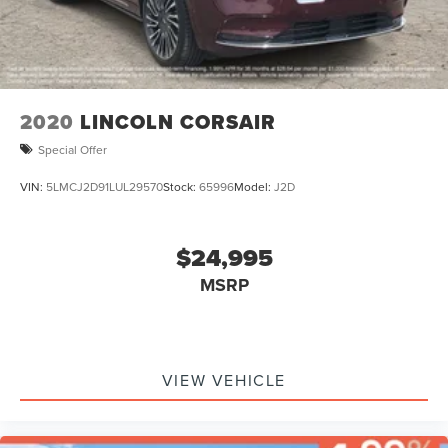
2020
LINCOLN CORSAIR
Special Offer
VIN:
5LMCJ2D91LUL29570
Stock:
65996
Model:
J2D
$24,995
MSRP
VIEW VEHICLE