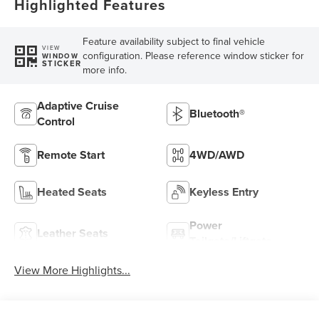
Highlighted Features
Feature availability subject to final vehicle
VIEW
configuration. Please reference window sticker for
WINDOW
STICKER
more info.
Adaptive Cruise
Bluetooth®
Control
Remote Start
4WD/AWD
Heated Seats
Keyless Entry
Power
Leather Seats
Tailgate/Liftgate
View More Highlights...