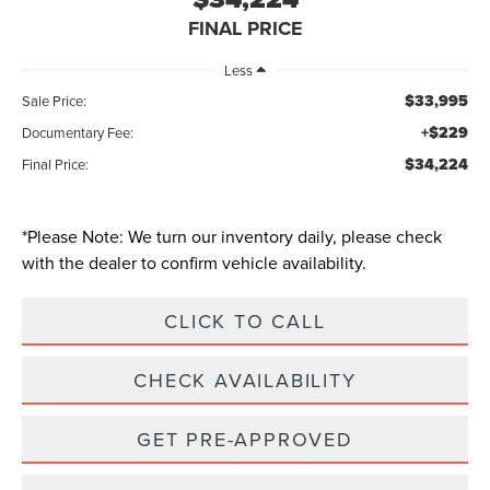
FINAL PRICE
Less
$33,995
Sale Price:
+$229
Documentary Fee:
$34,224
Final Price:
*
Please Note:
We turn our inventory daily, please check
with the dealer to confirm vehicle availability.
CLICK TO CALL
CHECK AVAILABILITY
GET PRE-APPROVED