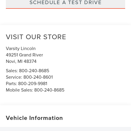
SCHEDULE A TEST DRIVE
VISIT OUR STORE
Varsity Lincoln
49251 Grand River
Novi
,
MI
48374
Sales:
800-240-8685
Service:
800-240-8601
Parts:
800-209-9981
Mobile Sales:
800-240-8685
Vehicle Information