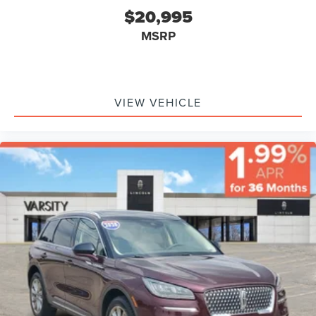
Head Air Bag, Rear Head Air Bag, Passenger Air Bag
$20,995
Sensor, Knee Air Bag, Child Safety Locks, Back-Up
MSRP
Camera
VIEW VEHICLE