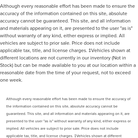
Although every reasonable effort has been made to ensure the
accuracy of the information contained on this site, absolute
accuracy cannot be guaranteed. This site, and all information
and materials appearing on it, are presented to the user "as is"
without warranty of any kind, either express or implied. All
vehicles are subject to prior sale. Price does not include
applicable tax, title, and license charges. ‡Vehicles shown at
different locations are not currently in our inventory (Not in
Stock) but can be made available to you at our location within a
reasonable date from the time of your request, not to exceed
one week.
Although every reasonable effort has been made to ensure the accuracy of
the information contained on this site, absolute accuracy cannot be
guaranteed. This site, and all information and materials appearing on it, are
presented to the user "as is" without warranty of any kind, either express or
implied. All vehicles are subject to prior sale. Price does not include
applicable tax, title, and license charges. ‡Vehicles shown at different