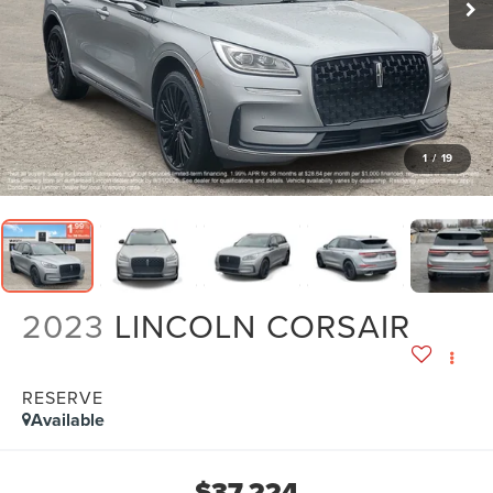
1
/
19
2023
LINCOLN CORSAIR
RESERVE
Available
$37,224