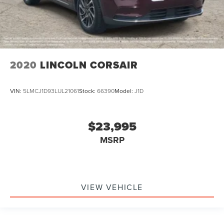
2020
LINCOLN CORSAIR
VIN:
5LMCJ1D93LUL21061
Stock:
66390
Model:
J1D
$23,995
MSRP
VIEW VEHICLE