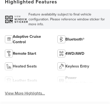
Highlighted Features
Feature availability subject to final vehicle
VIEW
configuration. Please reference window sticker for
WINDOW
STICKER
more info.
Adaptive Cruise
Bluetooth®
Control
Remote Start
4WD/AWD
Heated Seats
Keyless Entry
Power
Leather Seats
Tailgate/Liftgate
View More Highlights...