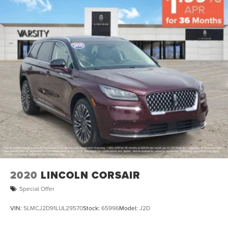
2020
LINCOLN CORSAIR
Special Offer
VIN:
5LMCJ2D91LUL29570
Stock:
65996
Model:
J2D