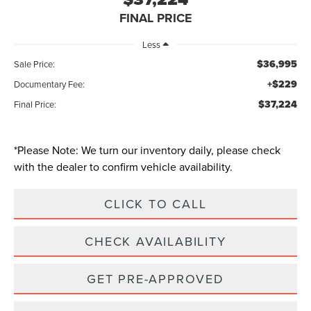
FINAL PRICE
Less
$36,995
Sale Price:
+$229
Documentary Fee:
$37,224
Final Price:
*
Please Note:
We turn our inventory daily, please check
with the dealer to confirm vehicle availability.
CLICK TO CALL
CHECK AVAILABILITY
GET PRE-APPROVED