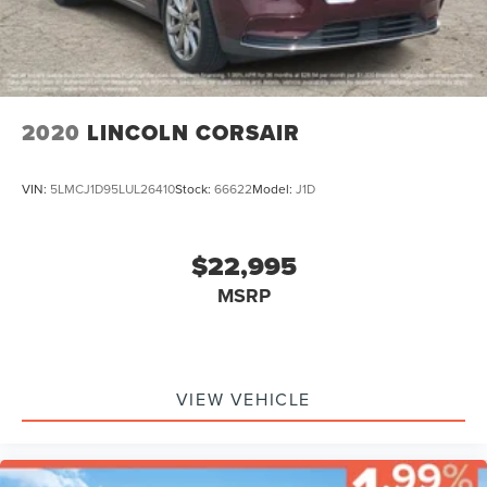
2020
LINCOLN CORSAIR
VIN:
5LMCJ1D95LUL26410
Stock:
66622
Model:
J1D
$22,995
MSRP
VIEW VEHICLE