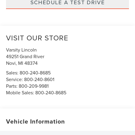
SCHEDULE A TEST DRIVE
VISIT OUR STORE
Varsity Lincoln
49251 Grand River
Novi
,
MI
48374
Sales:
800-240-8685
Service:
800-240-8601
Parts:
800-209-9981
Mobile Sales:
800-240-8685
Vehicle Information