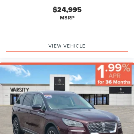
$24,995
MSRP
VIEW VEHICLE