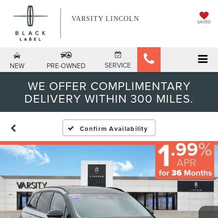
VARSITY LINCOLN
SAVED
SERVICE
NEW
PRE-OWNED
WE OFFER COMPLIMENTARY
DELIVERY WITHIN 300 MILES.
Confirm Availability