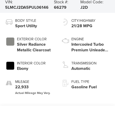
VIN:
Stock #:
Model Code:
5LMCJ2DA5PUL06146
66279
J2D
BODY STYLE
CITY/HIGHWAY
Sport Utility
21/28 MPG
EXTERIOR COLOR
ENGINE
Silver Radiance
Intercooled Turbo
Metallic Clearcoat
Premium Unleaded
I-4 2.0 L/122
INTERIOR COLOR
TRANSMISSION
Ebony
Automatic
MILEAGE
FUEL TYPE
22,933
Gasoline Fuel