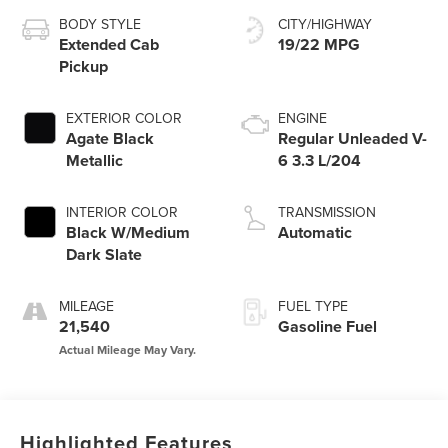
BODY STYLE
CITY/HIGHWAY
Extended Cab
19/22 MPG
Pickup
EXTERIOR COLOR
ENGINE
Agate Black
Regular Unleaded V-
Metallic
6 3.3 L/204
INTERIOR COLOR
TRANSMISSION
Black W/Medium
Automatic
Dark Slate
MILEAGE
FUEL TYPE
21,540
Gasoline Fuel
Highlighted Features