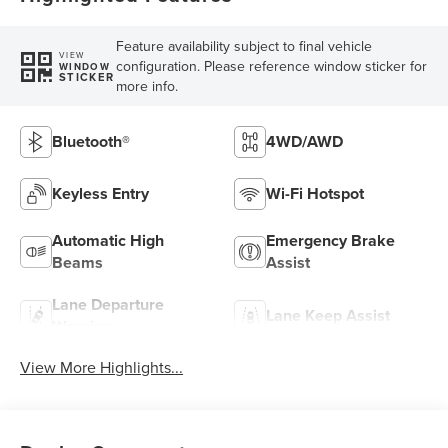
Feature availability subject to final vehicle
VIEW
configuration. Please reference window sticker for
WINDOW
STICKER
more info.
Bluetooth®
4WD/AWD
Keyless Entry
Wi-Fi Hotspot
Automatic High
Emergency Brake
Beams
Assist
Lane Departure
Lane Keep Assist
Warning
View More Highlights...