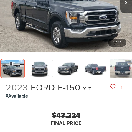
1
/
19
2023
FORD F-150
XLT
Available
$43,224
FINAL PRICE