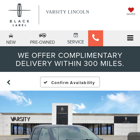
VARSITY LINCOLN
SAVED
SERVICE
NEW
PRE-OWNED
WE OFFER COMPLIMENTARY
DELIVERY WITHIN 300 MILES.
Confirm Availability