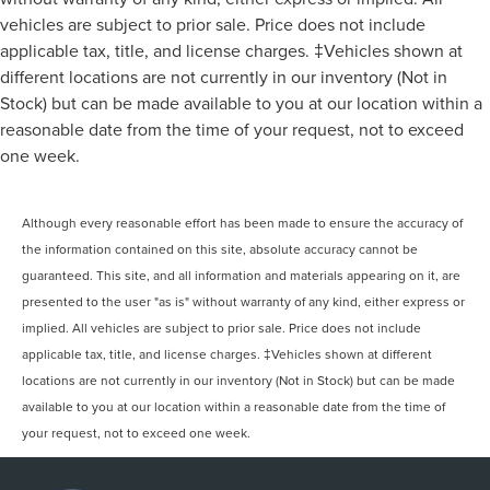
Electric Power-Assist Speed-Sensing Steering
Lumbar, Pass-Through Rear Seat, Rear Bench Seat,
vehicles are subject to prior sale. Price does not include
23 Gal. Fuel Tank
Adjustable Steering Wheel, Trip Computer, Power
applicable tax, title, and license charges. ‡Vehicles shown at
Windows, WiFi Hotspot, Keyless Entry, Power Door Locks,
Single Stainless Steel Exhaust
different locations are not currently in our inventory (Not in
Cruise Control, A/C, Driver Vanity Mirror, Passenger Vanity
Auto Locking Hubs
Stock) but can be made available to you at our location within a
Mirror, Floor Mats, Smart Device Integration, Requires
Double Wishbone Front Suspension w/Coil Springs
reasonable date from the time of your request, not to exceed
Subscription, MP3 Capability, Steering Wheel Audio
Controls, Bluetooth® Connection, Telematics, Auxiliary
Solid Axle Rear Suspension w/Leaf Springs
one week.
Audio Input, Smart Device Integration, Requires
4-Wheel Disc Brakes w/4-Wheel ABS, Front And Rear
Subscription, Power Windows, Power Door Locks, Trip
Vented Discs, Brake Assist, Hill Hold Control and
Although every reasonable effort has been made to ensure the accuracy of
Computer, Security System, Immobilizer, Traction Control,
Electric Parking Brake
Stability Control, Traction Control, Front Side Air Bag,
the information contained on this site, absolute accuracy cannot be
Front Collision Mitigation, Driver Monitoring, Rear Parking
guaranteed. This site, and all information and materials appearing on it, are
Aid, Blind Spot Monitor, Cross-Traffic Alert, Rear Collision
presented to the user "as is" without warranty of any kind, either express or
Mitigation, Lane Departure Warning, Lane Keeping Assist,
implied. All vehicles are subject to prior sale. Price does not include
Lane Departure Warning, Tire Pressure Monitor, Driver Air
applicable tax, title, and license charges. ‡Vehicles shown at different
Bag, Passenger Air Bag, Passenger Air Bag Sensor, Driver
locations are not currently in our inventory (Not in Stock) but can be made
Restriction Features, Front Head Air Bag, Rear Head Air
available to you at our location within a reasonable date from the time of
Bag, Back-Up Camera
your request, not to exceed one week.