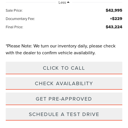
Less
$42,995
Sale Price:
+$229
Documentary Fee:
$43,224
Final Price:
*
Please Note:
We turn our inventory daily, please check
with the dealer to confirm vehicle availability.
CLICK TO CALL
CHECK AVAILABILITY
GET PRE-APPROVED
SCHEDULE A TEST DRIVE