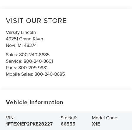
VISIT OUR STORE
Varsity Lincoln
49251 Grand River
Novi
,
MI
48374
Sales:
800-240-8685
Service:
800-240-8601
Parts:
800-209-9981
Mobile Sales:
800-240-8685
Vehicle Information
VIN:
Stock #:
Model Code:
1FTEX1EP2PKE28227
66555
X1E