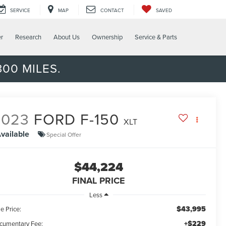
SERVICE
MAP
CONTACT
SAVED
er
Research
About Us
Ownership
Service & Parts
00 MILES.
2023
FORD F-150
XLT
vailable
Special Offer
$44,224
FINAL PRICE
Less
$43,995
e Price:
+$229
cumentary Fee: