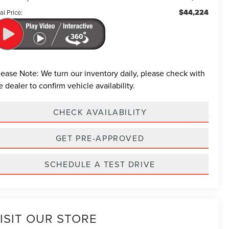
$44,224
al Price:
lease Note:
We turn our inventory daily, please check with
e dealer to confirm vehicle availability.
CHECK AVAILABILITY
GET PRE-APPROVED
SCHEDULE A TEST DRIVE
ISIT OUR STORE