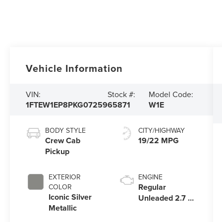
Vehicle Information
VIN:
Stock #:
Model Code:
1FTEW1EP8PKG07259
65871
W1E
BODY STYLE
CITY/HIGHWAY
Crew Cab
19/22 MPG
Pickup
EXTERIOR
ENGINE
Regular
COLOR
Iconic Silver
Unleaded 2.7 L
Metallic
EcoBoost