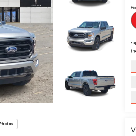
Fin
*
P
th
Photos
V