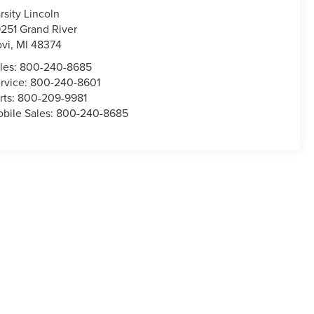
rsity Lincoln
251 Grand River
vi
,
MI
48374
les:
800-240-8685
rvice:
800-240-8601
rts:
800-209-9981
bile Sales:
800-240-8685