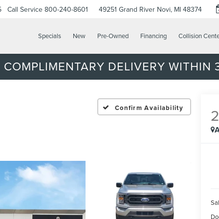
5
Call Service
800-240-8601
49251 Grand River
Novi, MI 48374
Specials
New
Pre-Owned
Financing
Collision Cent
 COMPLIMENTARY DELIVERY WITHIN 3
Confirm Availability
A
Sal
Do