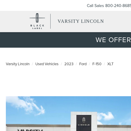
Call Sales
800-240-868
VARSITY LINCOLN
WE OFFER
Varsity Lincoln
Used Vehicles
2023
Ford
F-150
XLT