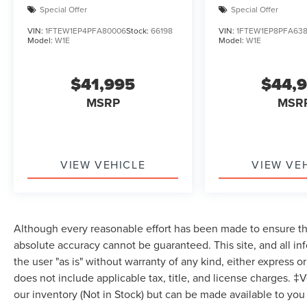
Special Offer
Special Offer
Computer, Power Windows, WiFi Hotspot,
Keyless Entry, Power Door Locks, Cruise Control,
VIN:
1FTEW1EP4PFA80006
Stock:
66198
VIN:
1FTEW1EP8PFA63
Model:
W1E
Model:
W1E
A/C, Driver Vanity Mirror, Passenger Vanity Mirror,
Floor Mats, Smart Device Integration, Requires
Subscription, MP3 Capability, Steering Wheel
$41,995
$44,
Audio Controls, Bluetooth® Connection,
MSRP
MSR
Telematics, Auxiliary Audio Input, Smart Device
Integration, Requires Subscription, Power
Windows, Power Door Locks, Trip Computer,
Security System, Immobilizer, Traction Control,
VIEW VEHICLE
VIEW VE
Traction Control, Stability Control, Front Side Air
Bag, Front Collision Mitigation, Driver Monitoring,
Rear Parking Aid, Blind Spot Monitor, Cross-
Traffic Alert, Rear Collision Mitigation, Lane
Departure Warning, Lane Keeping Assist, Lane
Although every reasonable effort has been made to ensure the
Departure Warning, Tire Pressure Monitor, Driver
absolute accuracy cannot be guaranteed. This site, and all in
Air Bag, Passenger Air Bag, Passenger Air Bag
the user "as is" without warranty of any kind, either express or 
Sensor, Driver Restriction Features, Front Head
does not include applicable tax, title, and license charges. ‡V
Air Bag, Rear Head Air Bag, Child Safety Locks,
our inventory (Not in Stock) but can be made available to you
Back-Up Camera