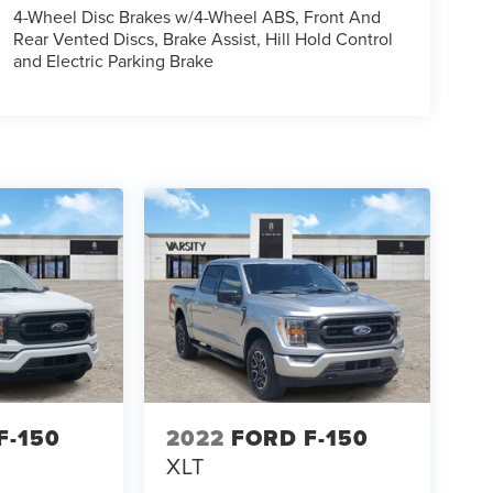
4-Wheel Disc Brakes w/4-Wheel ABS, Front And
Rear Vented Discs, Brake Assist, Hill Hold Control
and Electric Parking Brake
F-150
2022
FORD F-150
XLT