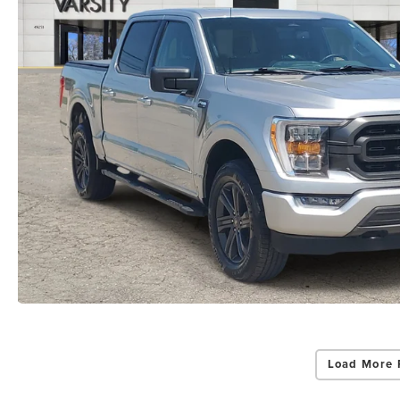
Load More 