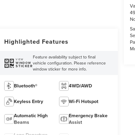
Va
49
No
Sa
Se
Highlighted Features
Pa
Mo
Feature availability subject to final
VIEW
vehicle configuration. Please reference
WINDOW
STICKER
window sticker for more info.
Bluetooth®
4WD/AWD
Keyless Entry
Wi-Fi Hotspot
Automatic High
Emergency Brake
Beams
Assist
Lane Departure