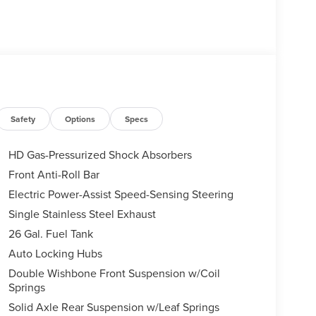
Safety
Options
Specs
HD Gas-Pressurized Shock Absorbers
Front Anti-Roll Bar
Electric Power-Assist Speed-Sensing Steering
Single Stainless Steel Exhaust
26 Gal. Fuel Tank
Auto Locking Hubs
Double Wishbone Front Suspension w/Coil
Springs
Solid Axle Rear Suspension w/Leaf Springs