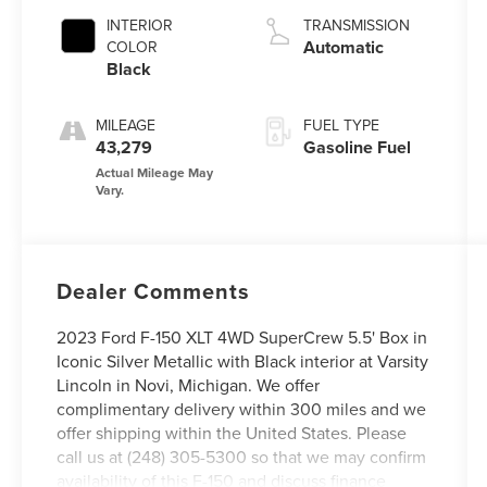
INTERIOR
TRANSMISSION
Automatic
COLOR
Black
MILEAGE
FUEL TYPE
43,279
Gasoline Fuel
Dealer Comments
2023 Ford F-150 XLT 4WD SuperCrew 5.5' Box in
Iconic Silver Metallic with Black interior at Varsity
Lincoln in Novi, Michigan. We offer
complimentary delivery within 300 miles and we
offer shipping within the United States. Please
call us at (248) 305-5300 so that we may confirm
availability of this F-150 and discuss finance