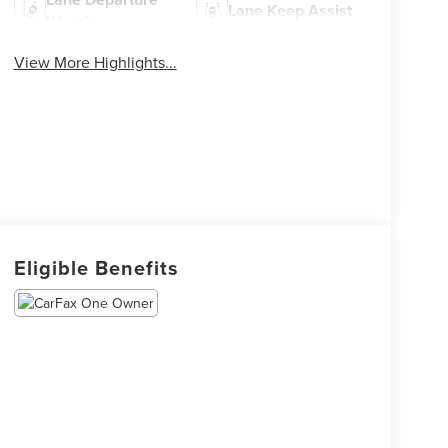
Lane Keep Assist
Warning
View More Highlights...
Eligible Benefits