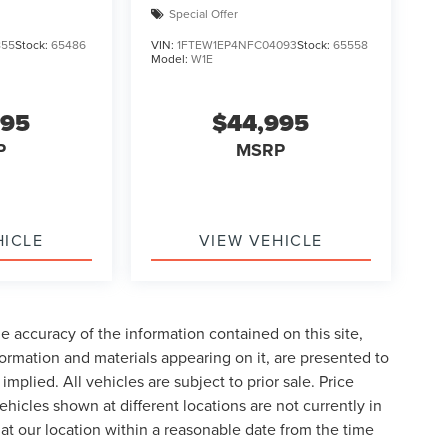
Special Offer
855
Stock:
65486
VIN:
1FTEW1EP4NFC04093
Stock:
65558
Model:
W1E
995
$44,995
P
MSRP
HICLE
VIEW VEHICLE
 accuracy of the information contained on this site,
formation and materials appearing on it, are presented to
implied. All vehicles are subject to prior sale. Price
ehicles shown at different locations are not currently in
 at our location within a reasonable date from the time