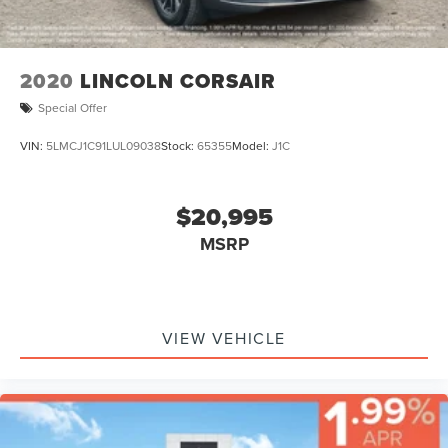
2020
LINCOLN CORSAIR
Special Offer
VIN:
5LMCJ1C91LUL09038
Stock:
65355
Model:
J1C
$20,995
MSRP
VIEW VEHICLE