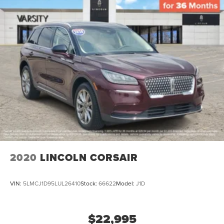
2020
LINCOLN CORSAIR
VIN:
5LMCJ1D95LUL26410
Stock:
66622
Model:
J1D
$22,995