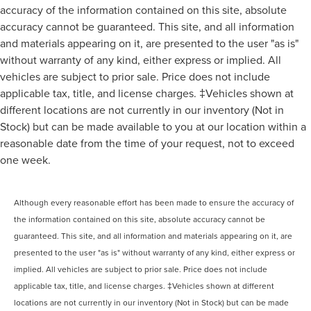
accuracy of the information contained on this site, absolute
accuracy cannot be guaranteed. This site, and all information
and materials appearing on it, are presented to the user "as is"
without warranty of any kind, either express or implied. All
vehicles are subject to prior sale. Price does not include
applicable tax, title, and license charges. ‡Vehicles shown at
different locations are not currently in our inventory (Not in
Stock) but can be made available to you at our location within a
reasonable date from the time of your request, not to exceed
one week.
Although every reasonable effort has been made to ensure the accuracy of
the information contained on this site, absolute accuracy cannot be
guaranteed. This site, and all information and materials appearing on it, are
presented to the user "as is" without warranty of any kind, either express or
implied. All vehicles are subject to prior sale. Price does not include
applicable tax, title, and license charges. ‡Vehicles shown at different
locations are not currently in our inventory (Not in Stock) but can be made