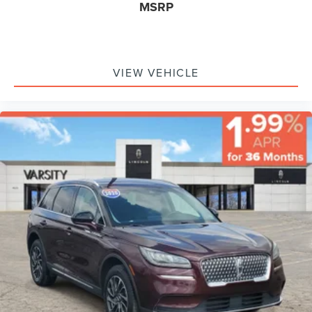
MSRP
Engine Start, Smart Device Integration, Requires
Subscription, Navigation System, Smart Device
Integration, Mirror Memory, Seat Memory, Remote Engine
Start, Keyless Start, Power Door Locks, Adjustable Pedals,
Power Windows, Trip Computer, Mirror Memory, Seat
VIEW VEHICLE
Memory, Security System, Immobilizer, Cruise Control
Steering Assist, Traction Control, Stability Control,
Traction Control, Front Side Air Bag, Blind Spot Monitor,
Cross-Traffic Alert, Lane Departure Warning, Lane Keeping
Assist, Lane Departure Warning, Front Collision Mitigation,
Driver Monitoring, Telematics, Requires Subscription, Rear
Parking Aid, Tire Pressure Monitor, Driver Air Bag,
Passenger Air Bag, Front Head Air Bag, Rear Head Air
Bag, Passenger Air Bag Sensor, Driver Restriction
Features, Child Safety Locks, Back-Up Camera