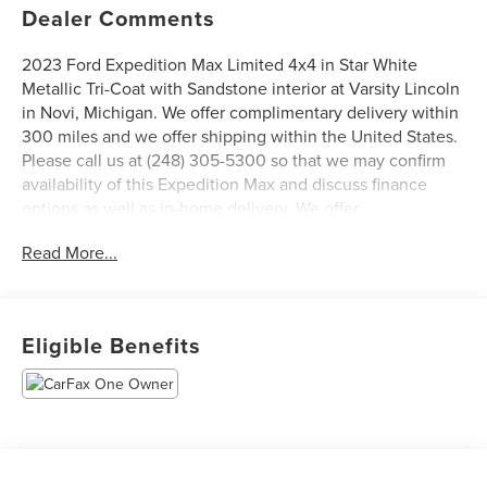
Dealer Comments
2023 Ford Expedition Max Limited 4x4 in Star White
Metallic Tri-Coat with Sandstone interior at Varsity Lincoln
in Novi, Michigan. We offer complimentary delivery within
300 miles and we offer shipping within the United States.
Please call us at (248) 305-5300 so that we may confirm
availability of this Expedition Max and discuss finance
options as well as in-home delivery. We offer
complimentary delivery within 300 miles and we offer
Read More...
shipping within the United States, ask your salesperson
for details. Ask for a CARFAX report on this vehicle.
Varsity Lincoln is the #1 Lincoln Certified Pre-Owned
Dealer in Michigan based on 2023 Lincoln Certified Pre-
Eligible Benefits
Owned Sales Report. We are open Monday through Friday
from 9 AM to 6 PM and Saturday from 9 AM to 3 PM. Visit
us at 49251 Grand River Ave., Novi, Michigan 48374, one
block south of I-96 & Wixom Rd. exit. 800-240-8685. All
prices plus tax, title, plate, $229 doc fee. Our sales
department is open Monday - Friday from 9:00 AM - 6:00