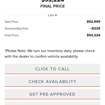
FINAL PRICE
Less
$52,995
Sale Price:
+$229
Documentary Fee:
$53,224
Final Price:
*
Please Note:
We turn our inventory daily, please check
with the dealer to confirm vehicle availability.
CLICK TO CALL
CHECK AVAILABILITY
GET PRE-APPROVED