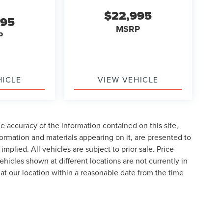
$22,995
995
MSRP
P
HICLE
VIEW VEHICLE
 accuracy of the information contained on this site,
formation and materials appearing on it, are presented to
implied. All vehicles are subject to prior sale. Price
ehicles shown at different locations are not currently in
 at our location within a reasonable date from the time