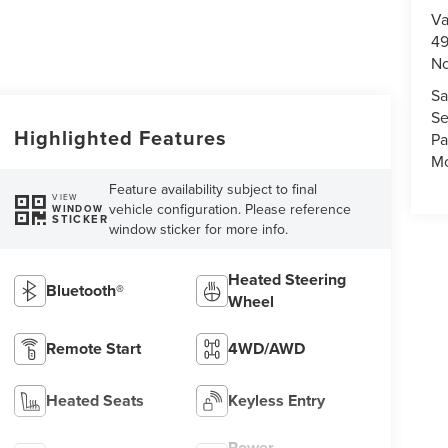
Va
49
No
Sa
Se
Highlighted Features
Pa
Mo
Feature availability subject to final
VIEW
vehicle configuration. Please reference
WINDOW
STICKER
window sticker for more info.
Heated Steering
Bluetooth®
Wheel
Remote Start
4WD/AWD
Heated Seats
Keyless Entry
Power