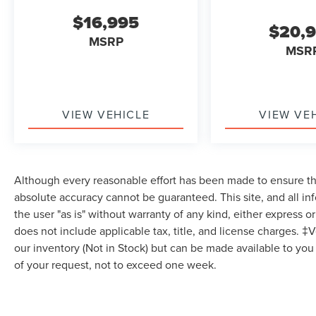
Subscription, Bluetooth® Connection, Pass-
$16,995
$20,
Through Rear Seat, Rear Bench Seat, Adjustable
MSRP
Steering Wheel, Trip Computer, Power Windows,
MSR
WiFi Hotspot, Leather Steering Wheel, Heated
Steering Wheel, Keyless Entry, Power Door
Locks, Keyless Start, Keyless Entry, Power Door
Locks, Hands-Free Liftgate, WiFi Hotspot, Smart
VIEW VEHICLE
VIEW VE
Device Integration, Requires Subscription,
Universal Garage Door Opener, Cruise Control,
Climate Control, Multi-Zone A/C, A/C, Power
Driver Seat, Power Passenger Seat, Bucket Seats,
Although every reasonable effort has been made to ensure the
Heated Front Seat(s), Driver Adjustable Lumbar,
absolute accuracy cannot be guaranteed. This site, and all in
Seat Memory, Premium Synthetic Seats, Driver
the user "as is" without warranty of any kind, either express or 
Vanity Mirror, Passenger Vanity Mirror, Driver
does not include applicable tax, title, and license charges. ‡V
Illuminated Vanity Mirror, Passenger Illuminated
our inventory (Not in Stock) but can be made available to you
Visor Mirror, Auto-Dimming Rearview Mirror,
Floor Mats, Smart Device Integration, Remote
of your request, not to exceed one week.
Engine Start, Keyless Start, Mirror Memory, Seat
Memory, Power Windows, Power Door Locks, Trip
Computer, Mirror Memory, Seat Memory,