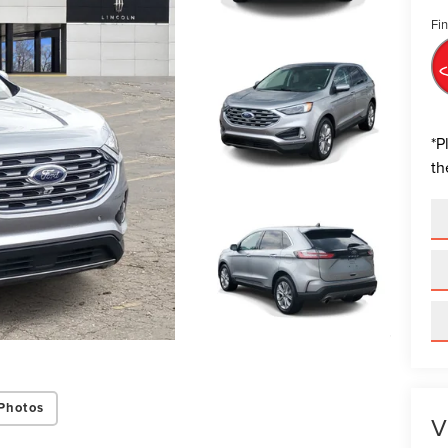
Fin
*
P
th
Photos
V