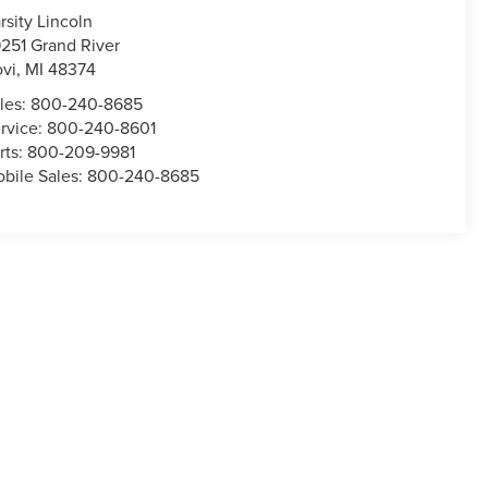
rsity Lincoln
251 Grand River
vi
,
MI
48374
les:
800-240-8685
rvice:
800-240-8601
rts:
800-209-9981
bile Sales:
800-240-8685