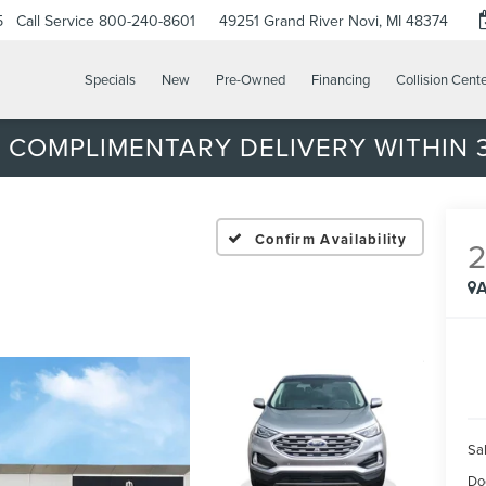
5
Call Service
800-240-8601
49251 Grand River
Novi, MI 48374
Specials
New
Pre-Owned
Financing
Collision Cent
 COMPLIMENTARY DELIVERY WITHIN 3
Confirm Availability
A
Sal
Do