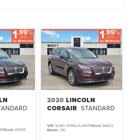
LN
2020
LINCOLN
TANDARD
CORSAIR
STANDARD
VIN:
5LMCJ1D95LUL26410
Stock:
66622
38
Stock:
65355
Model:
J1D