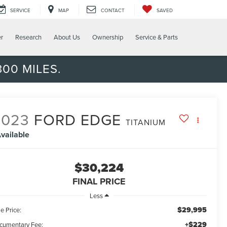
SERVICE
MAP
CONTACT
SAVED
er
Research
About Us
Ownership
Service & Parts
00 MILES.
2023
FORD EDGE
TITANIUM
vailable
$30,224
FINAL PRICE
Less
$29,995
e Price:
+$229
cumentary Fee: