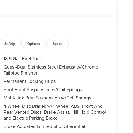
Safety
Options
Specs
18.5 Gal. Fuel Tank
Quasi-Dual Stainless Steel Exhaust w/Chrome
Tailpipe Finisher
Permanent Locking Hubs
Strut Front Suspension w/Coil Springs
Multi-Link Rear Suspension w/Coil Springs
4-Wheel Disc Brakes w/4-Wheel ABS, Front And
Rear Vented Discs, Brake Assist, Hill Hold Control
and Electric Parking Brake
Brake Actuated Limited Slip Differential