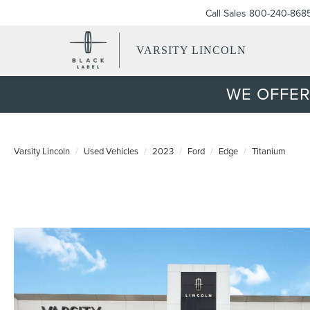
Call Sales
800-240-868
VARSITY LINCOLN
WE OFFER
Varsity Lincoln
Used Vehicles
2023
Ford
Edge
Titanium