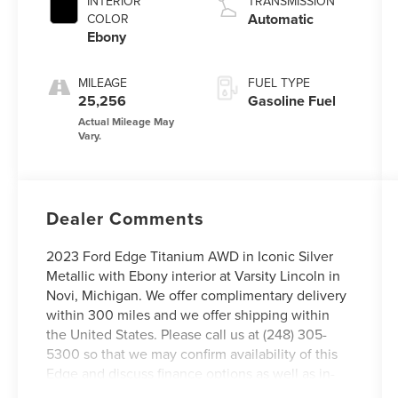
INTERIOR
TRANSMISSION
Automatic
COLOR
Ebony
MILEAGE
FUEL TYPE
25,256
Gasoline Fuel
Dealer Comments
2023 Ford Edge Titanium AWD in Iconic Silver
Metallic with Ebony interior at Varsity Lincoln in
Novi, Michigan. We offer complimentary delivery
within 300 miles and we offer shipping within
the United States. Please call us at (248) 305-
5300 so that we may confirm availability of this
Edge and discuss finance options as well as in-
home delivery. We offer complimentary delivery