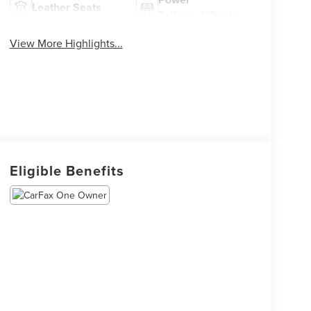
Leather Seats
Tailgate/Liftgate
View More Highlights...
Eligible Benefits