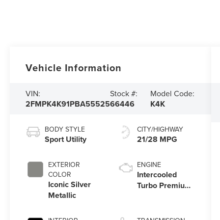
Vehicle Information
VIN:
Stock #:
Model Code:
2FMPK4K91PBA55525
66446
K4K
BODY STYLE
CITY/HIGHWAY
Sport Utility
21/28 MPG
EXTERIOR
ENGINE
Intercooled
COLOR
Iconic Silver
Turbo Premium
Metallic
Unleaded I-4
2.0 L/122