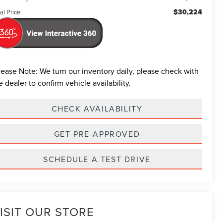
$30,224
al Price:
lease Note:
We turn our inventory daily, please check with
e dealer to confirm vehicle availability.
CHECK AVAILABILITY
GET PRE-APPROVED
SCHEDULE A TEST DRIVE
ISIT OUR STORE