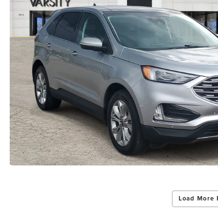
Load More 