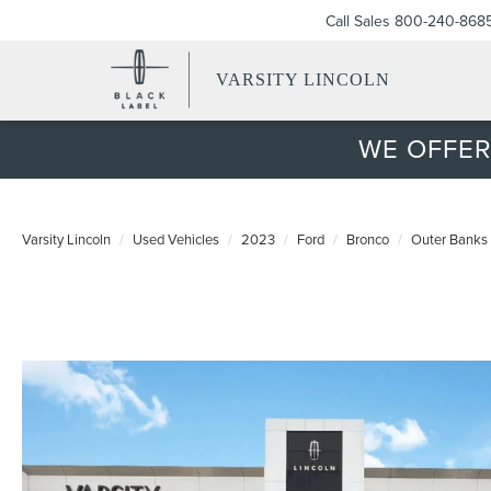
Call Sales
800-240-868
VARSITY LINCOLN
WE OFFER
Varsity Lincoln
Used Vehicles
2023
Ford
Bronco
Outer Banks