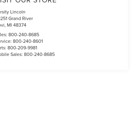
rsity Lincoln
251 Grand River
vi
,
MI
48374
les:
800-240-8685
rvice:
800-240-8601
rts:
800-209-9981
bile Sales:
800-240-8685