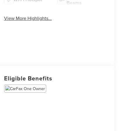
Beams
View More Highlights...
Eligible Benefits