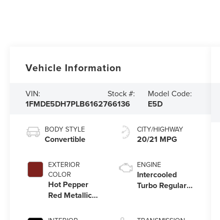
Vehicle Information
VIN:
Stock #:
Model Code:
1FMDE5DH7PLB61627
66136
E5D
BODY STYLE
CITY/HIGHWAY
Convertible
20/21 MPG
EXTERIOR
ENGINE
Intercooled
COLOR
Hot Pepper
Turbo Regular
Red Metallic
Unleaded I-4
Tinted
2.3 L/140
Clearcoat