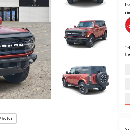
Do
Fin
*
P
th
Photos
V