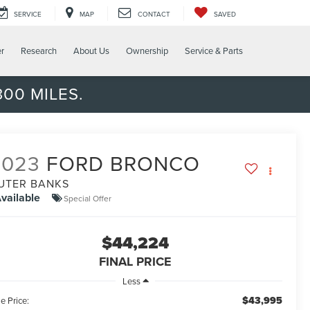
SERVICE
MAP
CONTACT
SAVED
er
Research
About Us
Ownership
Service & Parts
00 MILES.
2023
FORD BRONCO
UTER BANKS
vailable
Special Offer
$44,224
FINAL PRICE
Less
$43,995
e Price: