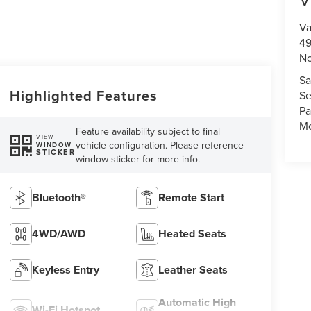
Va
49
No
Sa
Highlighted Features
Se
Pa
Mo
Feature availability subject to final
VIEW
vehicle configuration. Please reference
WINDOW
STICKER
window sticker for more info.
Bluetooth®
Remote Start
4WD/AWD
Heated Seats
Keyless Entry
Leather Seats
Automatic High
Wi-Fi Hotspot