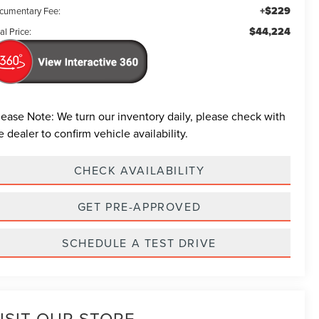
+$229
cumentary Fee:
$44,224
al Price:
lease Note:
We turn our inventory daily, please check with
e dealer to confirm vehicle availability.
CHECK AVAILABILITY
GET PRE-APPROVED
SCHEDULE A TEST DRIVE
ISIT OUR STORE