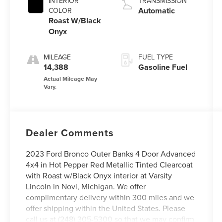
INTERIOR
TRANSMISSION
Automatic
COLOR
Roast W/Black
Onyx
MILEAGE
FUEL TYPE
14,388
Gasoline Fuel
Dealer Comments
2023 Ford Bronco Outer Banks 4 Door Advanced
4x4 in Hot Pepper Red Metallic Tinted Clearcoat
with Roast w/Black Onyx interior at Varsity
Lincoln in Novi, Michigan. We offer
complimentary delivery within 300 miles and we
offer shipping within the United States. Please
call us at (248) 305-5300 so that we may confirm