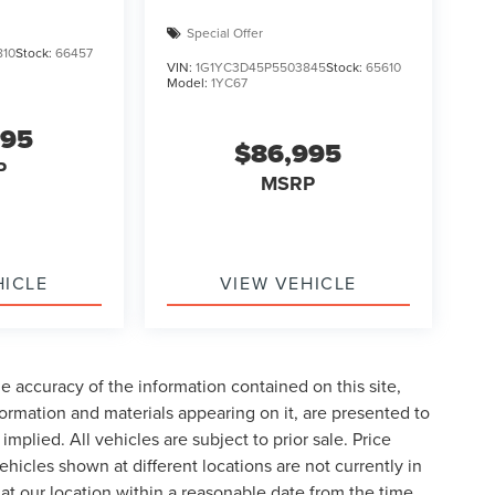
Special Offer
810
Stock:
66457
VIN:
1G1YC3D45P5503845
Stock:
65610
Model:
1YC67
995
$86,995
P
MSRP
HICLE
VIEW VEHICLE
 accuracy of the information contained on this site,
formation and materials appearing on it, are presented to
implied. All vehicles are subject to prior sale. Price
ehicles shown at different locations are not currently in
 at our location within a reasonable date from the time