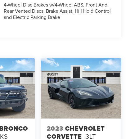
4-Wheel Disc Brakes w/4-Wheel ABS, Front And
Rear Vented Discs, Brake Assist, Hill Hold Control
and Electric Parking Brake
 BRONCO
2023
CHEVROLET
NKS
CORVETTE
3LT