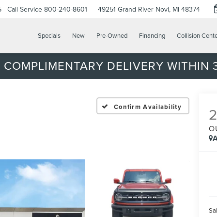
5
Call Service
800-240-8601
49251 Grand River
Novi, MI 48374
Specials
New
Pre-Owned
Financing
Collision Cent
 COMPLIMENTARY DELIVERY WITHIN 3
Confirm Availability
O
A
Sal