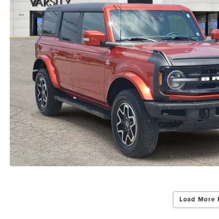
Load More 