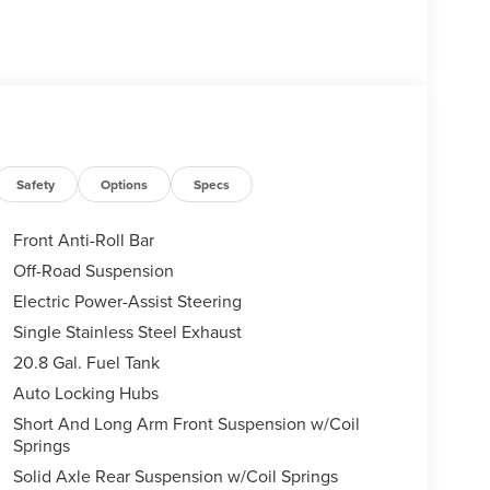
Safety
Options
Specs
Front Anti-Roll Bar
Off-Road Suspension
Electric Power-Assist Steering
Single Stainless Steel Exhaust
20.8 Gal. Fuel Tank
Auto Locking Hubs
Short And Long Arm Front Suspension w/Coil
Springs
Solid Axle Rear Suspension w/Coil Springs