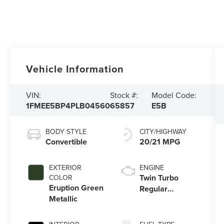
Vehicle Information
VIN:
Stock #:
Model Code:
1FMEE5BP4PLB04560
65857
E5B
BODY STYLE
CITY/HIGHWAY
Convertible
20/21 MPG
EXTERIOR
ENGINE
Twin Turbo
COLOR
Eruption Green
Regular
Metallic
Unleaded V-6
2.7 L/164