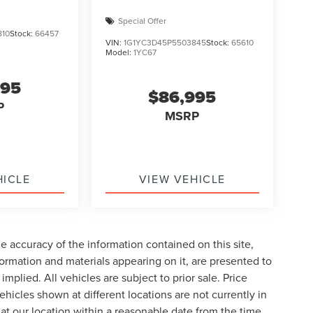
Special Offer
810
Stock:
66457
VIN:
1G1YC3D45P5503845
Stock:
65610
Model:
1YC67
995
$86,995
P
MSRP
HICLE
VIEW VEHICLE
 accuracy of the information contained on this site,
formation and materials appearing on it, are presented to
implied. All vehicles are subject to prior sale. Price
ehicles shown at different locations are not currently in
 at our location within a reasonable date from the time