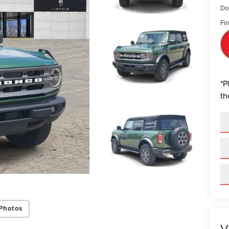
Do
Fin
*
P
th
Photos
V