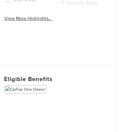
Satellite Radio
Camera
View More Highlights...
Eligible Benefits