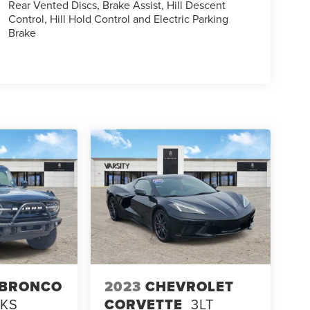
Rear Vented Discs, Brake Assist, Hill Descent
Control, Hill Hold Control and Electric Parking
Brake
 BRONCO
2023
CHEVROLET
NKS
CORVETTE
3LT