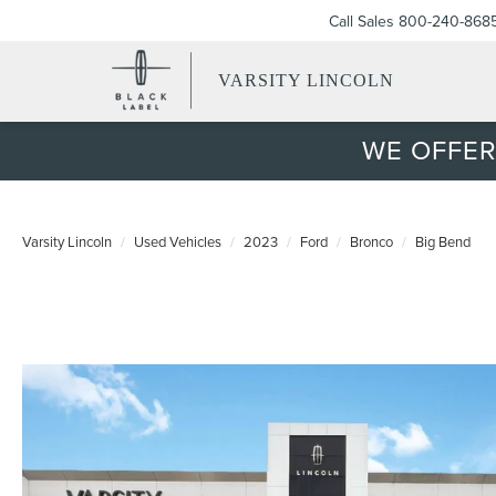
Call Sales
800-240-868
VARSITY LINCOLN
WE OFFER
Varsity Lincoln
Used Vehicles
2023
Ford
Bronco
Big Bend