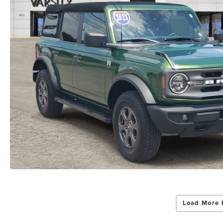
Load More 