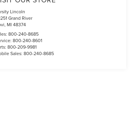
rsity Lincoln
251 Grand River
vi
,
MI
48374
les:
800-240-8685
rvice:
800-240-8601
rts:
800-209-9981
bile Sales:
800-240-8685