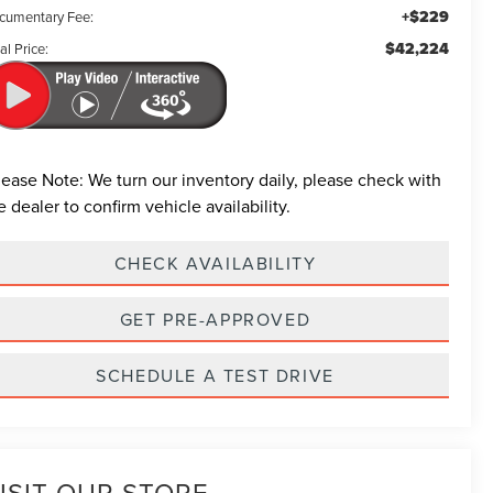
+$229
cumentary Fee:
$42,224
al Price:
lease Note:
We turn our inventory daily, please check with
e dealer to confirm vehicle availability.
CHECK AVAILABILITY
GET PRE-APPROVED
SCHEDULE A TEST DRIVE
ISIT OUR STORE