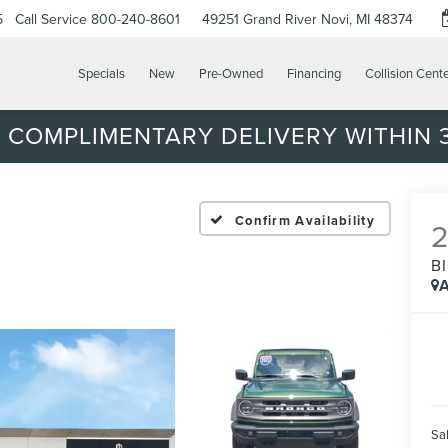
5
Call Service
800-240-8601
49251 Grand River
Novi, MI 48374
Specials
New
Pre-Owned
Financing
Collision Cent
 COMPLIMENTARY DELIVERY WITHIN 3
Confirm Availability
B
A
Sal