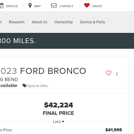
SERVICE
MAP
CONTACT
SAVED
er
Research
About Us
Ownership
Service & Parts
00 MILES.
2023
FORD BRONCO
IG BEND
vailable
Special Offer
$42,224
FINAL PRICE
Less
$41,995
e Price: