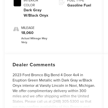
INTERIOR
FUEL TYPE
Gasoline Fuel
COLOR
Dark Gray
W/Black Onyx
MILEAGE
18,060
Dealer Comments
2023 Ford Bronco Big Bend 4 Door 4x4 in
Eruption Green Metallic with Dark Gray w/Black
Onyx interior at Varsity Lincoln in Novi, Michigan.
We offer complimentary delivery within 300
miles and we offer shipping within the United
States. Please call us at (248) 305-5300 so that
we may confirm availability of this Bronco and