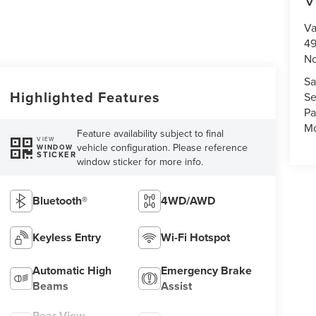
Va
49
No
Sa
Highlighted Features
Se
Pa
Mo
Feature availability subject to final
VIEW
vehicle configuration. Please reference
WINDOW
STICKER
window sticker for more info.
Bluetooth®
4WD/AWD
Keyless Entry
Wi-Fi Hotspot
Automatic High
Emergency Brake
Beams
Assist
Rear View