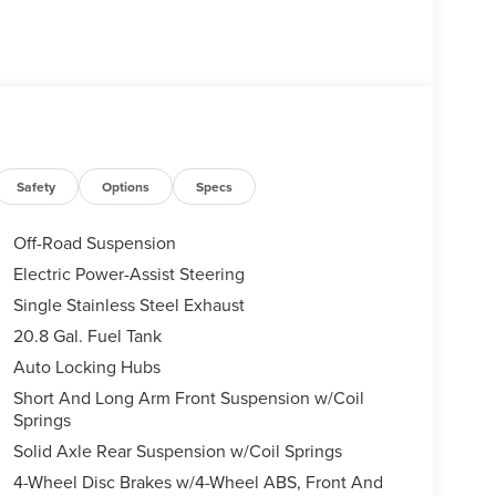
Safety
Options
Specs
Off-Road Suspension
Electric Power-Assist Steering
Single Stainless Steel Exhaust
20.8 Gal. Fuel Tank
Auto Locking Hubs
Short And Long Arm Front Suspension w/Coil
Springs
Solid Axle Rear Suspension w/Coil Springs
4-Wheel Disc Brakes w/4-Wheel ABS, Front And