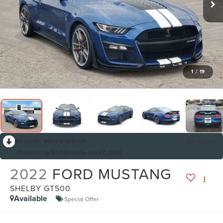
1
/
19
RECENT PRICE DROP!
Collapse
Reduced by $3,000 since Jun 27, 2026
2022
FORD MUSTANG
SHELBY GT500
Available
Special Offer