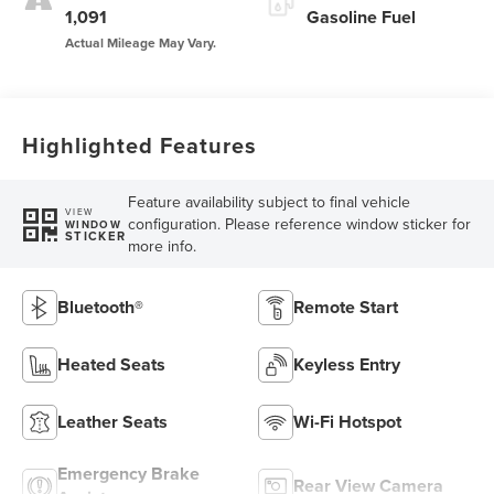
1,091
Gasoline Fuel
Highlighted Features
Feature availability subject to final vehicle
VIEW
configuration. Please reference window sticker for
WINDOW
STICKER
more info.
Bluetooth®
Remote Start
Heated Seats
Keyless Entry
Leather Seats
Wi-Fi Hotspot
Emergency Brake
Rear View Camera