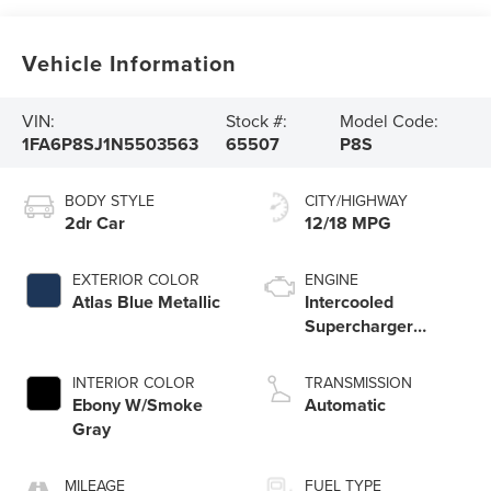
Vehicle Information
VIN:
Stock #:
Model Code:
1FA6P8SJ1N5503563
65507
P8S
BODY STYLE
CITY/HIGHWAY
2dr Car
12/18 MPG
EXTERIOR COLOR
ENGINE
Atlas Blue Metallic
Intercooled
Supercharger
Premium Unleaded
V-8 5.2 L/315
INTERIOR COLOR
TRANSMISSION
Ebony W/Smoke
Automatic
Gray
MILEAGE
FUEL TYPE