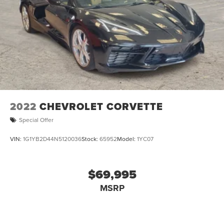
2022
CHEVROLET CORVETTE
Special Offer
VIN:
1G1YB2D44N5120036
Stock:
65952
Model:
1YC07
$69,995
MSRP