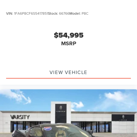
VIN:
1FA6P8CF6S5417851
Stock:
66766
Model:
P8C
$54,995
MSRP
VIEW VEHICLE