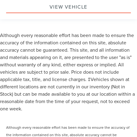
VIEW VEHICLE
Although every reasonable effort has been made to ensure the
accuracy of the information contained on this site, absolute
accuracy cannot be guaranteed. This site, and all information
and materials appearing on it, are presented to the user "as is"
without warranty of any kind, either express or implied. All
vehicles are subject to prior sale. Price does not include
applicable tax, title, and license charges. ‡Vehicles shown at
different locations are not currently in our inventory (Not in
Stock) but can be made available to you at our location within a
reasonable date from the time of your request, not to exceed
one week.
Although every reasonable effort has been made to ensure the accuracy of
the information contained on this site, absolute accuracy cannot be