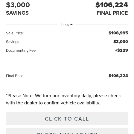
$3,000
$106,224
SAVINGS
FINAL PRICE
Less
$108,995
Sale Price:
$3,000
Savings
+$229
Documentary Fee:
$106,224
Final Price:
*
Please Note:
We turn our inventory daily, please check
with the dealer to confirm vehicle availability.
CLICK TO CALL