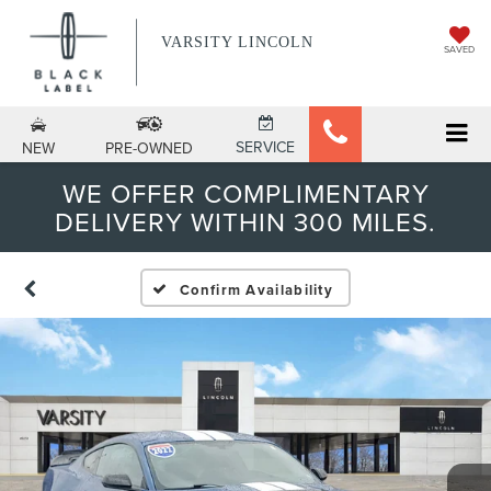
VARSITY LINCOLN
SAVED
SERVICE
NEW
PRE-OWNED
WE OFFER COMPLIMENTARY
DELIVERY WITHIN 300 MILES.
Confirm Availability