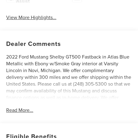
Assist
View More Highlights...
Dealer Comments
2022 Ford Mustang Shelby GT500 Fastback in Atlas Blue
Metallic with Ebony w/Smoke Gray interior at Varsity
Lincoln in Novi, Michigan. We offer complimentary
delivery within 300 miles and we offer shipping within the
United States. Please call us at (248) 305-5300 so that we
may confirm availability of this Mustang and discuss
finance options as well as in-home delivery. We offer
complimentary delivery within 300 miles and we offer
Read More...
shipping within the United States, ask your salesperson
for details. Ask for a CARFAX report on this vehicle.
Varsity Lincoln is the #1 Lincoln Certified Pre-Owned
Dealer in Michigan based on 2023 Lincoln Certified Pre-
Eligible Benefits