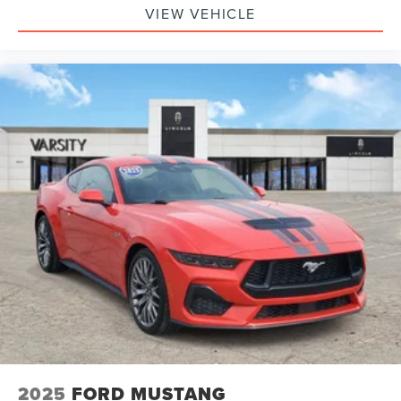
VIEW VEHICLE
2025
FORD MUSTANG