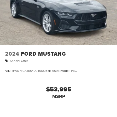
2024
FORD MUSTANG
Special Offer
VIN:
1FA6P8CF3R5400466
Stock:
65951
Model:
P8C
$53,995
MSRP