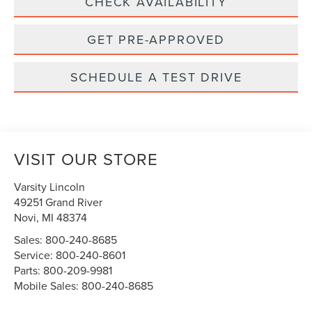
CHECK AVAILABILITY
GET PRE-APPROVED
SCHEDULE A TEST DRIVE
VISIT OUR STORE
Varsity Lincoln
49251 Grand River
Novi
,
MI
48374
Sales:
800-240-8685
Service:
800-240-8601
Parts:
800-209-9981
Mobile Sales:
800-240-8685