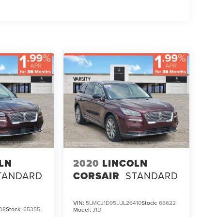
LN
2020
LINCOLN
TANDARD
CORSAIR
STANDARD
VIN:
5LMCJ1D95LUL26410
Stock:
66622
38
Stock:
65355
Model:
J1D