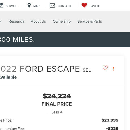
SERVICE
MAP
CONTACT
SAVED
er
Research
About Us
Ownership
Service & Parts
00 MILES.
2022
FORD ESCAPE
SEL
vailable
$24,224
FINAL PRICE
Less
$23,995
e Price:
+$229
cumentary Fee: