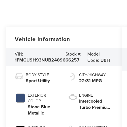
Vehicle Information
Model
VIN:
Stock #:
1FMCU9H93NUB24896
66257
Code:
U9H
BODY STYLE
CITY/HIGHWAY
Sport Utility
22/31 MPG
EXTERIOR
ENGINE
Intercooled
COLOR
Stone Blue
Turbo Premium
Metallic
Unleaded I-4
2.0 L/122