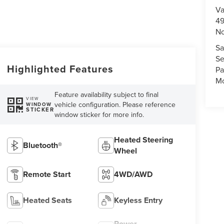
Va
49
No
Sa
Se
Highlighted Features
Pa
Mo
Feature availability subject to final
VIEW
vehicle configuration. Please reference
WINDOW
STICKER
window sticker for more info.
Heated Steering
Bluetooth®
Wheel
Remote Start
4WD/AWD
Heated Seats
Keyless Entry
Power