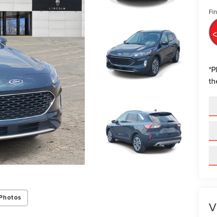
Fin
*
P
th
Photos
V