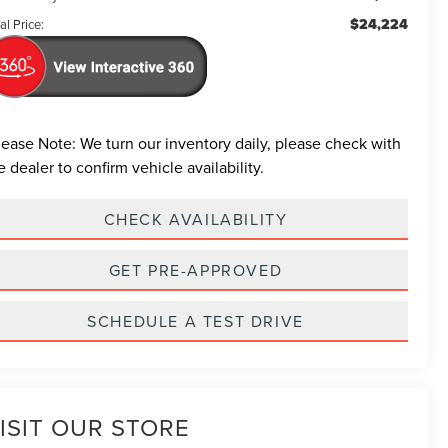
$24,224
al Price:
lease Note:
We turn our inventory daily, please check with
e dealer to confirm vehicle availability.
CHECK AVAILABILITY
GET PRE-APPROVED
SCHEDULE A TEST DRIVE
ISIT OUR STORE