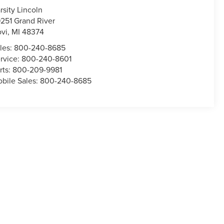
rsity Lincoln
251 Grand River
vi
,
MI
48374
les:
800-240-8685
rvice:
800-240-8601
rts:
800-209-9981
bile Sales:
800-240-8685