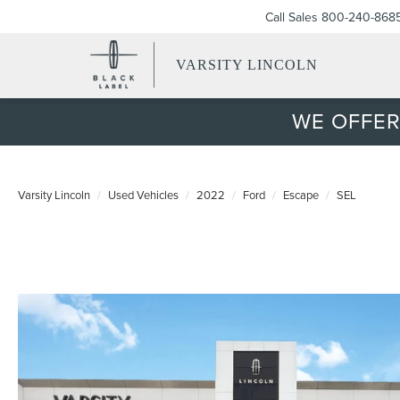
Call Sales
800-240-868
VARSITY LINCOLN
WE OFFER
Varsity Lincoln
Used Vehicles
2022
Ford
Escape
SEL