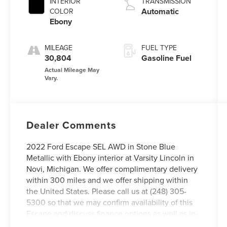
INTERIOR
TRANSMISSION
Automatic
COLOR
Ebony
MILEAGE
FUEL TYPE
30,804
Gasoline Fuel
Dealer Comments
2022 Ford Escape SEL AWD in Stone Blue
Metallic with Ebony interior at Varsity Lincoln in
Novi, Michigan. We offer complimentary delivery
within 300 miles and we offer shipping within
the United States. Please call us at (248) 305-
5300 so that we may confirm availability of this
Escape and discuss finance options as well as in-
home delivery. We offer complimentary delivery