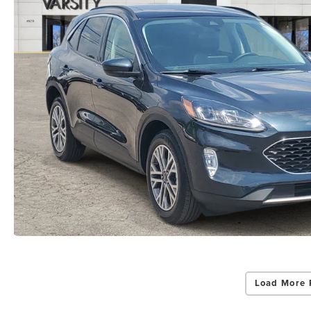
Load More 