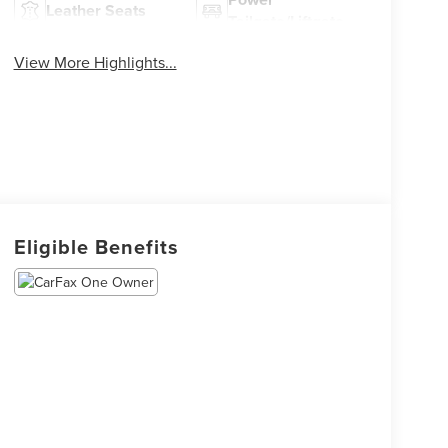
Leather Seats
Tailgate/Liftgate
View More Highlights...
Eligible Benefits