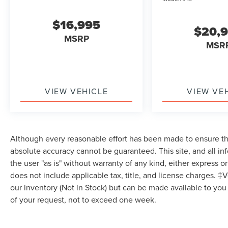
Heated Steering Wheel, Keyless Entry, Power
Door Locks, Keyless Entry, Power Door Locks,
$16,995
Keyless Start, WiFi Hotspot, Smart Device
$20,
Integration, Requires Subscription, Cruise
MSRP
MSR
Control, Climate Control, Multi-Zone A/C, A/C,
Power Driver Seat, Bucket Seats, Heated Front
Seat(s), Driver Adjustable Lumbar, Premium
Synthetic Seats, Driver Vanity Mirror, Passenger
Vanity Mirror, Driver Illuminated Vanity Mirror,
VIEW VEHICLE
VIEW VE
Passenger Illuminated Visor Mirror, Floor Mats,
Smart Device Integration, Remote Engine Start,
Keyless Start, Power Door Locks, Power
Windows, Trip Computer, Immobilizer, Traction
Although every reasonable effort has been made to ensure the
Control, Stability Control, Traction Control, Front
absolute accuracy cannot be guaranteed. This site, and all in
Side Air Bag, Telematics, Requires Subscription,
the user "as is" without warranty of any kind, either express or 
Blind Spot Monitor, Cross-Traffic Alert, Lane
does not include applicable tax, title, and license charges. ‡V
Departure Warning, Lane Keeping Assist, Lane
our inventory (Not in Stock) but can be made available to you
Departure Warning, Front Collision Mitigation,
of your request, not to exceed one week.
Driver Monitoring, Rear Parking Aid, Tire Pressure
Monitor, Driver Air Bag, Passenger Air Bag, Front
Head Air Bag, Rear Head Air Bag, Passenger Air