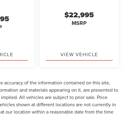
$22,995
995
MSRP
P
HICLE
VIEW VEHICLE
 accuracy of the information contained on this site,
formation and materials appearing on it, are presented to
implied. All vehicles are subject to prior sale. Price
ehicles shown at different locations are not currently in
 at our location within a reasonable date from the time