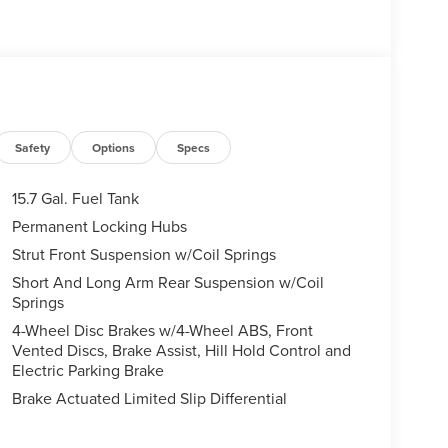
Safety
Options
Specs
15.7 Gal. Fuel Tank
Permanent Locking Hubs
Strut Front Suspension w/Coil Springs
Short And Long Arm Rear Suspension w/Coil
Springs
4-Wheel Disc Brakes w/4-Wheel ABS, Front
Vented Discs, Brake Assist, Hill Hold Control and
Electric Parking Brake
Brake Actuated Limited Slip Differential