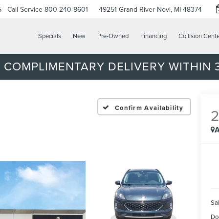
5
Call Service
800-240-8601
49251 Grand River
Novi, MI 48374
Specials
New
Pre-Owned
Financing
Collision Cent
 COMPLIMENTARY DELIVERY WITHIN 3
Confirm Availability
A
Sal
Do