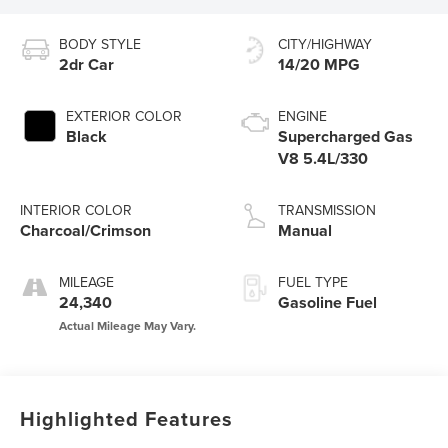
BODY STYLE
CITY/HIGHWAY
2dr Car
14/20 MPG
EXTERIOR COLOR
ENGINE
Black
Supercharged Gas
V8 5.4L/330
INTERIOR COLOR
TRANSMISSION
Charcoal/Crimson
Manual
MILEAGE
FUEL TYPE
24,340
Gasoline Fuel
Highlighted Features