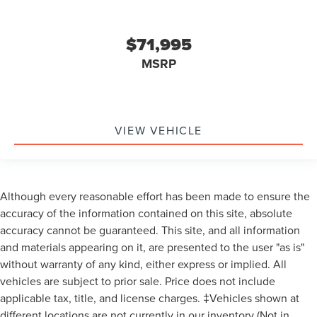
$71,995
MSRP
VIEW VEHICLE
Although every reasonable effort has been made to ensure the
accuracy of the information contained on this site, absolute
accuracy cannot be guaranteed. This site, and all information
and materials appearing on it, are presented to the user "as is"
without warranty of any kind, either express or implied. All
vehicles are subject to prior sale. Price does not include
applicable tax, title, and license charges. ‡Vehicles shown at
different locations are not currently in our inventory (Not in