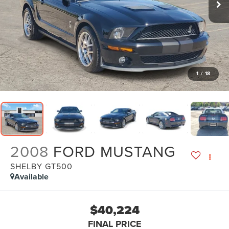
1
/
18
2008
FORD MUSTANG
SHELBY GT500
Available
$40,224
FINAL PRICE