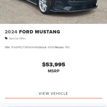
2024
FORD MUSTANG
Special Offer
VIN:
1FA6P8CF3R5400466
Stock:
65951
Model:
P8C
$53,995
MSRP
VIEW VEHICLE