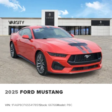
2025
FORD MUSTANG
VIN:
1FA6P8CF6S5417851
Stock:
66766
Model:
P8C