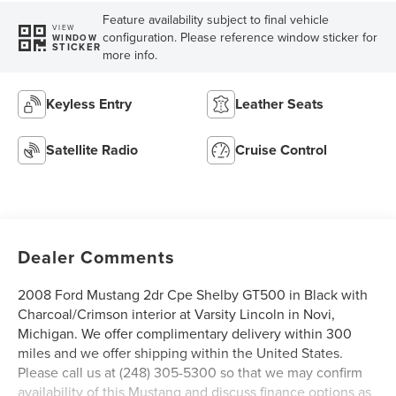
Feature availability subject to final vehicle
VIEW
configuration. Please reference window sticker for
WINDOW
STICKER
more info.
Keyless Entry
Leather Seats
Satellite Radio
Cruise Control
Dealer Comments
2008 Ford Mustang 2dr Cpe Shelby GT500 in Black with
Charcoal/Crimson interior at Varsity Lincoln in Novi,
Michigan. We offer complimentary delivery within 300
miles and we offer shipping within the United States.
Please call us at (248) 305-5300 so that we may confirm
availability of this Mustang and discuss finance options as