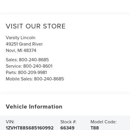
VISIT OUR STORE
Varsity Lincoln
49251 Grand River
Novi
,
MI
48374
Sales:
800-240-8685
Service:
800-240-8601
Parts:
800-209-9981
Mobile Sales:
800-240-8685
Vehicle Information
VIN:
Stock #:
Model Code:
1ZVHT88S685160992
66349
T88