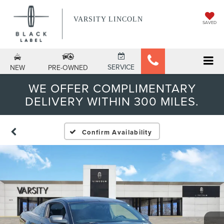
VARSITY LINCOLN
SAVED
SERVICE
NEW
PRE-OWNED
WE OFFER COMPLIMENTARY
DELIVERY WITHIN 300 MILES.
Confirm Availability