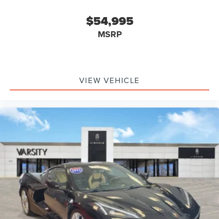
$54,995
MSRP
VIEW VEHICLE