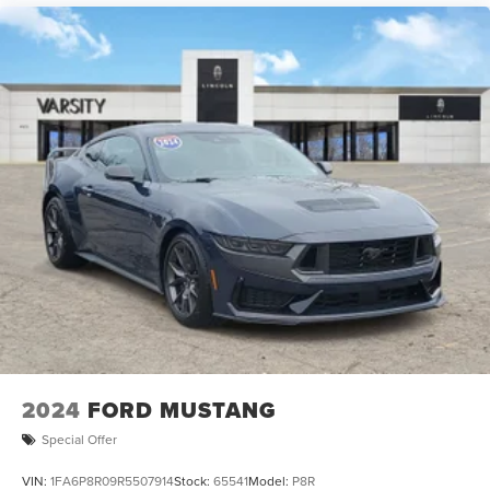
2024
FORD MUSTANG
Special Offer
VIN:
1FA6P8R09R5507914
Stock:
65541
Model:
P8R