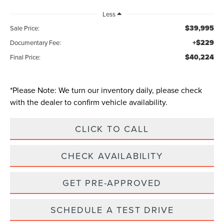
Less
$39,995
Sale Price:
+$229
Documentary Fee:
$40,224
Final Price:
*
Please Note:
We turn our inventory daily, please check
with the dealer to confirm vehicle availability.
CLICK TO CALL
CHECK AVAILABILITY
GET PRE-APPROVED
SCHEDULE A TEST DRIVE