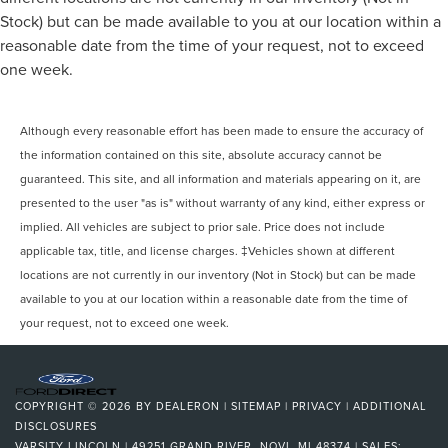
Stock) but can be made available to you at our location within a
reasonable date from the time of your request, not to exceed
one week.
Although every reasonable effort has been made to ensure the accuracy of
the information contained on this site, absolute accuracy cannot be
guaranteed. This site, and all information and materials appearing on it, are
presented to the user "as is" without warranty of any kind, either express or
implied. All vehicles are subject to prior sale. Price does not include
applicable tax, title, and license charges. ‡Vehicles shown at different
locations are not currently in our inventory (Not in Stock) but can be made
available to you at our location within a reasonable date from the time of
your request, not to exceed one week.
COPYRIGHT © 2026
BY
DEALERON
|
SITEMAP
|
PRIVACY
|
ADDITIONAL
DISCLOSURES
VARSITY LINCOLN
|
49251 GRAND RIVER,
NOVI,
MI
48374
| SALES: