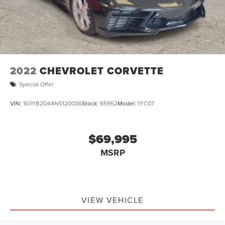
2022
CHEVROLET CORVETTE
Special Offer
VIN:
1G1YB2D44N5120036
Stock:
65952
Model:
1YC07
$69,995
MSRP
VIEW VEHICLE