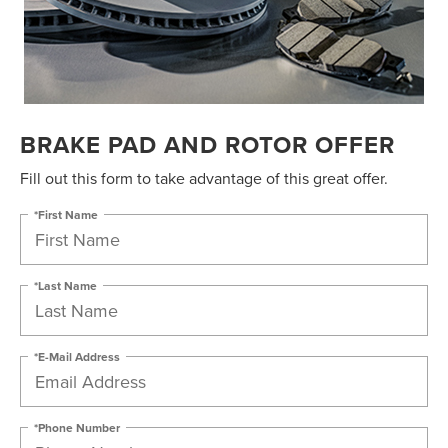
BRAKE PAD AND ROTOR OFFER
Fill out this form to take advantage of this great offer.
*First Name
*Last Name
*E-Mail Address
*Phone Number