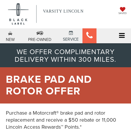
VARSITY LINCOLN
SAVED
SERVICE
NEW
PRE-OWNED
WE OFFER COMPLIMENTARY
DELIVERY WITHIN 300 MILES.
BRAKE PAD AND
ROTOR OFFER
Purchase a Motorcraft® brake pad and rotor
replacement and receive a $50 rebate or 11,000
Lincoln Access Rewards™ Points.*