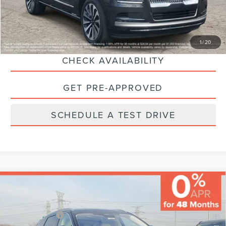
Final Price:
$63,224
CLICK TO CALL
1
/
20
CHECK AVAILABILITY
GET PRE-APPROVED
SCHEDULE A TEST DRIVE
Compare Vehicle
MSRP:
$82,640
Varsity Savings:
-$4,143
Lincoln Offers:
-$5,000
2026
LINCOLN NAUTILUS
BLACK