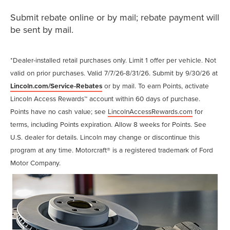
Submit rebate online or by mail; rebate payment will
be sent by mail.
*Dealer-installed retail purchases only. Limit 1 offer per vehicle. Not
valid on prior purchases. Valid 7/7/26-8/31/26. Submit by 9/30/26 at
Lincoln.com/Service-Rebates
or by mail. To earn Points, activate
Lincoln Access Rewards™ account within 60 days of purchase.
Points have no cash value; see
LincolnAccessRewards.com
for
terms, including Points expiration. Allow 8 weeks for Points. See
U.S. dealer for details. Lincoln may change or discontinue this
program at any time. Motorcraft® is a registered trademark of Ford
Motor Company.