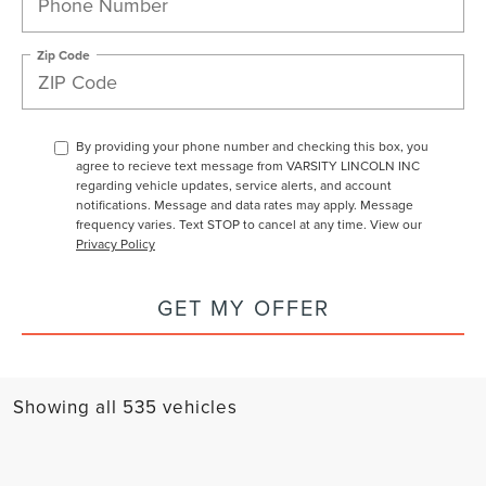
Zip Code
By providing your phone number and checking this box, you
agree to recieve text message from VARSITY LINCOLN INC
regarding vehicle updates, service alerts, and account
notifications. Message and data rates may apply. Message
frequency varies. Text STOP to cancel at any time. View our
Privacy Policy
GET MY OFFER
Showing all 535 vehicles