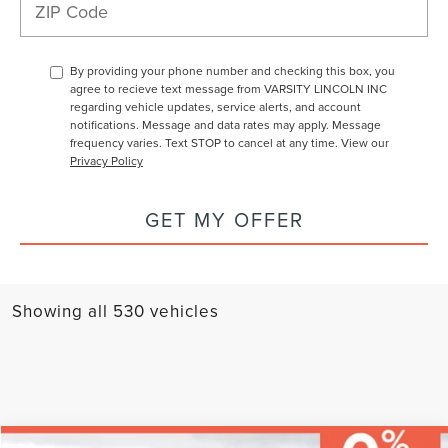
By providing your phone number and checking this box, you
agree to recieve text message from VARSITY LINCOLN INC
regarding vehicle updates, service alerts, and account
notifications. Message and data rates may apply. Message
frequency varies. Text STOP to cancel at any time. View our
Privacy Policy
GET MY OFFER
Showing all 530 vehicles