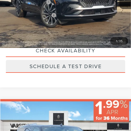
Eligible A/Z-Plan Buyers:
$70,034
Ext.
Int.
Courtesy Vehicle
Additional Lincoln Offers:
-$2,000
CLICK TO CALL
1
/
35
CHECK AVAILABILITY
SCHEDULE A TEST DRIVE
Compare Vehicle
$65,224
$5,000
FINAL PRICE
SAVINGS
2023
LINCOLN NAVIGATOR
RESERVE
Less