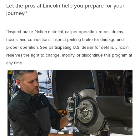
Let the pros at Lincoln help you prepare for your
journey.*
*Inspect brake friction material, caliper operation, rotors, drums,
hoses, and connections. Inspect parking brake for damage and
proper operation. See participating U.S. dealer for details. Lincoln
reserves the right to change, modify, or discontinue this program at
any time.