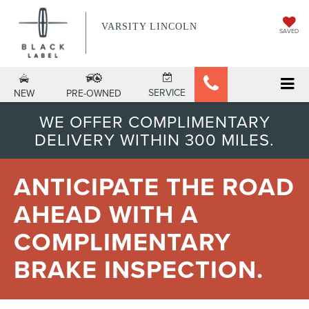
VARSITY LINCOLN
SAVED
SERVICE
NEW
PRE-OWNED
WE OFFER COMPLIMENTARY
DELIVERY WITHIN 300 MILES.
ANTICIPATE THE ROAD
AHEAD WITH A
COMPLIMENTARY
BRAKE INSPECTION.