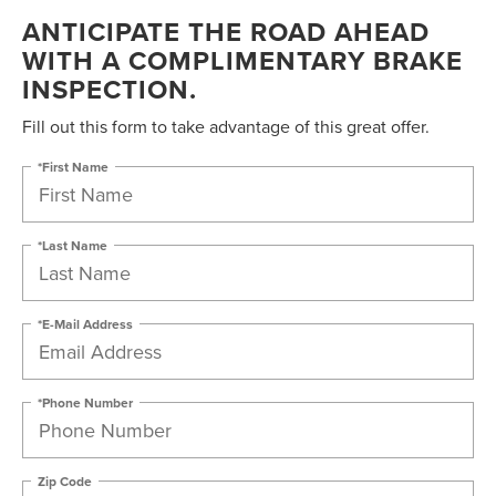
ANTICIPATE THE ROAD AHEAD
WITH A COMPLIMENTARY BRAKE
INSPECTION.
Fill out this form to take advantage of this great offer.
*First Name
*Last Name
*E-Mail Address
*Phone Number
Zip Code