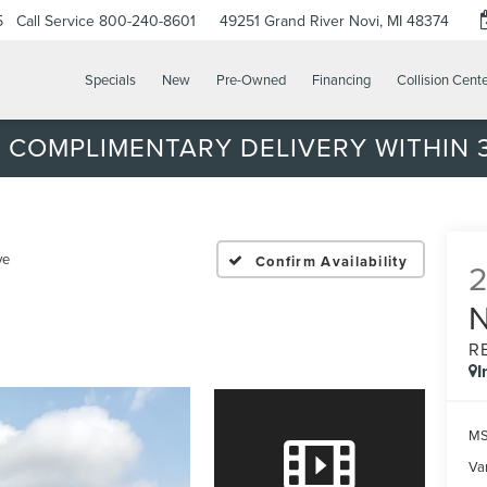
5
Call Service
800-240-8601
49251 Grand River
Novi, MI 48374
Specials
New
Pre-Owned
Financing
Collision Cent
 COMPLIMENTARY DELIVERY WITHIN 3
ve
Confirm Availability
R
I
MS
Var