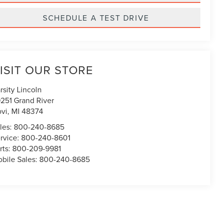
SCHEDULE A TEST DRIVE
ISIT OUR STORE
rsity Lincoln
251 Grand River
vi
,
MI
48374
les:
800-240-8685
rvice:
800-240-8601
rts:
800-209-9981
bile Sales:
800-240-8685