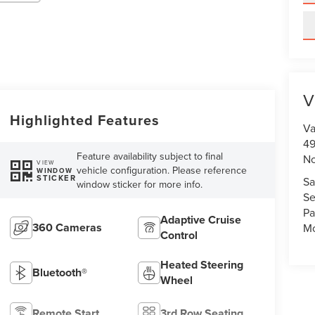
V
Highlighted Features
Va
49
Feature availability subject to final
No
VIEW
vehicle configuration. Please reference
WINDOW
STICKER
Sa
window sticker for more info.
Se
Pa
Adaptive Cruise
360 Cameras
Mo
Control
Heated Steering
Bluetooth®
Wheel
Remote Start
3rd Row Seating