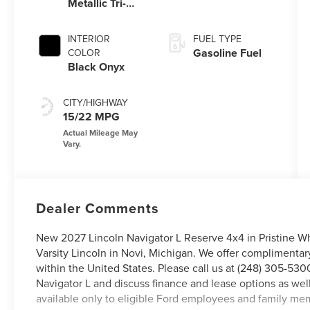
Metallic Tri-
Coat
INTERIOR
FUEL TYPE
Gasoline Fuel
COLOR
Black Onyx
CITY/HIGHWAY
15/22 MPG
Dealer Comments
New 2027 Lincoln Navigator L Reserve 4x4 in Pristine Whi
Varsity Lincoln in Novi, Michigan. We offer complimentar
within the United States. Please call us at (248) 305-5300
Navigator L and discuss finance and lease options as wel
available only to eligible Ford employees and family me