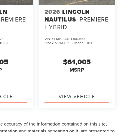
LN
2026
LINCOLN
PREMIERE
NAUTILUS
PREMIERE
HYBRID
71
VIN:
5LMPJ8J48TJ063950
l:
J8J
Stock:
VIN-063950
Model:
J8J
005
$61,005
P
MSRP
HICLE
VIEW VEHICLE
 accuracy of the information contained on this site,
formation and materials appearing on it, are presented to