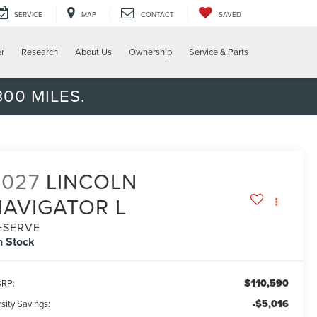
SERVICE
MAP
CONTACT
SAVED
er
Research
About Us
Ownership
Service & Parts
00 MILES.
2027
LINCOLN
NAVIGATOR L
ESERVE
n Stock
$110,590
RP:
-$5,016
sity Savings: