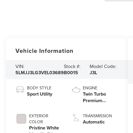
Vehicle Information
VIN:
Stock #:
Model Code:
5LMJJ3LG3VEL03689
B0015
J3L
BODY STYLE
ENGINE
Sport Utility
Twin Turbo
Premium
Unleaded V-6
3.5 L/213
EXTERIOR
TRANSMISSION
Automatic
COLOR
Pristine White