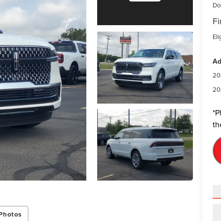
Do
Fi
Eli
Ad
20
20
*
P
th
Photos