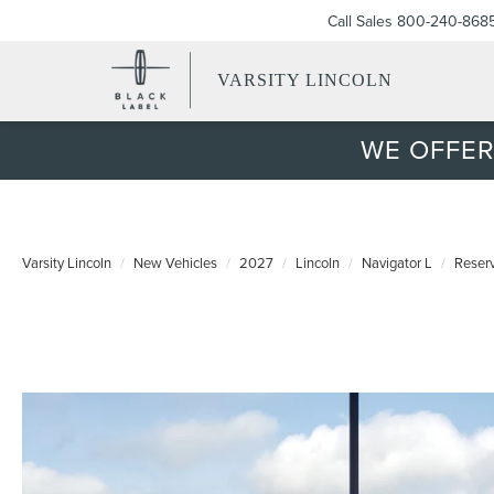
Call Sales
800-240-868
VARSITY LINCOLN
WE OFFER
Varsity Lincoln
New Vehicles
2027
Lincoln
Navigator L
Reser