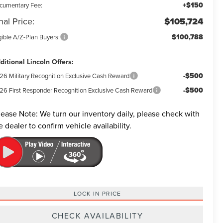
+$150
cumentary Fee:
nal Price:
$105,724
$100,788
gible A/Z-Plan Buyers:
ditional Lincoln Offers:
-$500
26 Military Recognition Exclusive Cash Reward
-$500
26 First Responder Recognition Exclusive Cash Reward
lease Note:
We turn our inventory daily, please check with
e dealer to confirm vehicle availability.
LOCK IN PRICE
CHECK AVAILABILITY