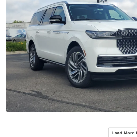
Load More 