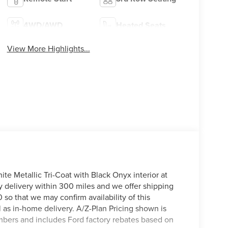
4WD/AWD
Heated Seats
View More Highlights...
te Metallic Tri-Coat with Black Onyx interior at
y delivery within 300 miles and we offer shipping
 so that we may confirm availability of this
l as in-home delivery. A/Z-Plan Pricing shown is
mbers and includes Ford factory rebates based on