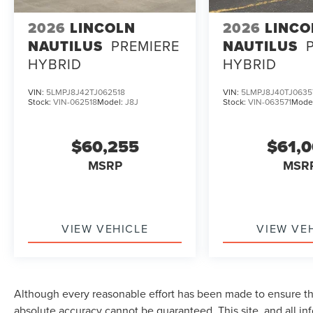
2026
LINCOLN
2026
LINCO
NAUTILUS
PREMIERE
NAUTILUS
HYBRID
HYBRID
VIN:
5LMPJ8J42TJ062518
VIN:
5LMPJ8J40TJ0635
Stock:
VIN-062518
Model:
J8J
Stock:
VIN-063571
Mode
$60,255
$61,
MSRP
MSR
VIEW VEHICLE
VIEW VE
Although every reasonable effort has been made to ensure the
absolute accuracy cannot be guaranteed. This site, and all in