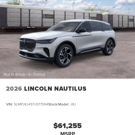
2026
LINCOLN NAUTILUS
VIN:
5LMPJ8J45TJ077594
Stock:
Model:
J8J
$61,255
MSRP