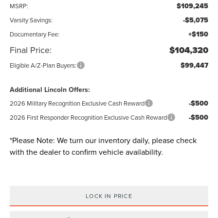
$109,245
MSRP:
-$5,075
Varsity Savings:
+$150
Documentary Fee:
Final Price:
$104,320
$99,447
Eligible A/Z-Plan Buyers:
Additional Lincoln Offers:
-$500
2026 Military Recognition Exclusive Cash Reward
-$500
2026 First Responder Recognition Exclusive Cash Reward
*
Please Note:
We turn our inventory daily, please check
with the dealer to confirm vehicle availability.
LOCK IN PRICE