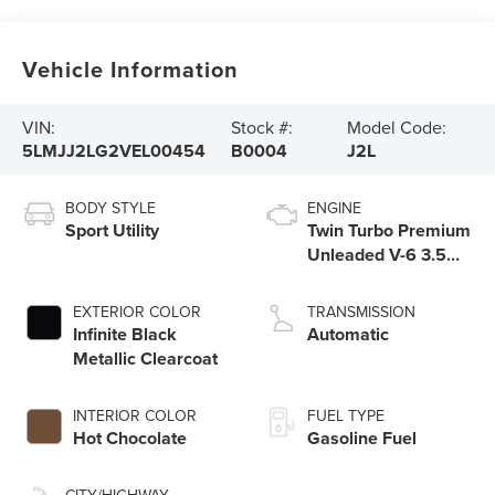
Vehicle Information
VIN:
Stock #:
Model Code:
5LMJJ2LG2VEL00454
B0004
J2L
BODY STYLE
ENGINE
Sport Utility
Twin Turbo Premium
Unleaded V-6 3.5
L/213
EXTERIOR COLOR
TRANSMISSION
Infinite Black
Automatic
Metallic Clearcoat
INTERIOR COLOR
FUEL TYPE
Hot Chocolate
Gasoline Fuel