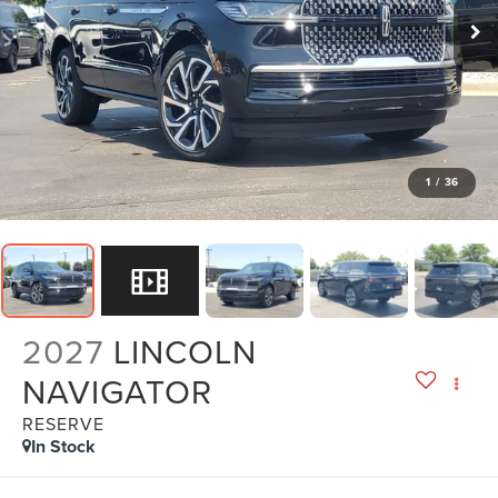
1
/
36
2027
LINCOLN
NAVIGATOR
RESERVE
In Stock