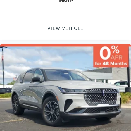
MSRP
VIEW VEHICLE