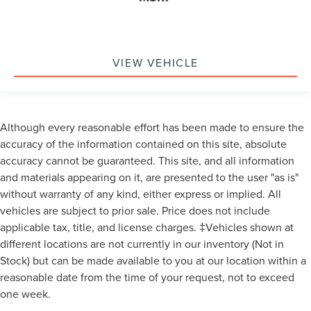
VIEW VEHICLE
Although every reasonable effort has been made to ensure the
accuracy of the information contained on this site, absolute
accuracy cannot be guaranteed. This site, and all information
and materials appearing on it, are presented to the user "as is"
without warranty of any kind, either express or implied. All
vehicles are subject to prior sale. Price does not include
applicable tax, title, and license charges. ‡Vehicles shown at
different locations are not currently in our inventory (Not in
Stock) but can be made available to you at our location within a
reasonable date from the time of your request, not to exceed
one week.