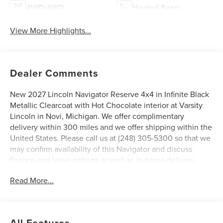
4WD/AWD
Heated Seats
View More Highlights...
Dealer Comments
New 2027 Lincoln Navigator Reserve 4x4 in Infinite Black
Metallic Clearcoat with Hot Chocolate interior at Varsity
Lincoln in Novi, Michigan. We offer complimentary
delivery within 300 miles and we offer shipping within the
United States. Please call us at (248) 305-5300 so that we
may confirm availability of this Navigator and discuss
finance and lease options as well as in-home delivery.
A/Z-Plan Pricing shown is available only to eligible Ford
Read More...
employees and family members and includes Ford factory
rebates based on Southeast Michigan residency. Contact
dealer for details as well as pricing for suppliers, friends &
family, and non-plan customers. Some rebates may not
All Features