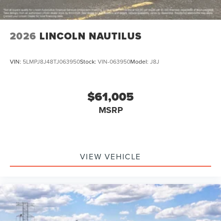
2026
LINCOLN NAUTILUS
VIN:
5LMPJ8J48TJ063950
Stock:
VIN-063950
Model:
J8J
$61,005
MSRP
VIEW VEHICLE