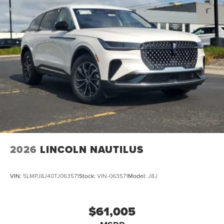
Passenger Air Bag, Front Head Air Bag, Rear Head Air
Bag, Passenger Air Bag Sensor, Driver Restriction
Features, Child Safety Locks
2026
LINCOLN NAUTILUS
VIN:
5LMPJ8J40TJ063571
Stock:
VIN-063571
Model:
J8J
$61,005