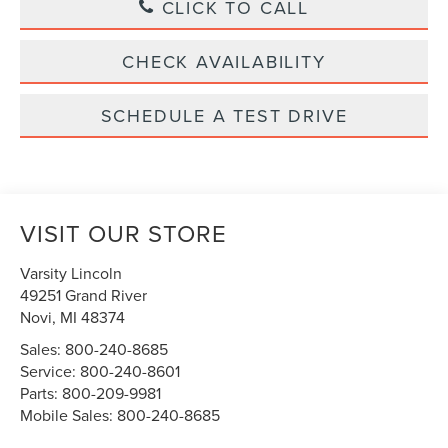
CLICK TO CALL
CHECK AVAILABILITY
SCHEDULE A TEST DRIVE
VISIT OUR STORE
Varsity Lincoln
49251 Grand River
Novi
,
MI
48374
Sales:
800-240-8685
Service:
800-240-8601
Parts:
800-209-9981
Mobile Sales:
800-240-8685