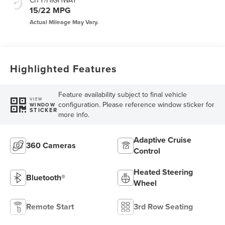
CITY/HIGHWAY
15/22 MPG
Highlighted Features
Feature availability subject to final vehicle
VIEW
configuration. Please reference window sticker for
WINDOW
STICKER
more info.
Adaptive Cruise
360 Cameras
Control
Heated Steering
Bluetooth®
Wheel
Remote Start
3rd Row Seating