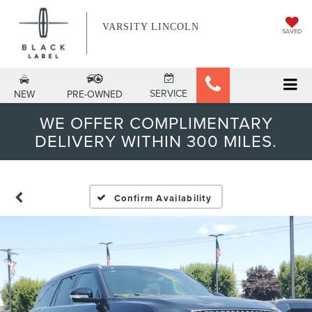
VARSITY LINCOLN
SAVED
SERVICE
NEW
PRE-OWNED
WE OFFER COMPLIMENTARY
DELIVERY WITHIN 300 MILES.
Confirm Availability