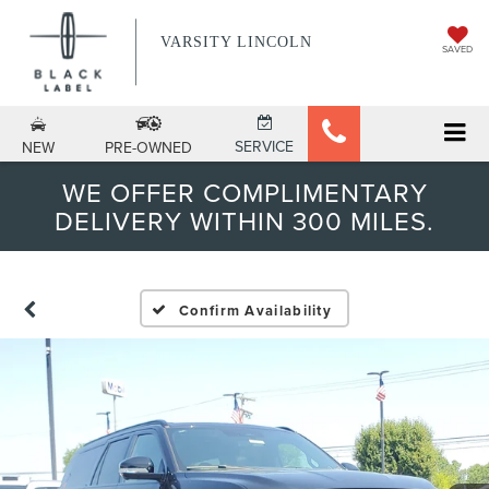
VARSITY LINCOLN
SAVED
SERVICE
NEW
PRE-OWNED
WE OFFER COMPLIMENTARY
DELIVERY WITHIN 300 MILES.
Confirm Availability