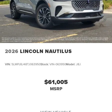
2026
LINCOLN NAUTILUS
VIN:
5LMPJ8J48TJ063950
Stock:
VIN-063950
Model:
J8J
$61,005
MSRP