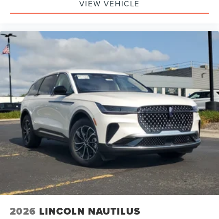
VIEW VEHICLE
2026
LINCOLN NAUTILUS