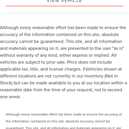
VIEW VEHICLE
Although every reasonable effort has been made to ensure the
accuracy of the information contained on this site, absolute
accuracy cannot be guaranteed. This site, and all information
and materials appearing on it, are presented to the user "as is"
without warranty of any kind, either express or implied. All
vehicles are subject to prior sale. Price does not include
applicable tax, title, and license charges. ‡Vehicles shown at
different locations are not currently in our inventory (Not in
Stock) but can be made available to you at our location within a
reasonable date from the time of your request, not to exceed
one week.
Although every reasonable effort has been made to ensure the accuracy of
the information contained on this site, absolute accuracy cannot be
guaranteed. This site, and all information and materials appearing on it, are