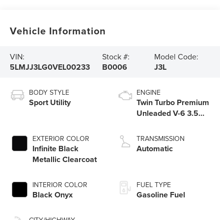
Vehicle Information
VIN:
Stock #:
Model Code:
5LMJJ3LG0VEL00233
B0006
J3L
BODY STYLE
ENGINE
Sport Utility
Twin Turbo Premium
Unleaded V-6 3.5
L/213
EXTERIOR COLOR
TRANSMISSION
Infinite Black
Automatic
Metallic Clearcoat
INTERIOR COLOR
FUEL TYPE
Black Onyx
Gasoline Fuel