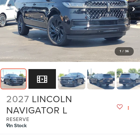
1
/
36
2027
LINCOLN
NAVIGATOR L
RESERVE
In Stock