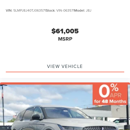
VIN:
5LMPJ8J40TJ063571
Stock:
VIN-063571
Model:
J8J
$61,005
MSRP
VIEW VEHICLE