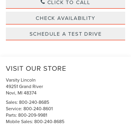
CLICK TO CALL
CHECK AVAILABILITY
SCHEDULE A TEST DRIVE
VISIT OUR STORE
Varsity Lincoln
49251 Grand River
Novi
,
MI
48374
Sales:
800-240-8685
Service:
800-240-8601
Parts:
800-209-9981
Mobile Sales:
800-240-8685