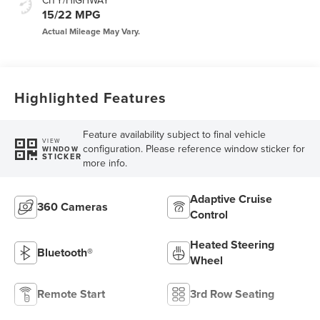
CITY/HIGHWAY
15/22 MPG
Highlighted Features
Feature availability subject to final vehicle
VIEW
configuration. Please reference window sticker for
WINDOW
STICKER
more info.
Adaptive Cruise
360 Cameras
Control
Heated Steering
Bluetooth®
Wheel
Remote Start
3rd Row Seating