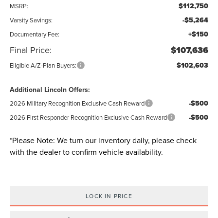
$112,750
MSRP:
-$5,264
Varsity Savings:
+$150
Documentary Fee:
Final Price:
$107,636
$102,603
Eligible A/Z-Plan Buyers:
Additional Lincoln Offers:
-$500
2026 Military Recognition Exclusive Cash Reward
-$500
2026 First Responder Recognition Exclusive Cash Reward
*
Please Note:
We turn our inventory daily, please check
with the dealer to confirm vehicle availability.
LOCK IN PRICE