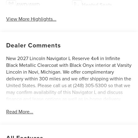
4WD/AWD
Heated Seats
View More Highlights...
Dealer Comments
New 2027 Lincoln Navigator L Reserve 4x4 in Infinite
Black Metallic Clearcoat with Black Onyx interior at Varsity
Lincoln in Novi, Michigan. We offer complimentary
delivery within 300 miles and we offer shipping within the
United States. Please call us at (248) 305-5300 so that we
may confirm availability of this Navigator L and discuss
finance and lease options as well as in-home delivery.
A/Z-Plan Pricing shown is available only to eligible Ford
Read More...
employees and family members and includes Ford factory
rebates based on Southeast Michigan residency. Contact
dealer for details as well as pricing for suppliers, friends &
family, and non-plan customers. Some rebates may not
All Features