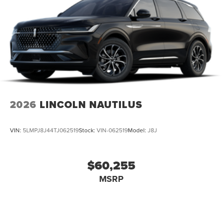
Departure Warning, Aerial View Display System, Front
Collision Mitigation, Driver Monitoring, Tire Pressure
Monitor, Driver Air Bag, Passenger Air Bag, Front Head Air
Bag, Rear Head Air Bag, Passenger Air Bag Sensor, Driver
Restriction Features, Child Safety Locks
2026
LINCOLN NAUTILUS
VIN:
5LMPJ8J44TJ062519
Stock:
VIN-062519
Model:
J8J
$60,255
MSRP