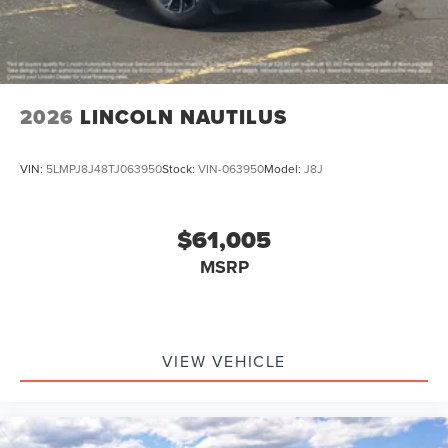
2026
LINCOLN NAUTILUS
VIN:
5LMPJ8J48TJ063950
Stock:
VIN-063950
Model:
J8J
$61,005
MSRP
VIEW VEHICLE