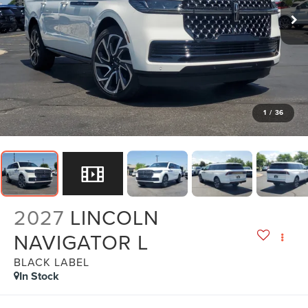
1
/
36
2027
LINCOLN
NAVIGATOR L
BLACK LABEL
In Stock