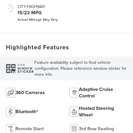
CITY/HIGHWAY
15/22 MPG
Highlighted Features
Feature availability subject to final vehicle
VIEW
configuration. Please reference window sticker for
WINDOW
STICKER
more info.
Adaptive Cruise
360 Cameras
Control
Heated Steering
Bluetooth®
Wheel
Remote Start
3rd Row Seating