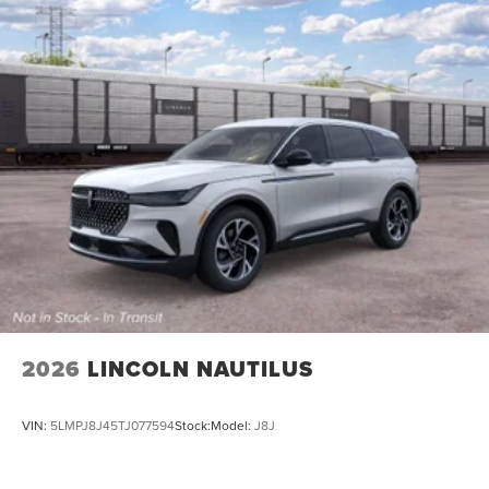
2026
LINCOLN NAUTILUS
VIN:
5LMPJ8J45TJ077594
Stock:
Model:
J8J