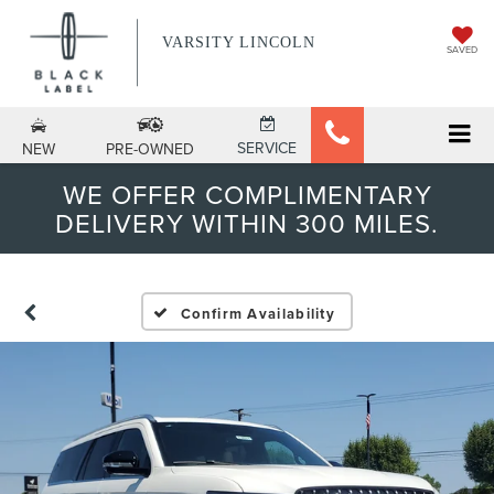
VARSITY LINCOLN
SAVED
SERVICE
NEW
PRE-OWNED
WE OFFER COMPLIMENTARY
DELIVERY WITHIN 300 MILES.
Confirm Availability