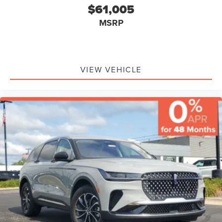
$61,005
MSRP
VIEW VEHICLE