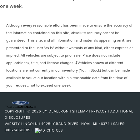
one week.
Although every reasonable effort has been made to ensure the accuracy of
the information contained on this site, absolute accuracy cannot be
guaranteed. This site, and all information and materials appearing on it, are
presented to the user "as is" without warranty of any kind, either express or
implied. All vehicles are subject to prior sale. Price does not include
applicable tax, title, and license charges. ‡Vehicles shown at different
locations are not currently in our inventory (Not in Stock) but can be made
available to you at our location within a reasonable date from the time of
your request, not to exceed one week.
COPYRIGHT © 2026
BY
DEALERON
|
SITEMAP
|
PRIVACY
|
ADDITIONAL
DISCLOSURES
VARSITY LINCOLN
|
49251 GRAND RIVER,
NOVI,
MI
48374
| SALES:
800-240-8685
|