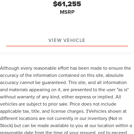
$61,255
MSRP
VIEW VEHICLE
Although every reasonable effort has been made to ensure the
accuracy of the information contained on this site, absolute
accuracy cannot be guaranteed. This site, and all information
and materials appearing on it, are presented to the user "as is"
without warranty of any kind, either express or implied. All
vehicles are subject to prior sale. Price does not include
applicable tax, title, and license charges. ‡Vehicles shown at
different locations are not currently in our inventory (Not in
Stock) but can be made available to you at our location within a
reasonable date from the time of your request, not to exceed