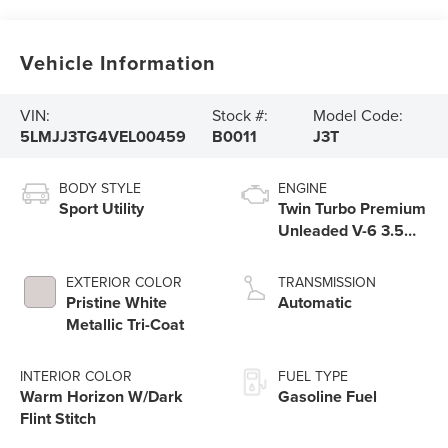
Vehicle Information
VIN:
Stock #:
Model Code:
5LMJJ3TG4VEL00459
B0011
J3T
BODY STYLE
ENGINE
Sport Utility
Twin Turbo Premium
Unleaded V-6 3.5
L/213
EXTERIOR COLOR
TRANSMISSION
Pristine White
Automatic
Metallic Tri-Coat
INTERIOR COLOR
FUEL TYPE
Warm Horizon W/Dark
Gasoline Fuel
Flint Stitch