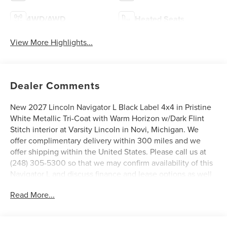
4WD/AWD
Heated Seats
View More Highlights...
Dealer Comments
New 2027 Lincoln Navigator L Black Label 4x4 in Pristine
White Metallic Tri-Coat with Warm Horizon w/Dark Flint
Stitch interior at Varsity Lincoln in Novi, Michigan. We
offer complimentary delivery within 300 miles and we
offer shipping within the United States. Please call us at
(248) 305-5300 so that we may confirm availability of this
Navigator L and discuss finance and lease options as well
as in-home delivery. A/Z-Plan Pricing shown is available
Read More...
only to eligible Ford employees and family members and
includes Ford factory rebates based on Southeast
Michigan residency. Contact dealer for details as well as