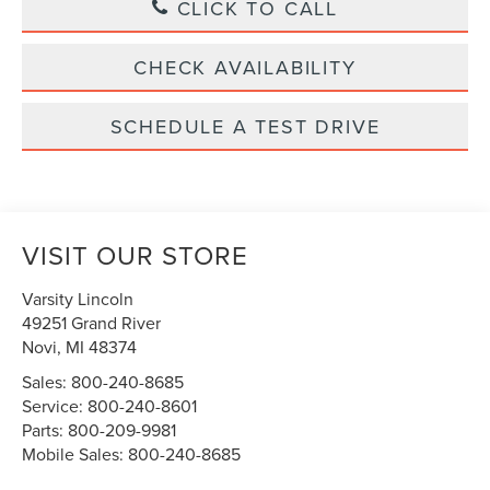
CLICK TO CALL
CHECK AVAILABILITY
SCHEDULE A TEST DRIVE
VISIT OUR STORE
Varsity Lincoln
49251 Grand River
Novi
,
MI
48374
Sales:
800-240-8685
Service:
800-240-8601
Parts:
800-209-9981
Mobile Sales:
800-240-8685