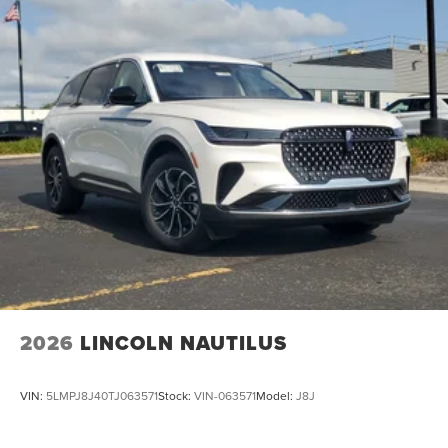
Requires Subscription, Power Windows, Power Door
Locks, Adjustable Pedals, Trip Computer, Security System,
Immobilizer, Traction Control, Stability Control, Traction
Control, Front Side Air Bag, Rear Parking Aid, Automatic
Parking, Blind Spot Monitor, Cross-Traffic Alert, Rear
Collision Mitigation, Lane Departure Warning, Lane
Keeping Assist, Lane Departure Warning, Aerial View
Display System, Front Collision Mitigation, Driver
Monitoring, Tire Pressure Monitor, Driver Air Bag,
Passenger Air Bag, Front Head Air Bag, Rear Head Air
Bag, Passenger Air Bag Sensor, Driver Restriction
Features, Child Safety Locks
2026
LINCOLN NAUTILUS
VIN:
5LMPJ8J40TJ063571
Stock:
VIN-063571
Model:
J8J