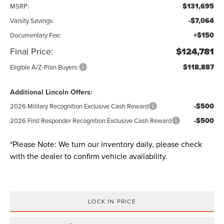
$131,695
MSRP:
-$7,064
Varsity Savings:
+$150
Documentary Fee:
Final Price:
$124,781
$118,887
Eligible A/Z-Plan Buyers:
Additional Lincoln Offers:
-$500
2026 Military Recognition Exclusive Cash Reward
-$500
2026 First Responder Recognition Exclusive Cash Reward
*
Please Note:
We turn our inventory daily, please check
with the dealer to confirm vehicle availability.
LOCK IN PRICE