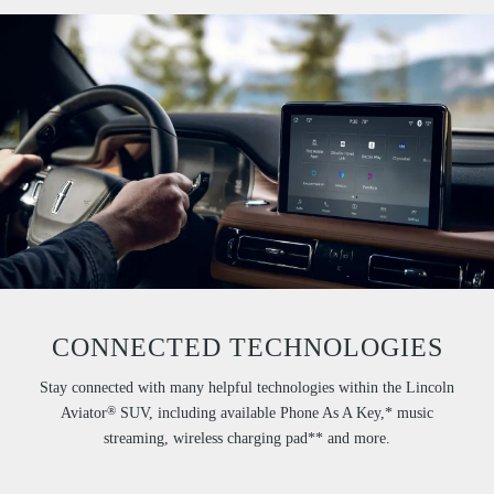
CONNECTED TECHNOLOGIES
Stay connected with many helpful technologies within the Lincoln
®
Aviator
SUV, including available Phone As A Key,* music
streaming, wireless charging pad** and more.