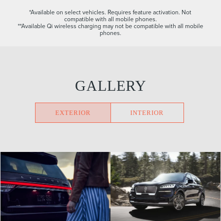
*Available on select vehicles. Requires feature activation. Not
compatible with all mobile phones.
**Available Qi wireless charging may not be compatible with all mobile
phones.
GALLERY
EXTERIOR
INTERIOR