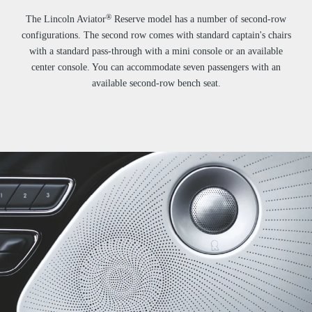
®
The Lincoln Aviator
Reserve model has a number of second-row
configurations. The second row comes with standard captain's chairs
with a standard pass-through with a mini console or an available
center console. You can accommodate seven passengers with an
available second-row bench seat.