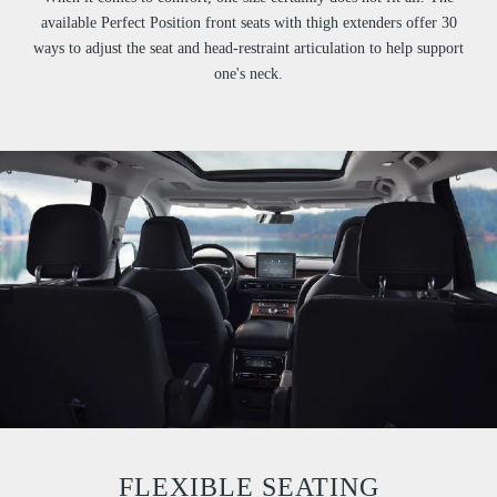
available Perfect Position front seats with thigh extenders offer 30
ways to adjust the seat and head-restraint articulation to help support
one's neck.
FLEXIBLE SEATING