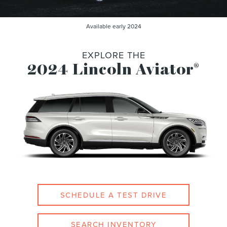
Available early 2024
EXPLORE THE
2024 Lincoln Aviator
®
SCHEDULE A TEST DRIVE
SEARCH INVENTORY