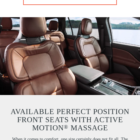
AVAILABLE PERFECT POSITION
FRONT SEATS WITH ACTIVE
®
MOTION
MASSAGE
When it comes to comfort, one size certainly does not fit all. The