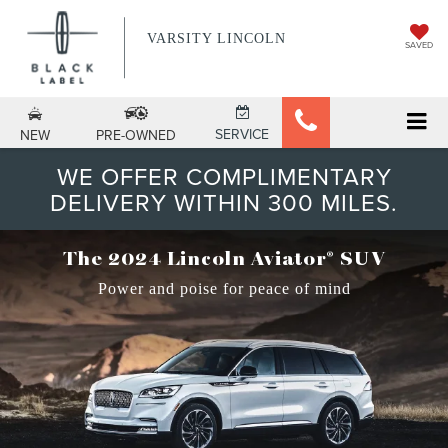
VARSITY LINCOLN
SAVED
SERVICE
NEW
PRE-OWNED
WE OFFER COMPLIMENTARY
DELIVERY WITHIN 300 MILES.
®
The 2024 Lincoln Aviator
SUV
Power and poise for peace of mind