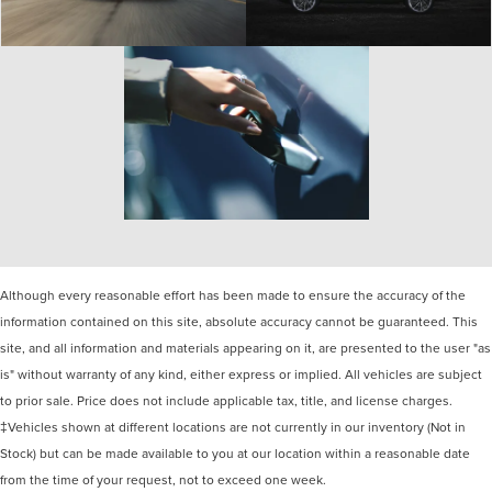
Although every reasonable effort has been made to ensure the accuracy of the
information contained on this site, absolute accuracy cannot be guaranteed. This
site, and all information and materials appearing on it, are presented to the user "as
is" without warranty of any kind, either express or implied. All vehicles are subject
to prior sale. Price does not include applicable tax, title, and license charges.
‡Vehicles shown at different locations are not currently in our inventory (Not in
Stock) but can be made available to you at our location within a reasonable date
from the time of your request, not to exceed one week.