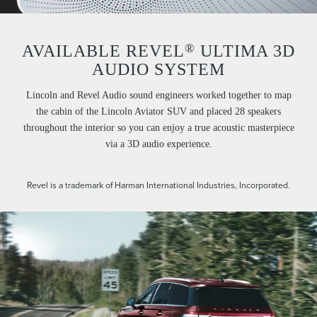
®
AVAILABLE REVEL
ULTIMA 3D
AUDIO SYSTEM
Lincoln and Revel Audio sound engineers worked together to map
the cabin of the Lincoln Aviator SUV and placed 28 speakers
throughout the interior so you can enjoy a true acoustic masterpiece
via a 3D audio experience.
Revel is a trademark of Harman International Industries, Incorporated.