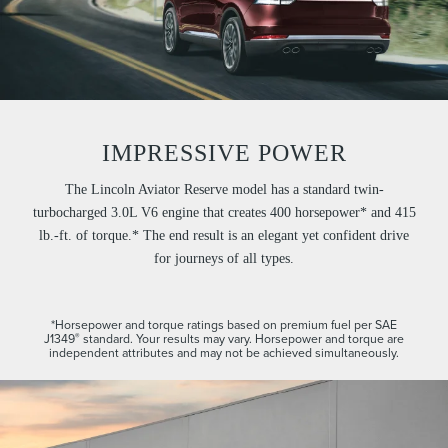
IMPRESSIVE POWER
The Lincoln Aviator Reserve model has a standard twin-
turbocharged 3.0L V6 engine that creates 400 horsepower* and 415
lb.-ft. of torque.* The end result is an elegant yet confident drive
for journeys of all types.
*Horsepower and torque ratings based on premium fuel per SAE
J1349
standard. Your results may vary. Horsepower and torque are
®
independent attributes and may not be achieved simultaneously.