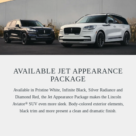
AVAILABLE JET APPEARANCE
PACKAGE
Available in Pristine White, Infinite Black, Silver Radiance and
Diamond Red, the Jet Appearance Package makes the Lincoln
®
Aviator
SUV even more sleek. Body-colored exterior elements,
black trim and more present a clean and dramatic finish.