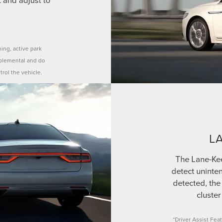
ning, active park
pplemental and do
trol the vehicle.
L
The Lane-Ke
detect uninten
detected, the 
cluster
*Driver Assist Feat