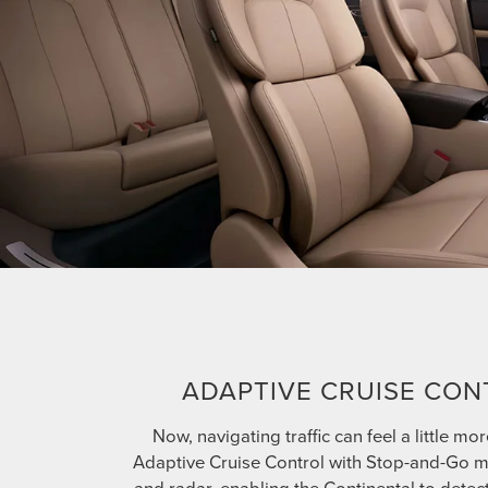
ADAPTIVE CRUISE CON
Now, navigating traffic can feel a little mor
Adaptive Cruise Control with Stop-and-Go 
and radar, enabling the Continental to detec