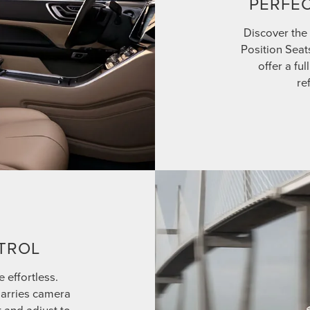
PERFEC
Discover the 
Position Seat
offer a fu
re
TROL
e effortless.
marries camera
t and adjust to