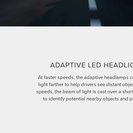
ADAPTIVE LED HEADLI
At faster speeds, the adaptive headlamps c
light farther to help drivers see distant obje
speeds, the beam of light is cast over a shor
to identify potential nearby objects and p