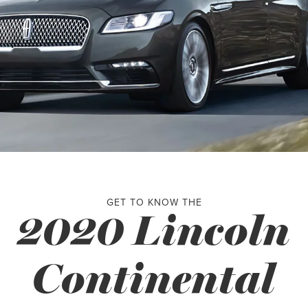
GET TO KNOW THE
2020 Lincoln
Continental