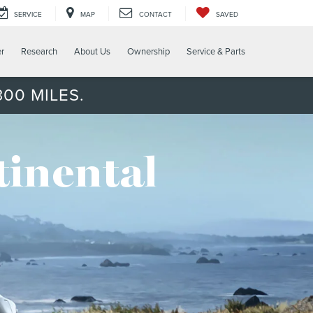
SERVICE
MAP
CONTACT
SAVED
er
Research
About Us
Ownership
Service & Parts
00 MILES.
tinental