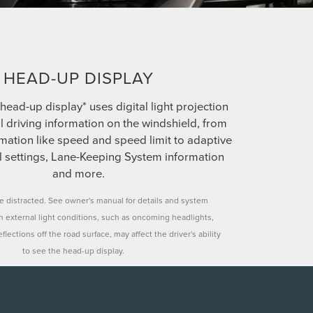
HEAD-UP DISPLAY
head-up display* uses digital light projection
al driving information on the windshield, from
mation like speed and speed limit to adaptive
ol settings, Lane-Keeping System information
and more.
le distracted. See owner's manual for details and system
in external light conditions, such as oncoming headlights,
flections off the road surface, may affect the driver's ability
to see the head-up display.