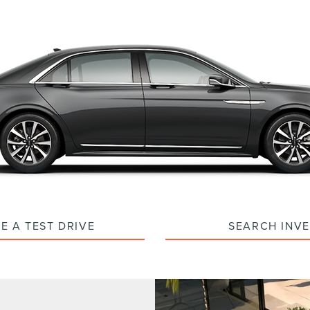
E A TEST DRIVE
SEARCH INV