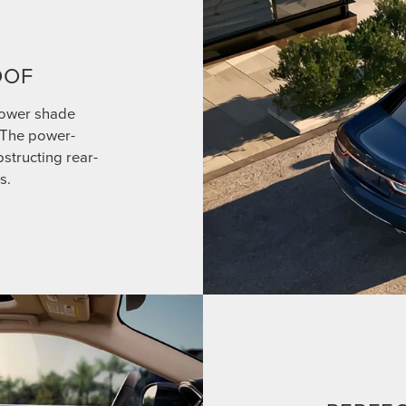
OOF
power shade
. The power-
structing rear-
s.