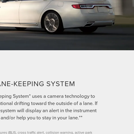
ANE-KEEPING SYSTEM
eping System* uses a camera technology to
tional drifting toward the outside of a lane. If
system will display an alert in the instrument
 and/or help you to stay in your lane.**
ures (BLIS, cross traffic alert, collision warning, active park