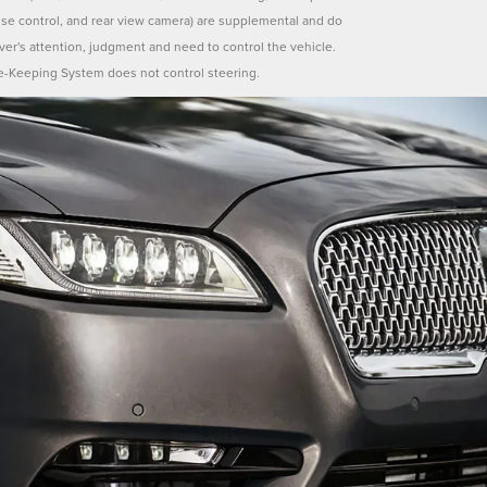
uise control, and rear view camera) are supplemental and do
iver's attention, judgment and need to control the vehicle.
e-Keeping System does not control steering.