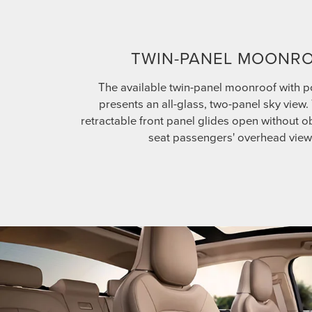
TWIN-PANEL MOONR
The available twin-panel moonroof with 
presents an all-glass, two-panel sky view
retractable front panel glides open without ob
seat passengers' overhead view