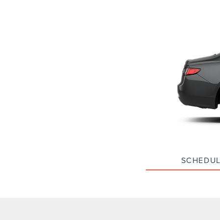
SCHEDUL