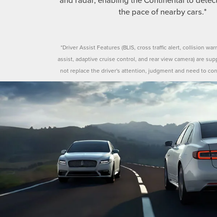
the pace of nearby cars.*
*Driver Assist Features (BLIS, cross traffic alert, collision war
assist, adaptive cruise control, and rear view camera) are su
not replace the driver's attention, judgment and need to con