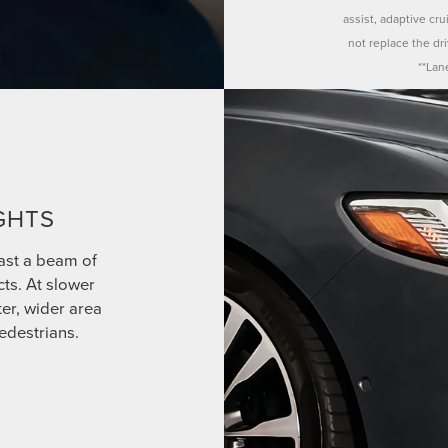
assist, adaptive cr
not replace the dr
**Lan
GHTS
ast a beam of
cts. At slower
ter, wider area
edestrians.