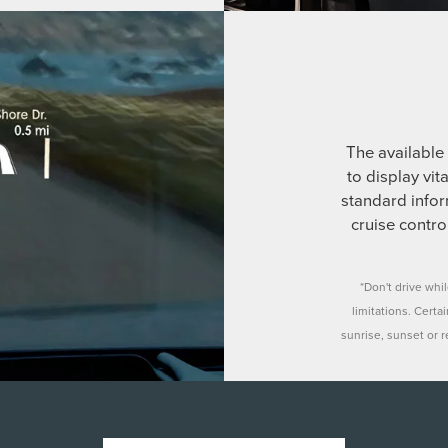
The available 
to display vit
standard infor
cruise contr
*Don't drive whi
limitations. Certa
sunrise, sunset or re