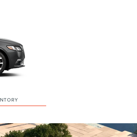
ENTORY