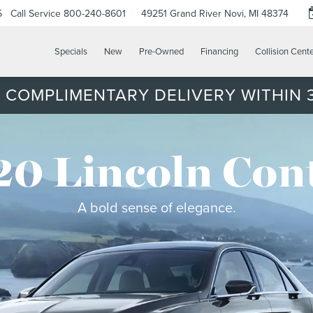
5
Call Service
800-240-8601
49251 Grand River
Novi, MI 48374
Specials
New
Pre-Owned
Financing
Collision Cent
 COMPLIMENTARY DELIVERY WITHIN 3
0 Lincoln Con
A bold sense of elegance.