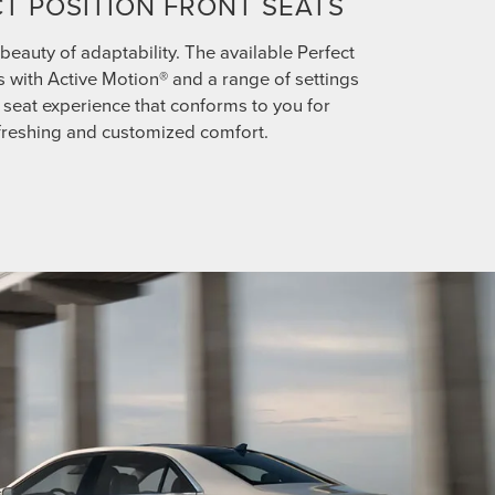
T POSITION FRONT SEATS
beauty of adaptability. The available Perfect
s with Active Motion® and a range of settings
ll seat experience that conforms to you for
freshing and customized comfort.