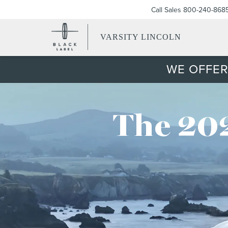
Call Sales
800-240-868
VARSITY LINCOLN
WE OFFER
The 202