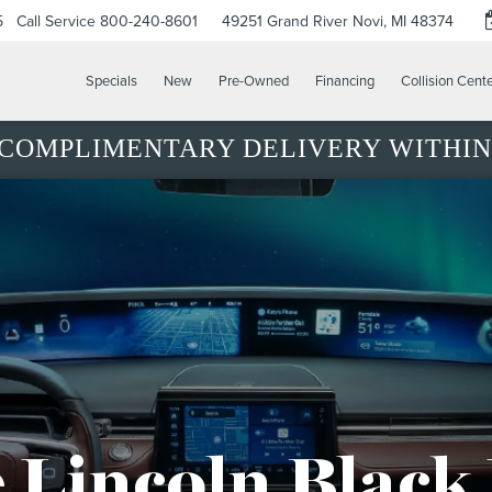
5
Call Service
800-240-8601
49251 Grand River
Novi, MI 48374
Specials
New
Pre-Owned
Financing
Collision Cent
COMPLIMENTARY DELIVERY WITHIN 
 Lincoln Black