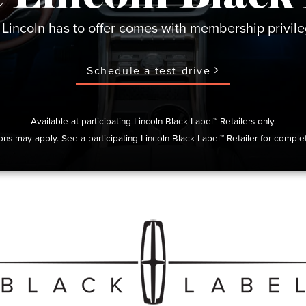
 Lincoln has to offer comes with membership privileg
Schedule a test-drive
Available at participating Lincoln Black Label™ Retailers only.
ions may apply. See a participating Lincoln Black Label™ Retailer for complet