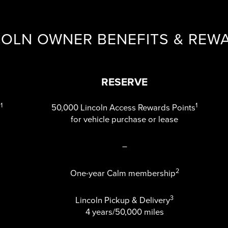
COLN OWNER BENEFITS & REW
RESERVE
1
1
s
50,000 Lincoln Access Rewards Points
for vehicle purchase or lease
–
2
One-year Calm membership
3
Lincoln Pickup & Delivery
4 years/50,000 miles