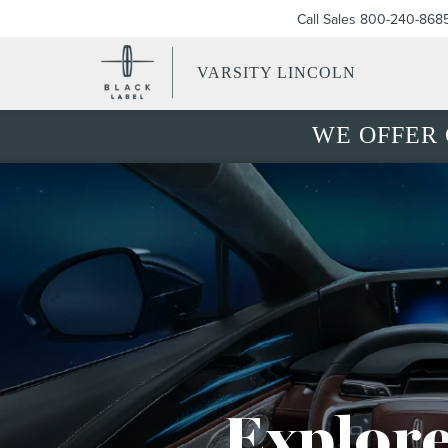
Call Sales
800-240-868
VARSITY LINCOLN
WE OFFER 
Explore