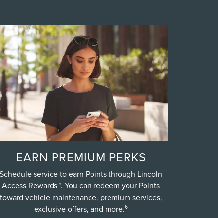
EARN PREMIUM PERKS
Schedule service to earn Points through Lincoln
Access Rewards™. You can redeem your Points
toward vehicle maintenance, premium services,
6
exclusive offers, and more.