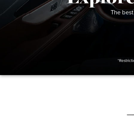
The best
*Restrict