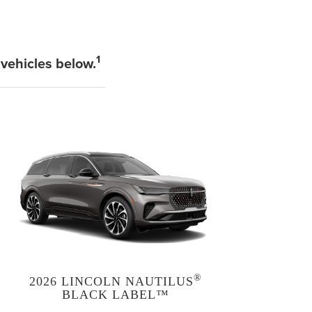
1
 vehicles below.
®
2026 LINCOLN NAUTILUS
BLACK LABEL™