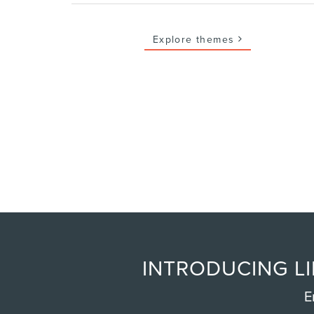
Explore themes
INTRODUCING LI
E