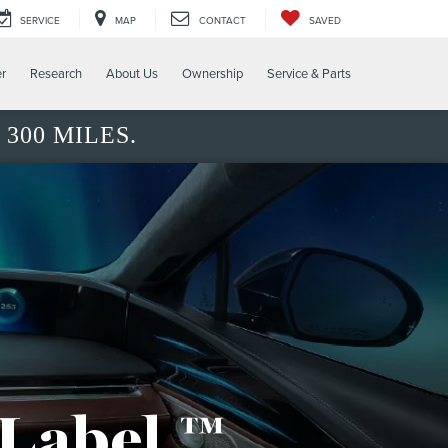
SERVICE
MAP
CONTACT
SAVED
er
Research
About Us
Ownership
Service & Parts
300 MILES.
 Label.™