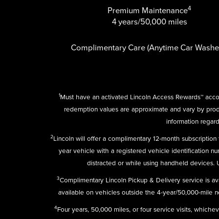
4
Premium Maintenance
4 years/50,000 miles
Complimentary Care (Anytime Car Washe
1
Must have an activated Lincoln Access Rewards™ accou
redemption values are approximate and vary by pro
information regard
2
Lincoln will offer a complimentary 12-month subscriptio
year vehicle with a registered vehicle identification n
distracted or while using handheld devices.
3
Complimentary Lincoln Pickup & Delivery service is av
available on vehicles outside the 4-year/50,000-mile new
4
Four years, 50,000 miles, or four service visits, which