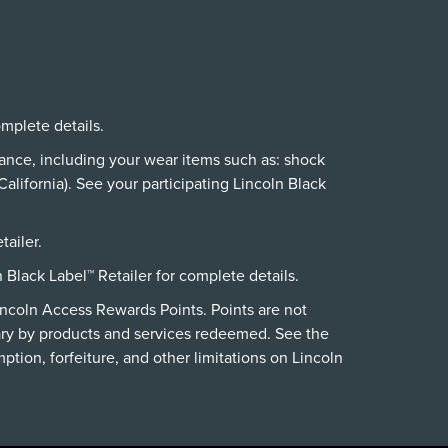
omplete details.
nance, including your wear items such as: shock
alifornia). See your participating Lincoln Black
tailer.
n Black Label™ Retailer for complete details.
incoln Access Rewards Points. Points are not
ry by products and services redeemed. See the
ption, forfeiture, and other limitations on Lincoln