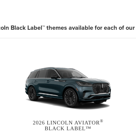
coln Black Label™ themes available for each of our
®
2026 LINCOLN AVIATOR
BLACK LABEL™