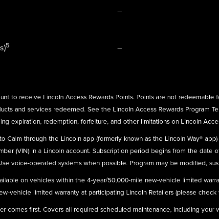
–
5
s)
–
nt to receive Lincoln Access Rewards Points. Points are not redeemable f
ducts and services redeemed. See the Lincoln Access Rewards Program Te
ing expiration, redemption, forfeiture, and other limitations on Lincoln Acc
n to Calm through the Lincoln app (formerly known as the Lincoln Way® app
umber (VIN) in a Lincoln account. Subscription period begins from the date o
 Use voice-operated systems when possible. Program may be modified, susp
ailable on vehicles within the 4-year/50,000-mile new-vehicle limited warra
-vehicle limited warranty at participating Lincoln Retailers (please check wit
ever comes first. Covers all required scheduled maintenance, including your