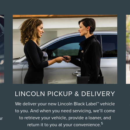
LINCOLN PICKUP & DELIVERY
We deliver your new Lincoln Black Label™ vehicle
to you. And when you need servicing, we’ll come
to retrieve your vehicle, provide a loaner, and
ur
5
return it to you at your convenience.