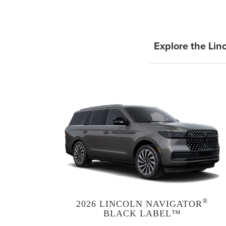
Explore the Lin
®
2026 LINCOLN NAVIGATOR
BLACK LABEL™