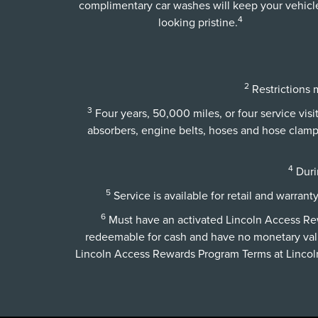
complimentary car washes will keep your vehicl
4
looking pristine.
2
Restrictions m
3
Four years, 50,000 miles, or four service vis
absorbers, engine belts, hoses and hose clamps,
4
Durin
5
Service is available for retail and warrant
6
Must have an activated Lincoln Access Rewa
redeemable for cash and have no monetary val
Lincoln Access Rewards Program Terms at
Linco