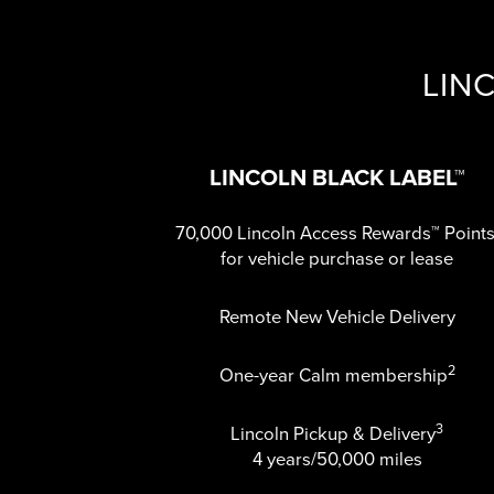
LIN
LINCOLN BLACK LABEL™
70,000 Lincoln Access Rewards™ Point
for vehicle purchase or lease
Remote New Vehicle Delivery
2
One-year Calm membership
3
Lincoln Pickup & Delivery
4 years/50,000 miles