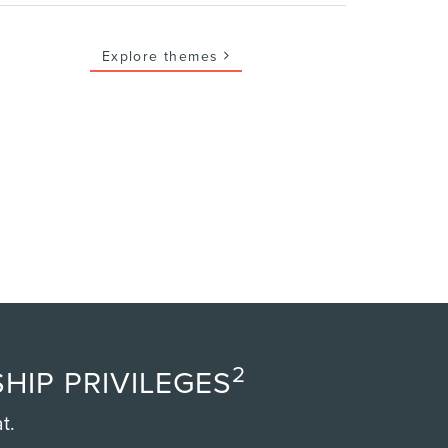
Explore themes
2
HIP PRIVILEGES
t.