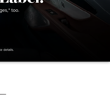
es,* too.
e details.