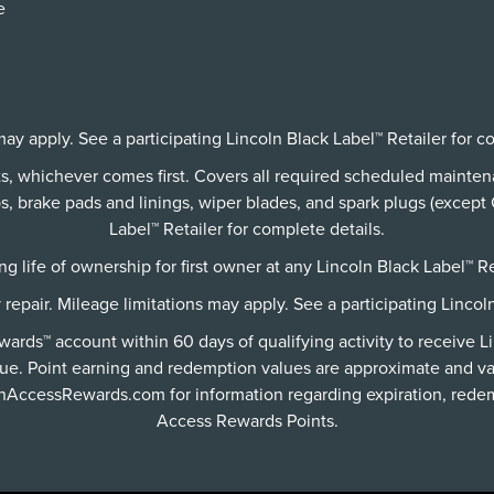
e
ay apply. See a participating Lincoln Black Label™ Retailer for c
its, whichever comes first. Covers all required scheduled mainte
 brake pads and linings, wiper blades, and spark plugs (except C
Label™ Retailer for complete details.
g life of ownership for first owner at any Lincoln Black Label™ Re
y repair. Mileage limitations may apply. See a participating Lincol
rds™ account within 60 days of qualifying activity to receive L
ue. Point earning and redemption values are approximate and va
lnAccessRewards.com
for information regarding expiration, redem
Access Rewards Points.