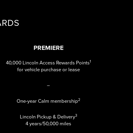
ARDS
PREMIERE
1
40,000 Lincoln Access Rewards Points
for vehicle purchase or lease
–
2
One-year Calm membership
3
Lincoln Pickup & Delivery
4 years/50,000 miles