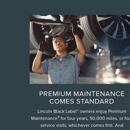
PREMIUM MAINTENANCE
COMES STANDARD
Lincoln Black Label™ owners enjoy Premium
3
Maintenance
for four years, 50,000 miles, or fo
service visits, whichever comes first. And