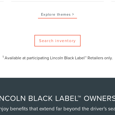
Explore themes
Search inventory
1
Available at participating Lincoln Black Label™ Retailers only.
NCOLN BLACK LABEL™ OWNERS
njoy benefits that extend far beyond the driver's sea