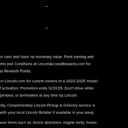
–
–
or cash and have no monetary value. Point earning and
rms and Conditions at
LincolnAccessRewards.com
for
ess Rewards Points.
) or Lincoln.com for current owners of a 2023-2025 model-
f activation. Promotion ends 12/31/25. Don’t drive while
ended, or terminated at any time by Lincoln.
nty. Complimentary Lincoln Pickup & Delivery service is
h your local Lincoln Retailer if available in your area).
 wear items such as: shock absorbers, engine belts, hoses