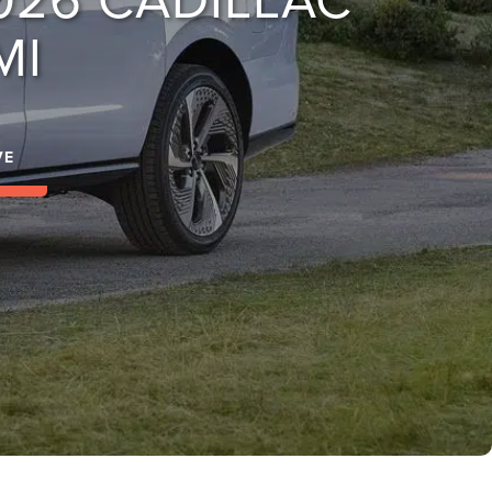
MI
VE