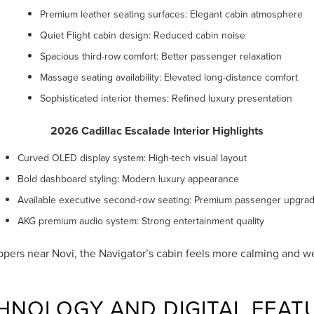
Premium leather seating surfaces: Elegant cabin atmosphere
Quiet Flight cabin design: Reduced cabin noise
Spacious third-row comfort: Better passenger relaxation
Massage seating availability: Elevated long-distance comfort
Sophisticated interior themes: Refined luxury presentation
2026 Cadillac Escalade Interior Highlights
Curved OLED display system: High-tech visual layout
Bold dashboard styling: Modern luxury appearance
Available executive second-row seating: Premium passenger upgra
AKG premium audio system: Strong entertainment quality
pers near Novi, the Navigator’s cabin feels more calming and we
HNOLOGY AND DIGITAL FEAT