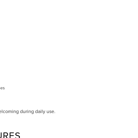
des
lcoming during daily use.
URES