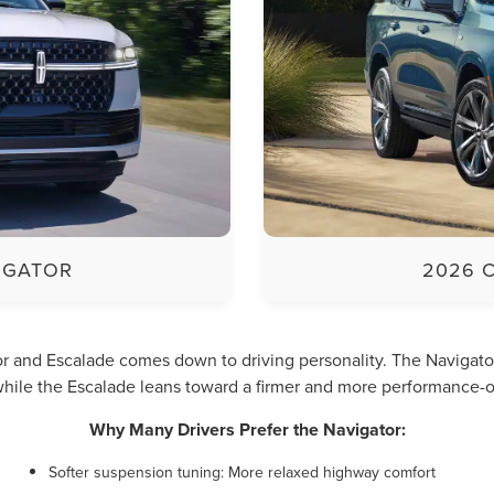
IGATOR
2026 
 and Escalade comes down to driving personality. The Navigator p
hile the Escalade leans toward a firmer and more performance-o
Why Many Drivers Prefer the Navigator:
Softer suspension tuning: More relaxed highway comfort