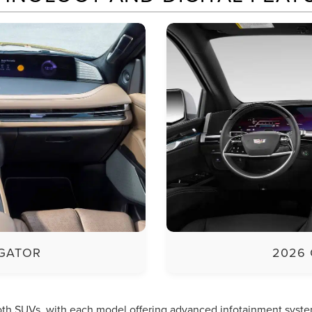
IGATOR
2026 
both SUVs, with each model offering advanced infotainment syste