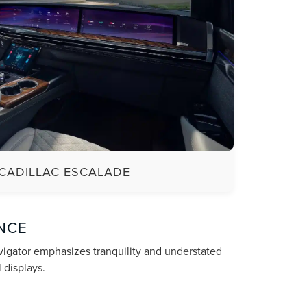
CADILLAC ESCALADE
NCE
avigator emphasizes tranquility and understated
 displays.