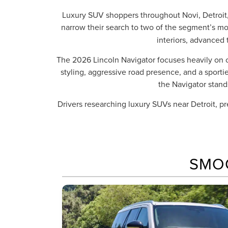
Luxury SUV shoppers throughout Novi, Detroit,
narrow their search to two of the segment’s m
interiors, advanced 
The 2026 Lincoln Navigator focuses heavily on 
styling, aggressive road presence, and a sport
the Navigator stand
Drivers researching luxury SUVs near Detroit, 
SMO