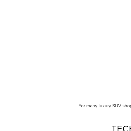
For many luxury SUV shop
TEC