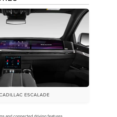
CADILLAC ESCALADE
ms and connected driving features.