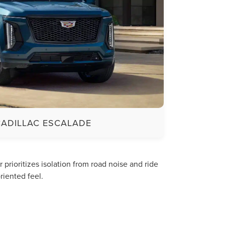
CADILLAC ESCALADE
rioritizes isolation from road noise and ride
riented feel.