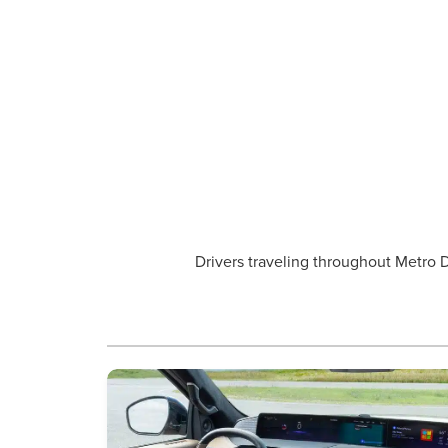
Drivers traveling throughout Metro D