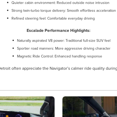
Quieter cabin environment: Reduced outside noise intrusion
Strong twin-turbo torque delivery: Smooth effortless acceleration
Refined steering feel: Comfortable everyday driving
Escalade Performance Highlights:
Naturally aspirated V8 power: Traditional full-size SUV feel
Sportier road manners: More aggressive driving character
Magnetic Ride Control: Enhanced handling response
etroit often appreciate the Navigator’s calmer ride quality dur