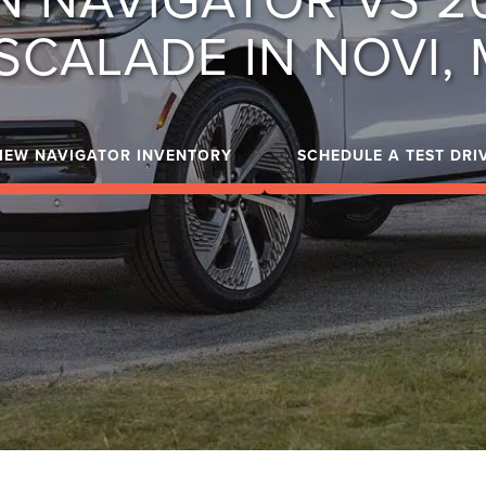
SCALADE IN NOVI, 
IEW NAVIGATOR INVENTORY
SCHEDULE A TEST DRI