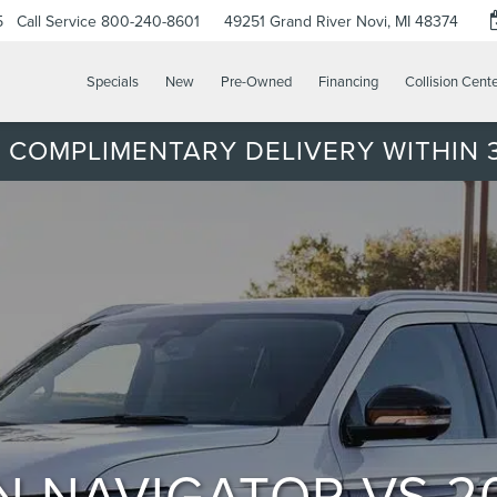
5
Call Service
800-240-8601
49251 Grand River
Novi, MI 48374
Specials
New
Pre-Owned
Financing
Collision Cent
 COMPLIMENTARY DELIVERY WITHIN 3
N NAVIGATOR VS 2