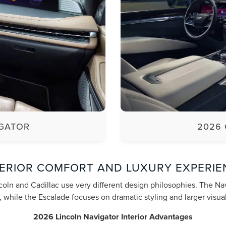
IGATOR
2026 
TERIOR COMFORT AND LUXURY EXPERIE
coln and Cadillac use very different design philosophies. The N
 while the Escalade focuses on dramatic styling and larger visual
2026 Lincoln Navigator Interior Advantages