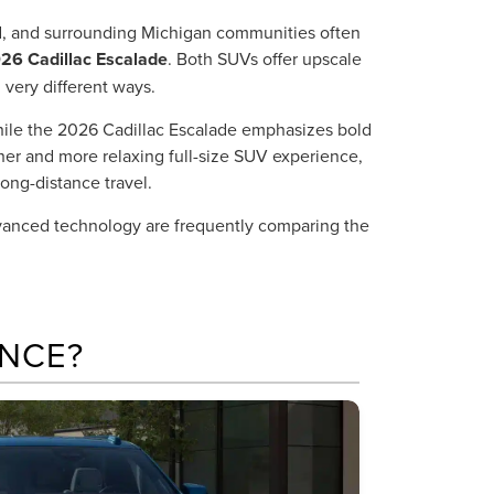
ld, and surrounding Michigan communities often
26 Cadillac Escalade
. Both SUVs offer upscale
 very different ways.
hile the 2026 Cadillac Escalade emphasizes bold
her and more relaxing full-size SUV experience,
ong-distance travel.
dvanced technology are frequently comparing the
NCE?