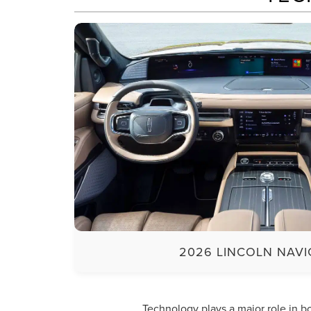
2026 LINCOLN NAV
Technology plays a major role in 