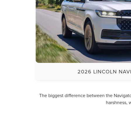
2026 LINCOLN NAV
The biggest difference between the Navigator
harshness, w