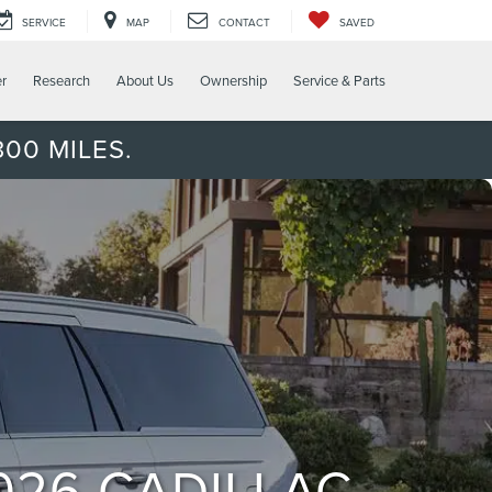
SERVICE
MAP
CONTACT
SAVED
er
Research
About Us
Ownership
Service & Parts
00 MILES.
026 CADILLAC