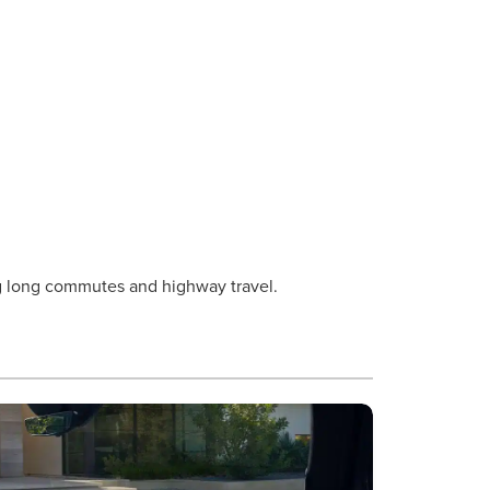
ing long commutes and highway travel.