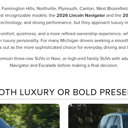
 Farmington Hills, Northville, Plymouth, Canton, West Bloomfie
ost recognizable models: the
2026 Lincoln Navigator
and the
20
technology, and strong performance, but they approach luxury in
comfort, quietness, and a more refined ownership experience, w
ier luxury personality. For many Michigan drivers seeking a smoot
s out as the more sophisticated choice for everyday driving and l
premium three-row SUVs in Novi, or high-end family SUVs with a
Navigator and Escalade before making a final decision.
OTH LUXURY OR BOLD PRESE