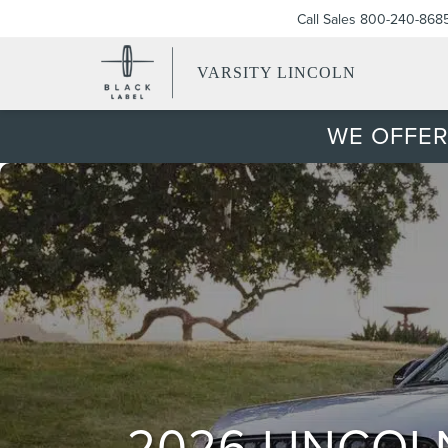
Call Sales
800-240-868
VARSITY LINCOLN
WE OFFER
2026 LINCOL