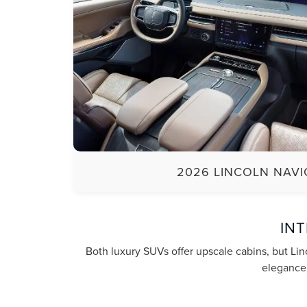
2026 LINCOLN NAV
IN
Both luxury SUVs offer upscale cabins, but Lin
elegance,