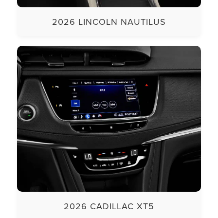
2026 LINCOLN NAUTILUS
2026 CADILLAC XT5