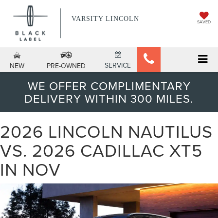
VARSITY LINCOLN
SAVED
SERVICE
NEW
PRE-OWNED
WE OFFER COMPLIMENTARY
DELIVERY WITHIN 300 MILES.
2026 LINCOLN NAUTILUS
VS. 2026 CADILLAC XT5
IN NOV