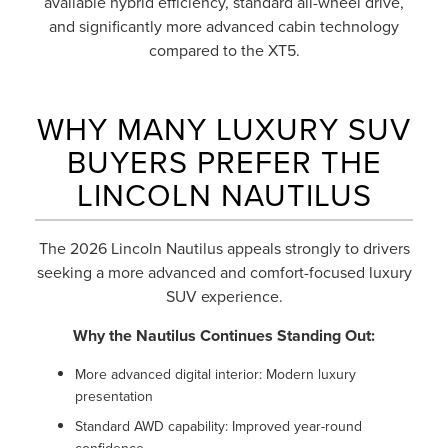
available hybrid efficiency, standard all-wheel drive,
and significantly more advanced cabin technology
compared to the XT5.
WHY MANY LUXURY SUV
BUYERS PREFER THE
LINCOLN NAUTILUS
The 2026 Lincoln Nautilus appeals strongly to drivers
seeking a more advanced and comfort-focused luxury
SUV experience.
Why the Nautilus Continues Standing Out:
More advanced digital interior: Modern luxury
presentation
Standard AWD capability: Improved year-round
confidence