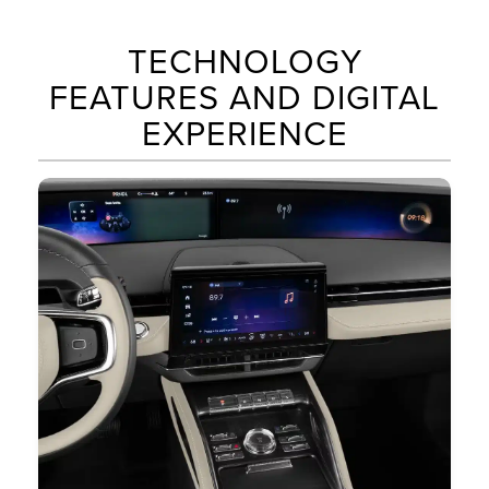
TECHNOLOGY
FEATURES AND DIGITAL
EXPERIENCE