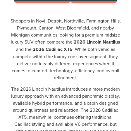
Shoppers in Novi, Detroit, Northville, Farmington Hills,
Plymouth, Canton, West Bloomfield, and nearby
Michigan communities looking for a premium midsize
luxury SUV often compare the
2026 Lincoln Nautilus
and the
2026 Cadillac XT5
. While both vehicles
compete within the luxury crossover segment, they
deliver noticeably different experiences when it
comes to comfort, technology, efficiency, and overall
refinement.
The 2026 Lincoln Nautilus introduces a more modern
luxury approach with an advanced panoramic display,
available hybrid performance, and a cabin designed
around quietness and relaxation. The 2026 Cadillac
XT5, meanwhile, continues offering traditional
Cadillac styling and available V6 performance, but