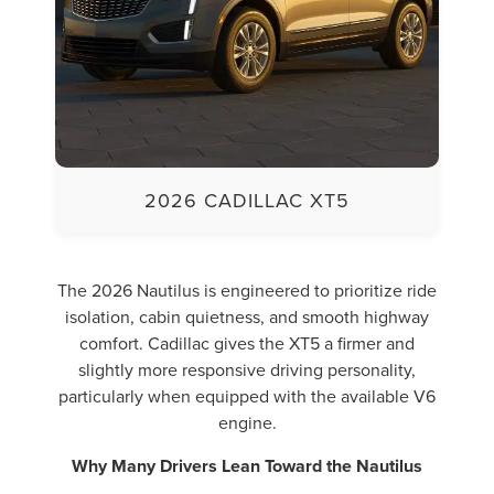
2026 CADILLAC XT5
The 2026 Nautilus is engineered to prioritize ride
isolation, cabin quietness, and smooth highway
comfort. Cadillac gives the XT5 a firmer and
slightly more responsive driving personality,
particularly when equipped with the available V6
engine.
Why Many Drivers Lean Toward the Nautilus