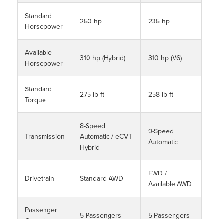
Standard
250 hp
235 hp
Horsepower
Available
310 hp (Hybrid)
310 hp (V6)
Horsepower
Standard
275 lb-ft
258 lb-ft
Torque
8-Speed
9-Speed
Transmission
Automatic / eCVT
Automatic
Hybrid
FWD /
Drivetrain
Standard AWD
Available AWD
Passenger
5 Passengers
5 Passengers