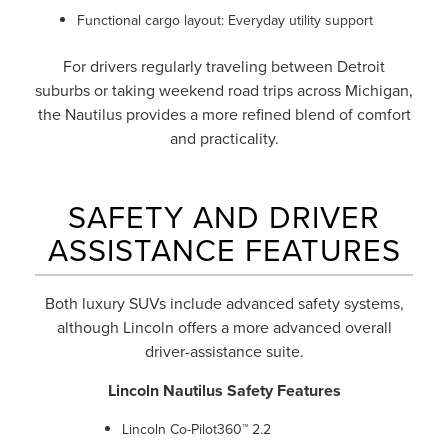
Functional cargo layout: Everyday utility support
For drivers regularly traveling between Detroit
suburbs or taking weekend road trips across Michigan,
the Nautilus provides a more refined blend of comfort
and practicality.
SAFETY AND DRIVER
ASSISTANCE FEATURES
Both luxury SUVs include advanced safety systems,
although Lincoln offers a more advanced overall
driver-assistance suite.
Lincoln Nautilus Safety Features
Lincoln Co-Pilot360™ 2.2