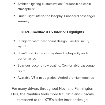
Ambient lighting customization: Personalized cabin
atmosphere
Quiet Flight interior philosophy: Enhanced passenger
serenity
2026 Cadillac XT5 Interior Highlights
Straightforward dashboard design: Familiar luxury
layout
Bose® premium sound system: High-quality audio
performance
Spacious second-row seating: Comfortable passenger
room
Available V6 trim upgrades: Added premium touches
For many drivers throughout Novi and Farmington
Hills, the Nautilus feels more futuristic and upscale
compared to the XT5’s older interior design.