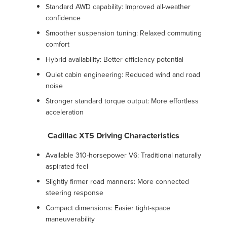
Standard AWD capability: Improved all-weather
confidence
Smoother suspension tuning: Relaxed commuting
comfort
Hybrid availability: Better efficiency potential
Quiet cabin engineering: Reduced wind and road
noise
Stronger standard torque output: More effortless
acceleration
Cadillac XT5 Driving Characteristics
Available 310-horsepower V6: Traditional naturally
aspirated feel
Slightly firmer road manners: More connected
steering response
Compact dimensions: Easier tight-space
maneuverability