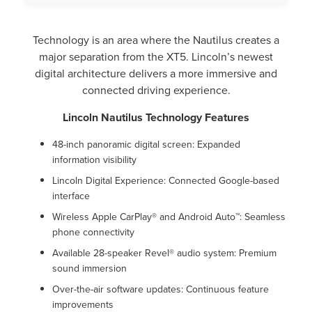
Technology is an area where the Nautilus creates a
major separation from the XT5. Lincoln’s newest
digital architecture delivers a more immersive and
connected driving experience.
Lincoln Nautilus Technology Features
48-inch panoramic digital screen: Expanded
information visibility
Lincoln Digital Experience: Connected Google-based
interface
Wireless Apple CarPlay® and Android Auto™: Seamless
phone connectivity
Available 28-speaker Revel® audio system: Premium
sound immersion
Over-the-air software updates: Continuous feature
improvements