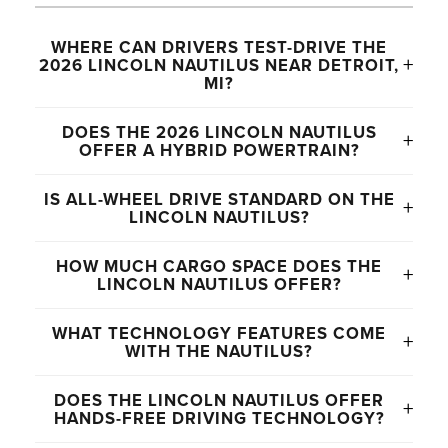
WHERE CAN DRIVERS TEST-DRIVE THE
+
2026 LINCOLN NAUTILUS NEAR DETROIT,
MI?
Drivers throughout Novi, Detroit, Farmington Hills,
DOES THE 2026 LINCOLN NAUTILUS
+
Plymouth, Canton, Northville, and surrounding
OFFER A HYBRID POWERTRAIN?
Michigan communities can explore the 2026
Yes. The Nautilus offers an available hybrid
Lincoln Nautilus at Varsity Lincoln.
IS ALL-WHEEL DRIVE STANDARD ON THE
+
powertrain that delivers smooth acceleration and
LINCOLN NAUTILUS?
improved efficiency for everyday commuting and
Yes. The 2026 Lincoln Nautilus comes standard
highway driving.
HOW MUCH CARGO SPACE DOES THE
+
with all-wheel drive for added traction and
LINCOLN NAUTILUS OFFER?
confidence during changing Michigan weather
The Nautilus provides up to 71.3 cubic feet of
conditions.
WHAT TECHNOLOGY FEATURES COME
+
maximum cargo capacity, giving drivers flexible
WITH THE NAUTILUS?
storage space for luggage, groceries, sports gear,
Available technology features include a 48-inch
and everyday cargo needs.
DOES THE LINCOLN NAUTILUS OFFER
+
panoramic display, Lincoln Digital Experience,
HANDS-FREE DRIVING TECHNOLOGY?
wireless Apple CarPlay® and Android Auto™,