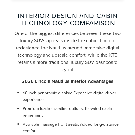
INTERIOR DESIGN AND CABIN
TECHNOLOGY COMPARISON
One of the biggest differences between these two
luxury SUVs appears inside the cabin. Lincoln
redesigned the Nautilus around immersive digital
technology and upscale comfort, while the XT5
retains a more traditional luxury SUV dashboard
layout.
2026 Lincoln Nautilus Interior Advantages
48-inch panoramic display: Expansive digital driver
experience
Premium leather seating options: Elevated cabin
refinement
Available massage front seats: Added long-distance
comfort