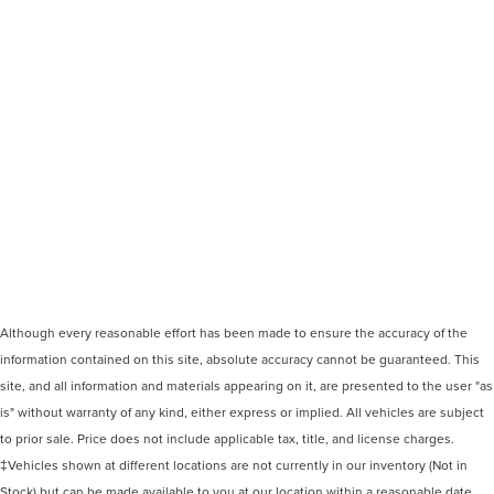
Although every reasonable effort has been made to ensure the accuracy of the
information contained on this site, absolute accuracy cannot be guaranteed. This
site, and all information and materials appearing on it, are presented to the user "as
is" without warranty of any kind, either express or implied. All vehicles are subject
to prior sale. Price does not include applicable tax, title, and license charges.
‡Vehicles shown at different locations are not currently in our inventory (Not in
Stock) but can be made available to you at our location within a reasonable date