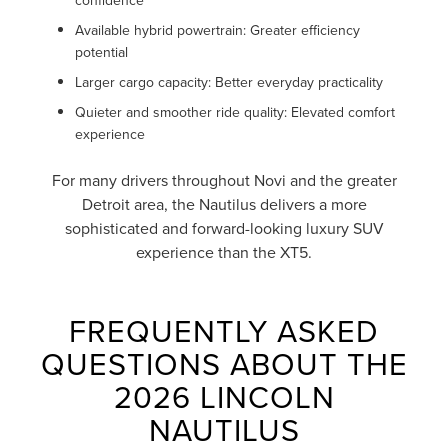
Available hybrid powertrain: Greater efficiency
potential
Larger cargo capacity: Better everyday practicality
Quieter and smoother ride quality: Elevated comfort
experience
For many drivers throughout Novi and the greater
Detroit area, the Nautilus delivers a more
sophisticated and forward-looking luxury SUV
experience than the XT5.
FREQUENTLY ASKED
QUESTIONS ABOUT THE
2026 LINCOLN
NAUTILUS