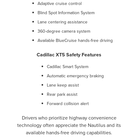
Adaptive cruise control
Blind Spot Information System
Lane centering assistance
360-degree camera system
Available BlueCruise hands-free driving
Cadillac XT5 Safety Features
Cadillac Smart System
Automatic emergency braking
Lane keep assist
Rear park assist
Forward collision alert
Drivers who prioritize highway convenience
technology often appreciate the Nautilus and its
available hands-free driving capabilities.