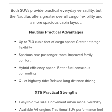
Both SUVs provide practical everyday versatility, but
the Nautilus offers greater overall cargo flexibility and
a more spacious cabin layout.
Nautilus Practical Advantages
Up to 71.3 cubic feet of cargo space: Greater storage
flexibility
Spacious rear passenger room: Improved family
comfort
Hybrid efficiency option: Better fuel-conscious
commuting
Quiet highway ride: Relaxed long-distance driving
XT5 Practical Strengths
Easy-to-drive size: Convenient urban maneuverability
Available V6 engine: Traditional SUV performance feel