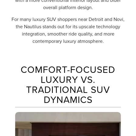
with a more conventional interior layout and older
overall platform design.
For many luxury SUV shoppers near Detroit and Novi,
the Nautilus stands out for its upscale technology
integration, smoother ride quality, and more
contemporary luxury atmosphere.
COMFORT-FOCUSED
LUXURY VS.
TRADITIONAL SUV
DYNAMICS