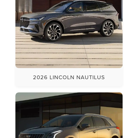
2026 LINCOLN NAUTILUS