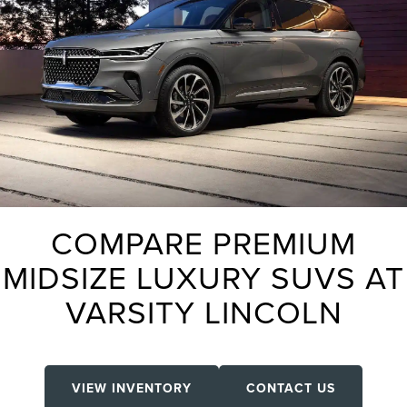
COMPARE PREMIUM
MIDSIZE LUXURY SUVS AT
VARSITY LINCOLN
VIEW INVENTORY
CONTACT US