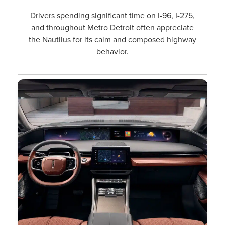
Drivers spending significant time on I-96, I-275,
and throughout Metro Detroit often appreciate
the Nautilus for its calm and composed highway
behavior.