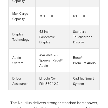
Capacity
Max Cargo
71.3 cu. ft.
63 cu. ft.
Capacity
48-Inch
Standard
Display
Panoramic
Touchscreen
Technology
Display
Display
Available 28-
Audio
Bose®
Speaker Revel®
System
Premium Audio
Audio
Driver
Lincoln Co-
Cadillac Smart
Assistance
Pilot360™ 2.2
System
The Nautilus delivers stronger standard horsepower,