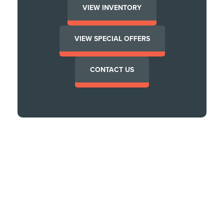
VIEW INVENTORY
VIEW SPECIAL OFFERS
CONTACT US