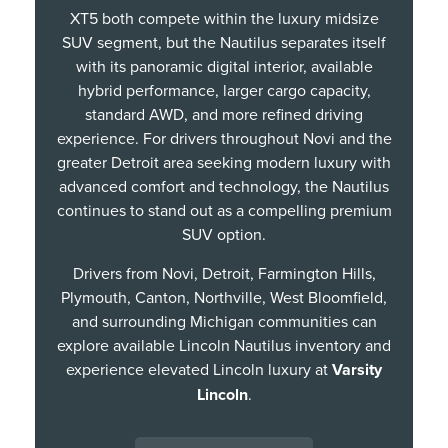
XT5 both compete within the luxury midsize
SUV segment, but the Nautilus separates itself
with its panoramic digital interior, available
hybrid performance, larger cargo capacity,
standard AWD, and more refined driving
experience. For drivers throughout Novi and the
greater Detroit area seeking modern luxury with
advanced comfort and technology, the Nautilus
continues to stand out as a compelling premium
SUV option.
Drivers from Novi, Detroit, Farmington Hills,
Plymouth, Canton, Northville, West Bloomfield,
and surrounding Michigan communities can
explore available Lincoln Nautilus inventory and
experience elevated Lincoln luxury at
Varsity
Lincoln
.