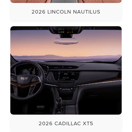
2026 LINCOLN NAUTILUS
2026 CADILLAC XT5