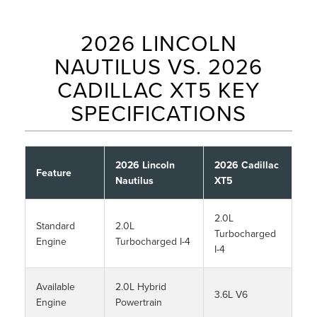
2026 LINCOLN
NAUTILUS VS. 2026
CADILLAC XT5 KEY
SPECIFICATIONS
2026 Lincoln
2026 Cadillac
Feature
Nautilus
XT5
2.0L
Standard
2.0L
Turbocharged
Engine
Turbocharged I-4
I-4
Available
2.0L Hybrid
3.6L V6
Engine
Powertrain