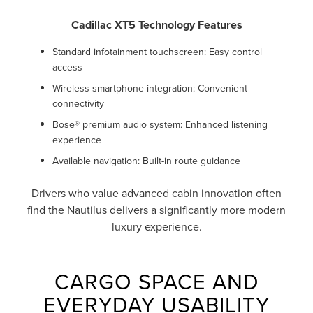
Cadillac XT5 Technology Features
Standard infotainment touchscreen: Easy control
access
Wireless smartphone integration: Convenient
connectivity
Bose® premium audio system: Enhanced listening
experience
Available navigation: Built-in route guidance
Drivers who value advanced cabin innovation often
find the Nautilus delivers a significantly more modern
luxury experience.
CARGO SPACE AND
EVERYDAY USABILITY