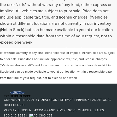
the user "as is" without warranty of any kind, either express or
implied. All vehicles are subject to prior sale. Price does not
include applicable tax, title, and license charges. ‡Vehicles
shown at different locations are not currently in our inventory
(Not in Stock) but can be made available to you at our location
Although every reasonable effort has been made to ensure the accuracy of the
within a reasonable date from the time of your request, not to
information contained on this site, absolute accuracy cannot be guaranteed. This
exceed one week.
site, and all information and materials appearing on it, are presented to the user "as
is" without warranty of any kind, either express or implied. All vehicles are subject
to prior sale. Price does not include applicable tax, title, and license charges.
‡Vehicles shown at different locations are not currently in our inventory (Not in
Stock) but can be made available to you at our location within a reasonable date
from the time of your request, not to exceed one week.
COPYRIGHT © 2026
BY
DEALERON
|
SITEMAP
|
PRIVACY
|
ADDITIONAL
DISCLOSURES
VARSITY LINCOLN
|
49251 GRAND RIVER,
NOVI,
MI
48374
| SALES:
800-240-8685
|