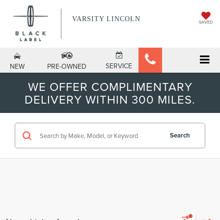
VARSITY LINCOLN
SAVED
SERVICE
NEW
PRE-OWNED
WE OFFER COMPLIMENTARY
DELIVERY WITHIN 300 MILES.
Search