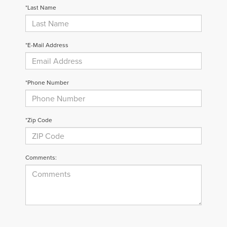
*Last Name
*E-Mail Address
*Phone Number
*Zip Code
Comments: