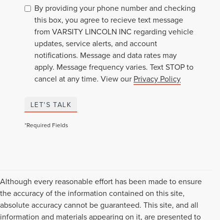
By providing your phone number and checking
this box, you agree to recieve text message
from VARSITY LINCOLN INC regarding vehicle
updates, service alerts, and account
notifications. Message and data rates may
apply. Message frequency varies. Text STOP to
cancel at any time. View our
Privacy Policy
LET'S TALK
*Required Fields
Although every reasonable effort has been made to ensure
the accuracy of the information contained on this site,
absolute accuracy cannot be guaranteed. This site, and all
information and materials appearing on it, are presented to