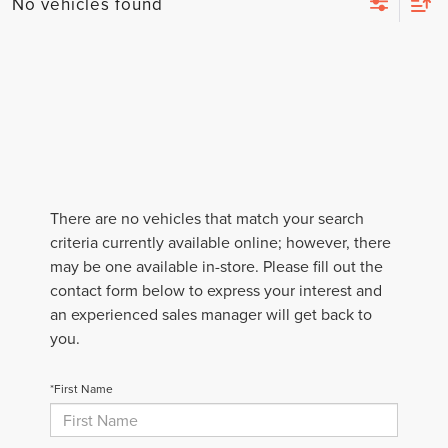
No vehicles found
There are no vehicles that match your search
criteria currently available online; however, there
may be one available in-store. Please fill out the
contact form below to express your interest and
an experienced sales manager will get back to
you.
*First Name