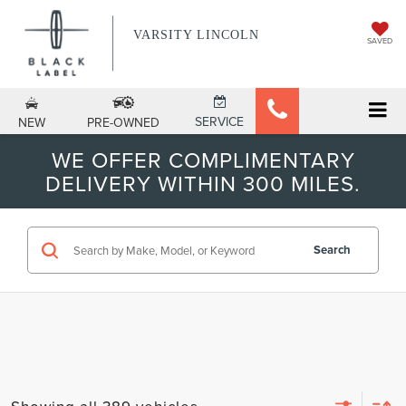
VARSITY LINCOLN
SAVED
SERVICE
NEW
PRE-OWNED
WE OFFER COMPLIMENTARY
DELIVERY WITHIN 300 MILES.
Search