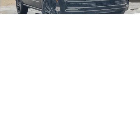
Additional Lincoln Offers:
-$5,000
CLICK TO CALL
1
/
36
CHECK AVAILABILITY
SCHEDULE A TEST DRIVE
Compare Vehicle
MSRP:
$108,675
Varsity Savings:
-$5,126
Lincoln Offers:
-$3,000
2026
LINCOLN NAVIGATOR
RESERVE
Documentary Fee:
+$229