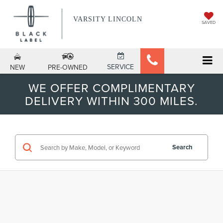
VARSITY LINCOLN
SAVED
SERVICE
NEW
PRE-OWNED
WE OFFER COMPLIMENTARY
DELIVERY WITHIN 300 MILES.
Search