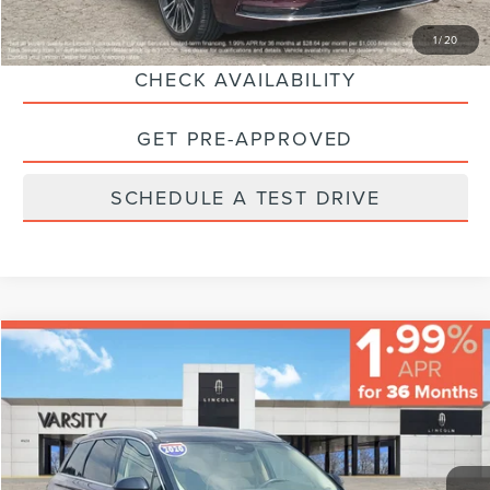
CLICK TO CALL
1
/
20
CHECK AVAILABILITY
GET PRE-APPROVED
SCHEDULE A TEST DRIVE
Compare Vehicle
$23,224
FINAL PRICE
Less
2020
LINCOLN CORSAIR
STANDARD
Sale Price:
$22,995
VIN:
5LMCJ1D95LUL26410
Stock:
66622
Model:
J1D