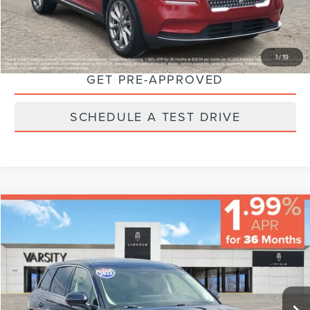
CLICK TO CALL
CHECK AVAILABILITY
1
/
19
GET PRE-APPROVED
SCHEDULE A TEST DRIVE
Compare Vehicle
$32,224
FINAL PRICE
Less
2023
LINCOLN CORSAIR
STANDARD
Sale Price:
$31,995
VIN:
5LMCJ1CA7PUL08007
Stock:
66387
Model:
J1C
Documentary Fee:
+$229